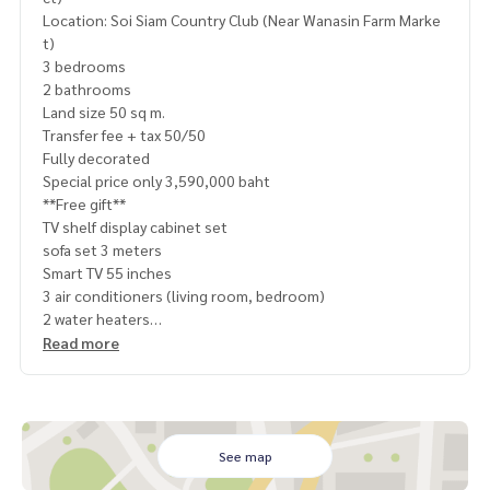
Location: Soi Siam Country Club (Near Wanasin Farm Marke
t)
3 bedrooms
2 bathrooms
Land size 50 sq m.
Transfer fee + tax 50/50
Fully decorated
Special price only 3,590,000 baht
**Free gift**
TV shelf display cabinet set
sofa set 3 meters
Smart TV 55 inches
3 air conditioners (living room, bedroom)
2 water heaters
Water pump + water reserve tank
Read more
6 seat dining table set
3 sets of beds
3 sets of built-in wardrobes
2 sets of built-in dressing tables
2 sets of TV shelves in the bedroom
See map
kitchen counter