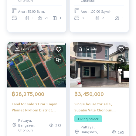
Chonburi
Chonburi
Area : 35.00 Sq.m.
Area : 100.00 Sq.wah.
1
1
21
1
3
2
1
For sale
For sale
฿3,450,000
฿28,275,000
Single house for sale,
Land for sale 21 rai 3 ngan,
Supalai Ville Chonburi,
Phanat Nikhom District,
location in the heart of
Chon Buri Province
Livinginsider
Pattaya,
Chonburi.
Bangsaen,
287
Pattaya,
Chonburi
Bangsaen,
165