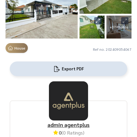
+37 Photos
House
Ref no. 202409054067
Export PDF
admin agentplus
0
(0 Ratings)