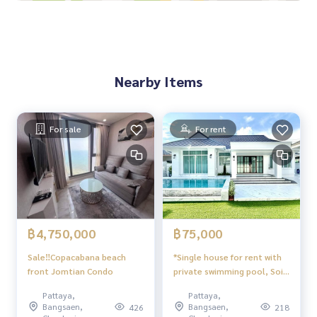
4-burner electric stove + oven + exhaust hood
Built-in kitchen hanging cabinet
UV protection curtains + sheer curtains
Bed sheet + duvet
All decorations are not removed.
Nearby Items
Near Raiwanasin Market
Near Sukhumvit Road, North Pattaya
Near Central Pattaya
Near Seven Bank
For sale
For rent
The village is safe, 24 hour security guard, keycard, commo
n swimming pool. village park
฿4,750,000
฿75,000
Sale‼️Copacabana beach
*Single house for rent with
front Jomtian Condo
private swimming pool, Soi
Phonpraphanimit 7, Pattaya
Pattaya,
Pattaya,
Bangsaen,
Bangsaen,
426
218