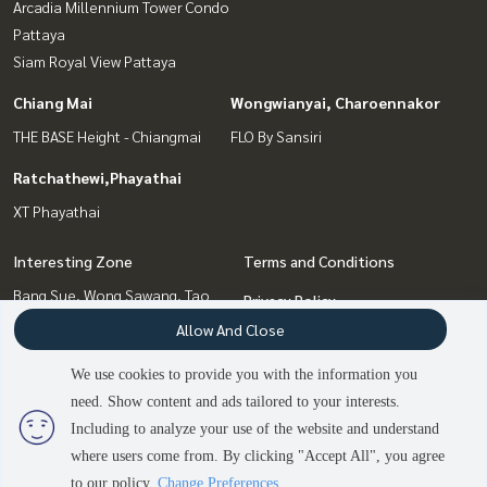
Arcadia Millennium Tower Condo
Pattaya
Siam Royal View Pattaya
Chiang Mai
Wongwianyai, Charoennakor
THE BASE Height - Chiangmai
FLO By Sansiri
Ratchathewi,Phayathai
XT Phayathai
Interesting Zone
Terms and Conditions
Bang Sue, Wong Sawang, Tao
Privacy Policy
Pun
Allow And Close
About us
Ratchathewi,Phayathai
Chiang Mai
We use cookies to provide you with the information you
How to sale-rent
Pattaya, Bangsaen, Chonburi
need. Show content and ads tailored to your interests.
2
people are viewing
Contact
Wongwianyai, Charoennakor
Including to analyze your use of the website and understand
where users come from. By clicking "Accept All", you agree
Contact us
to our policy.
Change Preferences