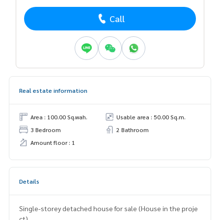
Call
Real estate information
Area : 100.00 Sq.wah.
Usable area : 50.00 Sq.m.
3 Bedroom
2 Bathroom
Amount floor : 1
Details
Single-storey detached house for sale (House in the proje
ct)