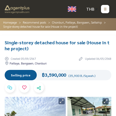
THB
Homepage
Recommend posts
Chonburi, Pattaya, Bangsaen, Sattahip
Single-storey detached house for sale (House in the project)
Single-storey detached house for sale (House in t
he project)
Created 05/09/2567
Updated 06/05/2568
Pattaya, Bangsaen, Chonburi
฿3,590,000
Selling price
(35,900 B./Sq.wah.)