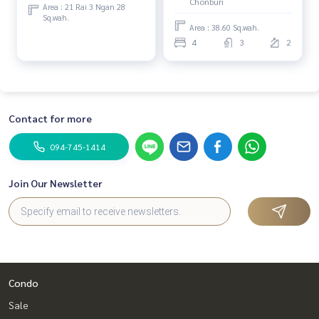
Chonburi
Area : 21 Rai 3 Ngan 28
Sq.wah.
Area : 38.60 Sq.wah.
4
3
2
Contact for more
094-745-1414
Join Our Newsletter
Condo
Sale