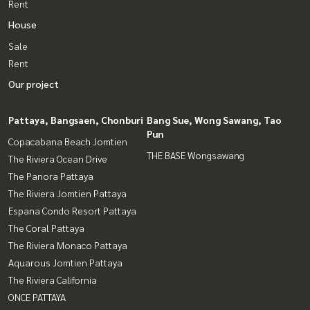
Rent
House
Sale
Rent
Our project
Pattaya, Bangsaen, Chonburi
Bang Sue, Wong Sawang, Tao
Pun
Copacabana Beach Jomtien
THE BASE Wongsawang
The Riviera Ocean Drive
The Panora Pattaya
The Riviera Jomtien Pattaya
Espana Condo Resort Pattaya
The Coral Pattaya
The Riviera Monaco Pattaya
Aquarous Jomtien Pattaya
The Riviera California
ONCE PATTAYA