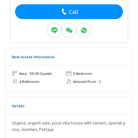
Call
Real estate information
Area : 59.00 Sq.wah.
5 Bedroom
4 Bathroom
Amount floor : 1
Details
Urgent, urgent sale, pool villa house with tenant, special p
rice, Jomtien, Pattaya