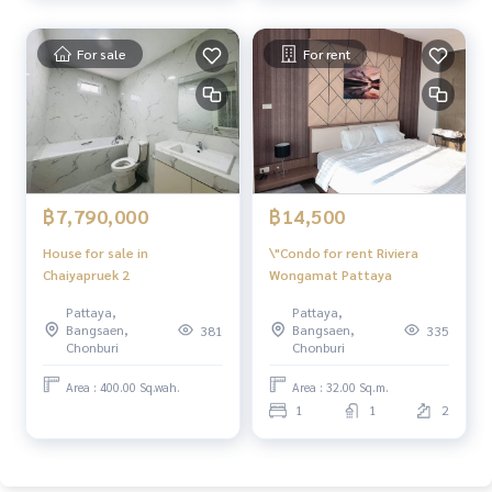
For sale
For rent
฿14,500
฿7,790,000
\"Condo for rent Riviera
House for sale in
Wongamat Pattaya
Chaiyapruek 2
Pattaya,
Pattaya,
Bangsaen,
Bangsaen,
335
381
Chonburi
Chonburi
Area : 32.00 Sq.m.
Area : 400.00 Sq.wah.
1
1
2