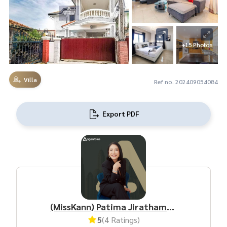
+15 Photos
Villa
Ref no. 202409054084
Export PDF
(MissKann) Patima Jirathamrongchart
5
(4 Ratings)