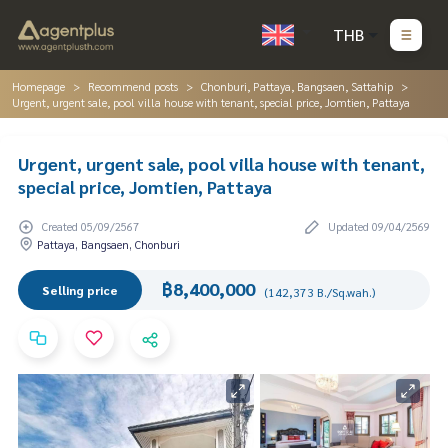
THB
Homepage
Recommend posts
Chonburi, Pattaya, Bangsaen, Sattahip
Urgent, urgent sale, pool villa house with tenant, special price, Jomtien, Pattaya
Urgent, urgent sale, pool villa house with tenant,
special price, Jomtien, Pattaya
Created 05/09/2567
Updated 09/04/2569
Pattaya, Bangsaen, Chonburi
฿8,400,000
Selling price
(142,373 B./Sq.wah.)