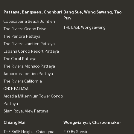
Pattaya, Bangsaen, Chonburi
Bang Sue, Wong Sawang, Tao
Pun
Copacabana Beach Jomtien
THE BASE Wongsawang
The Riviera Ocean Drive
The Panora Pattaya
The Riviera Jomtien Pattaya
Espana Condo Resort Pattaya
The Coral Pattaya
The Riviera Monaco Pattaya
Aquarous Jomtien Pattaya
The Riviera California
ONCE PATTAYA
Arcadia Millennium Tower Condo
Pattaya
Siam Royal View Pattaya
Chiang Mai
Wongwianyai, Charoennakor
THE BASE Height - Chiangmai
FLO By Sansiri