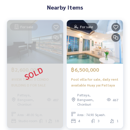
Nearby Items
For sale
For sale
฿2,600,000
฿6,500,000
#VIEW TALAY 5 CONDO
Pool villa for sale, daily rent
BUILDING D FOR SALE
available Huay yai Pattaya
Pattaya,
Pattaya,
Bangsaen,
Bangsaen,
487
467
Chonburi
Chonburi
Area : 48.00 Sq.m.
Area : 74.90 Sq.wah.
Studio room
1
18
4
3
1