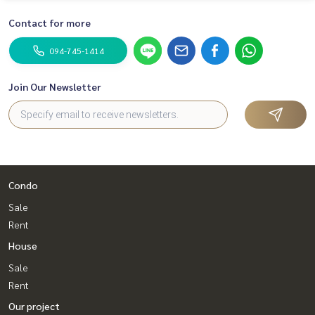
Contact for more
094-745-1414
Join Our Newsletter
Condo
Sale
Rent
House
Sale
Rent
Our project