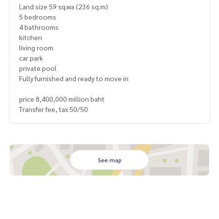
Land size 59 sq.wa (236 sq.m)
5 bedrooms
4 bathrooms
kitchen
living room
car park
private pool
Fully furnished and ready to move in
price 8,400,000 million baht
Transfer fee, tax 50/50
See map