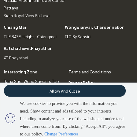
Pattaya
Siam Royal View Pattaya
Chiang Mai
Wongwianyai, Charoennakor
THE BASE Height - Chiangmai
FLO By Sansiri
Ratchathewi,Phayathai
XT Phayathai
Interesting Zone
Terms and Conditions
Bang Sue, Wong Sawang, Tao
Privacy Policy
Pun
Allow And Close
About us
Pattaya, Bangsaen, Chonburi
Wongwianyai, Charoennakor
We use cookies to provide you with the information you
How to sale-rent
Ratchathewi,Phayathai
need. Show content and ads tailored to your interests.
2
people are viewing
Contact
Chiang Mai
Including to analyze your use of the website and understand
where users come from. By clicking "Accept All", you agree
Contact us
to our policy.
Change Preferences