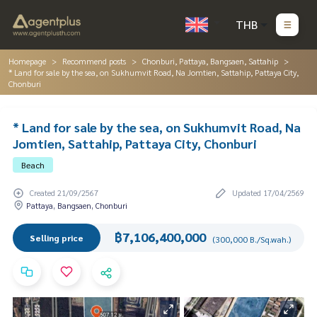
THB
Homepage
Recommend posts
Chonburi, Pattaya, Bangsaen, Sattahip
* Land for sale by the sea, on Sukhumvit Road, Na Jomtien, Sattahip, Pattaya City,
Chonburi
* Land for sale by the sea, on Sukhumvit Road, Na
Jomtien, Sattahip, Pattaya City, Chonburi
Beach
Created 21/09/2567
Updated 17/04/2569
Pattaya, Bangsaen, Chonburi
฿7,106,400,000
Selling price
(300,000 B./Sq.wah.)