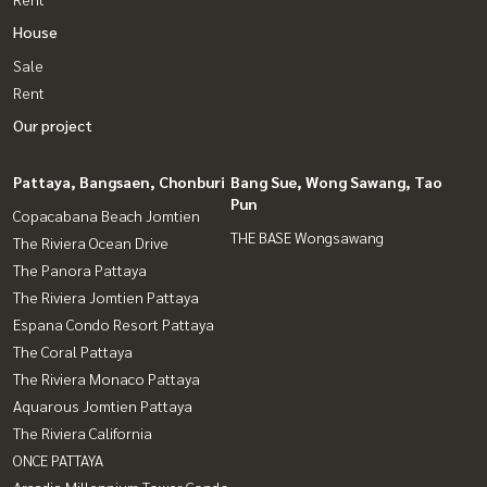
House
Sale
Rent
Our project
Pattaya, Bangsaen, Chonburi
Bang Sue, Wong Sawang, Tao
Pun
Copacabana Beach Jomtien
THE BASE Wongsawang
The Riviera Ocean Drive
The Panora Pattaya
The Riviera Jomtien Pattaya
Espana Condo Resort Pattaya
The Coral Pattaya
The Riviera Monaco Pattaya
Aquarous Jomtien Pattaya
The Riviera California
ONCE PATTAYA
Arcadia Millennium Tower Condo