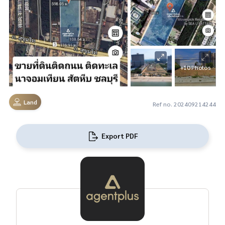
+10 Photos
Land
Ref no. 202409214244
Export PDF