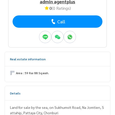
admin agentplus
0
(0 Ratings)
Call
Real estate information
Area : 59 Rai 88 Sq.wah.
Details
Land for sale by the sea, on Sukhumvit Road, Na Jomtien, S
attahip, Pattaya City, Chonburi