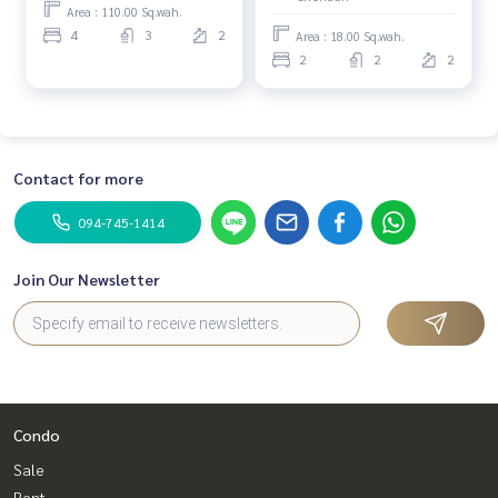
Area : 110.00 Sq.wah.
4
3
2
Area : 18.00 Sq.wah.
2
2
2
Contact for more
094-745-1414
Join Our Newsletter
Condo
Sale
Rent