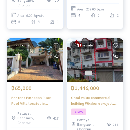
Bangsaen,
172
Tan Man Road, Pattaya.
Chonburi
Area : 207.00 Sq.wah.
4
5
2
Area : 6.00 Sq.wah.
5
5
1
For rent
For sale
฿1,446,000
฿65,000
Good value commercial
For rent European Place
building Wirakorn project,
Pool Villa located in
complete functions,
Thongklom-Tanmal Pattaya
AGPS
Pattaya,
suitable for trading - living.
3 bedrooms 2 bathrooms
Bangsaen,
417
Pattaya,
Chonburi
Bangsaen,
211
Chonburi