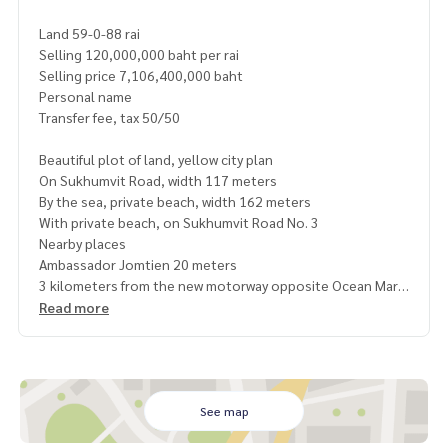
Land 59-0-88 rai
Selling 120,000,000 baht per rai
Selling price 7,106,400,000 baht
Personal name
Transfer fee, tax 50/50
Beautiful plot of land, yellow city plan
On Sukhumvit Road, width 117 meters
By the sea, private beach, width 162 meters
With private beach, on Sukhumvit Road No. 3
Nearby places
Ambassador Jomtien 20 meters
3 kilometers from the new motorway opposite Ocean Marin
a
Read more
About 15 minutes from U-Tapao Airport
Bang Saray Beach 4 kilometers
https://maps.app.goo.gl/AHVhoufRF9SRuv2v6
See map