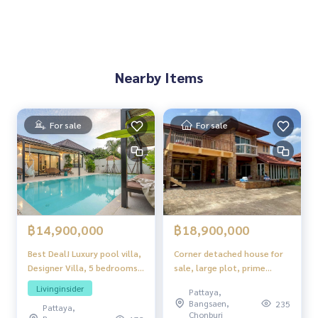
Nearby Items
For sale
For sale
฿14,900,000
฿18,900,000
Best Deal! Luxury pool villa,
Corner detached house for
Designer Villa, 5 bedrooms,
sale, large plot, prime
5 bathrooms, purchased on
location, Viewpoint Village,
Livinginsider
Pattaya,
behalf of a company, 14.9
Jomtien
Bangsaen,
235
Pattaya,
million baht, Thung Klom-
Chonburi