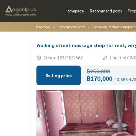
Homepage
Recommend posts
Prop
Homepage
Recommend posts
Chonburi, Pattaya, Bangsaen
Walking street massage shop for rent, ver
Created 03/10/2567
Updated 09/
฿250,000
Selling price
฿170,000
(3,696 B./S