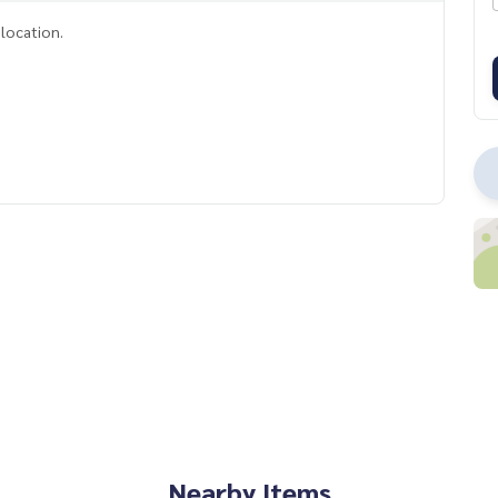
location.
Nearby Items