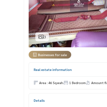
3
Businesses for sale
Real estate information
Area : 46 Sq.wah.
1 Bedroom
Amount flo
Details