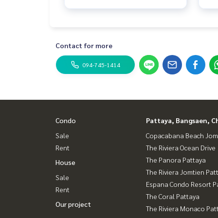
Contact for more
094-745-1414
Condo
Pattaya, Bangsaen, C
Sale
Copacabana Beach Jom
Rent
The Riviera Ocean Drive
The Panora Pattaya
House
The Riviera Jomtien Pat
Sale
Espana Condo Resort P
Rent
The Coral Pattaya
Our project
The Riviera Monaco Pat