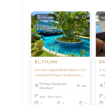
For sale
฿1,774,000
฿6
For sale Laguna Beach Resort 2 in
2-s
Jomtien Pattaya 1 bedroom 1
Jom
bathroom near Jomtien beach
fro
Pattaya, Bangsaen,
598
Chonburi
Area : 38.66 Sq.m.
1
1
3