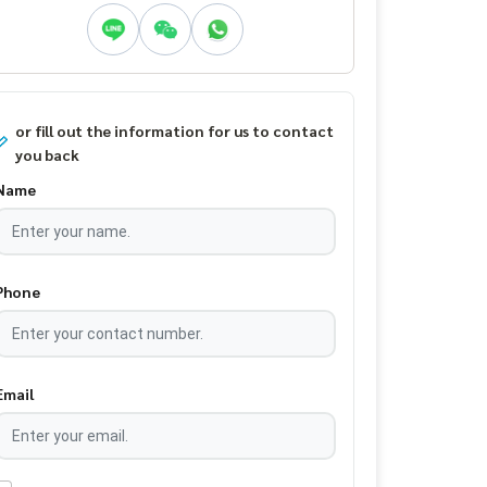
or fill out the information for us to contact
you back
Name
Phone
Email