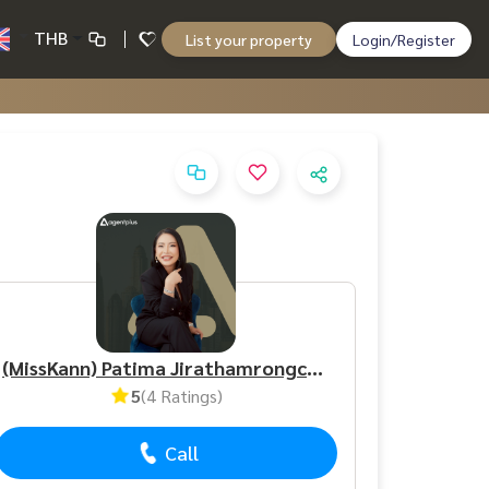
THB
List your property
Login/Register
(MissKann) Patima Jirathamrongchart
5
(4 Ratings)
Call