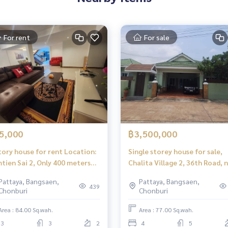
For rent
For sale
5,000
฿3,500,000
tory house for rent Location:
Single storey house for sale,
tien Sai 2, Only 400 meters
Chalita Village 2, 36th Road, 
m the sea.
the motorway
Pattaya, Bangsaen,
Pattaya, Bangsaen,
439
Chonburi
Chonburi
Area : 84.00 Sq.wah.
Area : 77.00 Sq.wah.
3
3
2
4
5