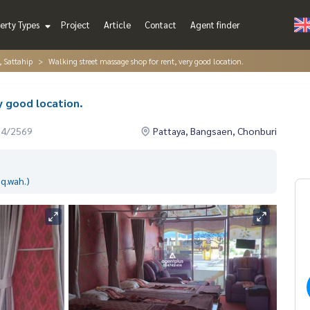
erty Types
Project
Article
Contact
Agent finder
, Sattahip
Walking street massage shop for rent, very good location.
y good location.
04/2569
Pattaya, Bangsaen, Chonburi
q.wah.)