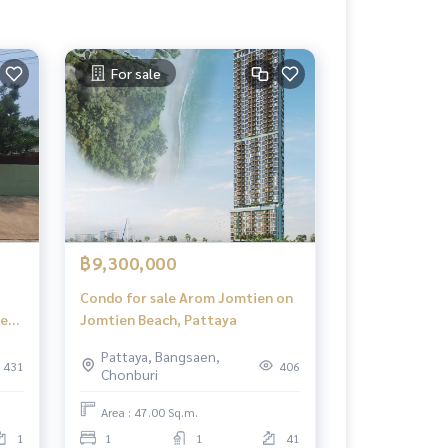
For sale
฿9,300,000
Condo for sale Arom Jomtien on
near
Jomtien Beach, Pattaya
Pattaya, Bangsaen,
431
406
Chonburi
Area : 47.00 Sq.m.
1
1
1
41