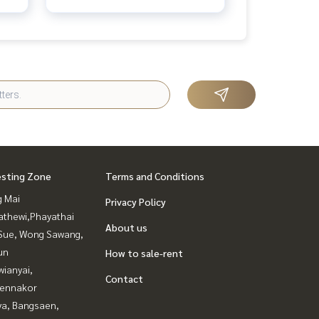
esting Zone
Terms and Conditions
g Mai
Privacy Policy
athewi,Phayathai
About us
Sue, Wong Sawang,
un
How to sale-rent
ianyai,
Contact
ennakor
ya, Bangsaen,