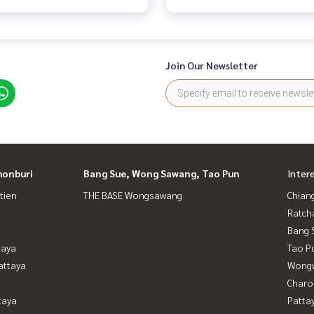
Join Our Newsletter
honburi
Bang Sue, Wong Sawang, Tao Pun
Inter
tien
THE BASE Wongsawang
Chian
Ratch
Bang 
taya
Tao P
attaya
Wongw
Charo
taya
Patta