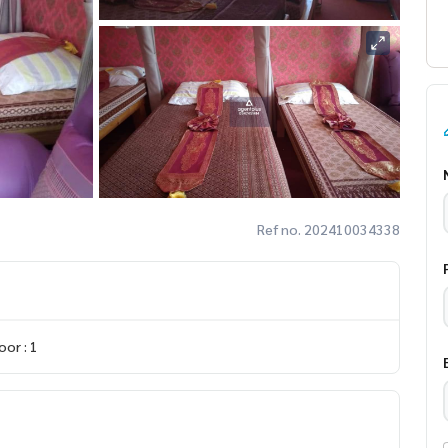
Ref no. 202410034338
or : 1