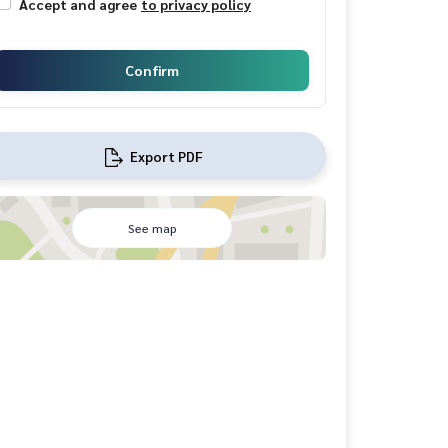
Accept and agree
to privacy policy
Confirm
Export PDF
See map