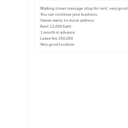
Walking street massage shop for rent, very good 
You can continue your business.
Owner wants to move address
Rent 12,000 baht
1 month in advance
Lease fee 250,000
Very good location