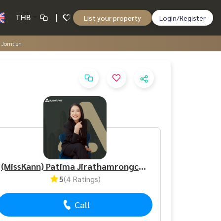
THB
List your property
Login/Register
a Jomtien
(MissKann) Patima Jirathamrongchart
5
(4 Ratings)
Call