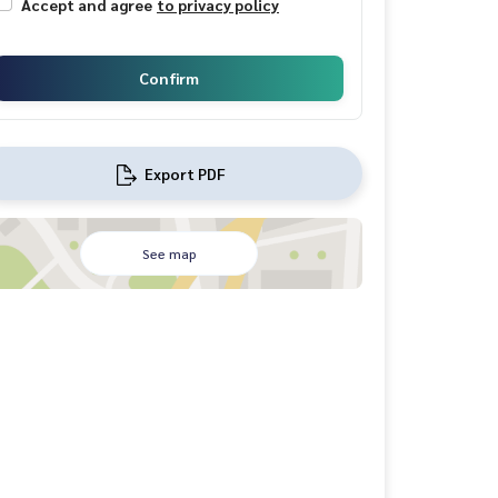
Accept and agree
to privacy policy
Confirm
Export PDF
See map