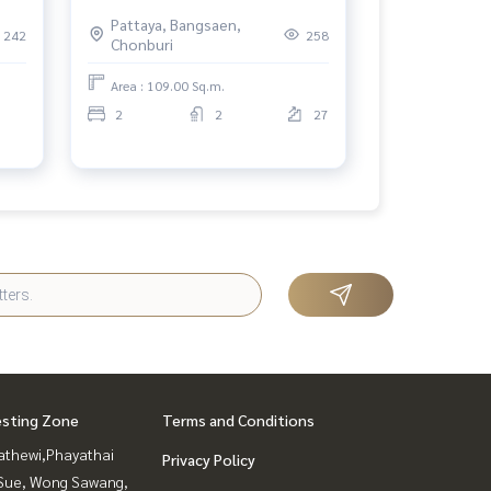
uri.
Pattaya
Pattaya, Bangsaen,
242
258
Chonburi
Area : 109.00 Sq.m.
2
2
27
esting Zone
Terms and Conditions
athewi,Phayathai
Privacy Policy
Sue, Wong Sawang,