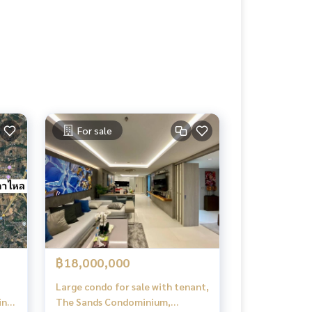
For sale
฿18,000,000
Large condo for sale with tenant,
ing
The Sands Condominium,