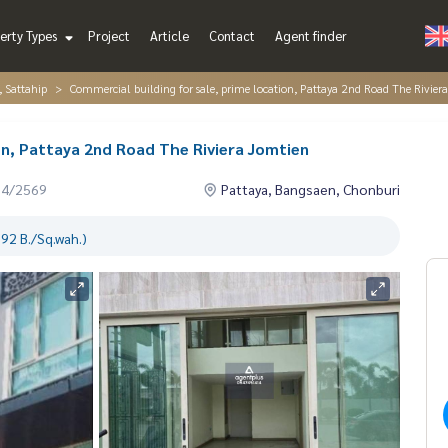
erty Types
Project
Article
Contact
Agent finder
, Sattahip
Commercial building for sale, prime location, Pattaya 2nd Road The Rivier
on, Pattaya 2nd Road The Riviera Jomtien
04/2569
Pattaya, Bangsaen, Chonburi
92 B./Sq.wah.)