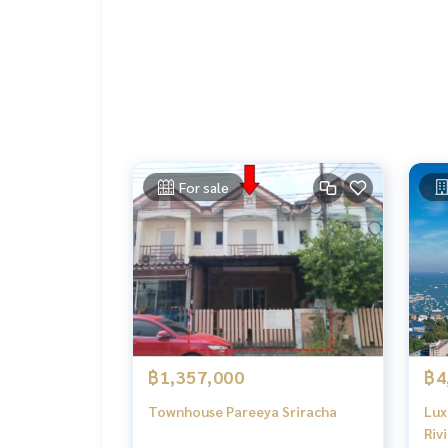
For sale
฿1,357,000
฿4
Townhouse Pareeya Sriracha
Lux
Riv