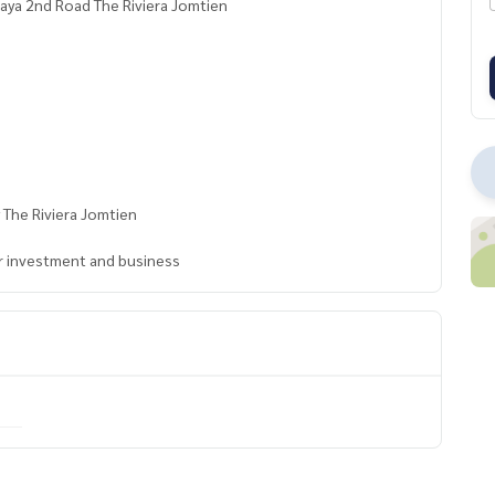
taya 2nd Road The Riviera Jomtien
 The Riviera Jomtien
for investment and business