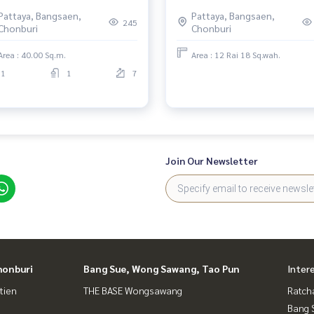
ifornia-Style Design | Prime
project in Nong Pla Lai, Chonb
Pattaya, Bangsaen,
Pattaya, Bangsaen,
ation with Stunning Views |
245
Chonburi
Chonburi
ceful Atmosphere near the
ch
Area : 40.00 Sq.m.
Area : 12 Rai 18 Sq.wah.
1
1
7
Join Our Newsletter
honburi
Bang Sue, Wong Sawang, Tao Pun
Inter
tien
THE BASE Wongsawang
Ratch
Bang 