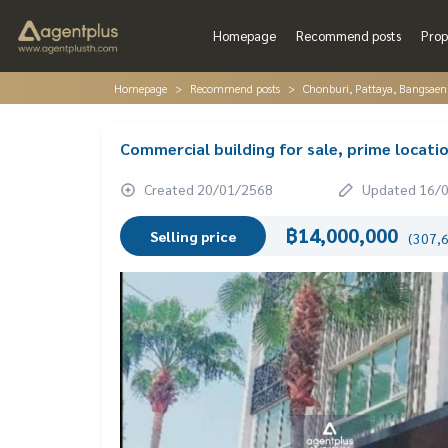
Homepage
Recommend posts
Prop
Homepage
Recommend posts
Chonburi, Pattaya, Bangsaen
Commercial building for sale, prime locati
Created 20/01/2568
Updated 16/
฿14,000,000
Selling price
(307,6