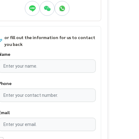
or fill out the information for us to contact
you back
Name
Phone
Email