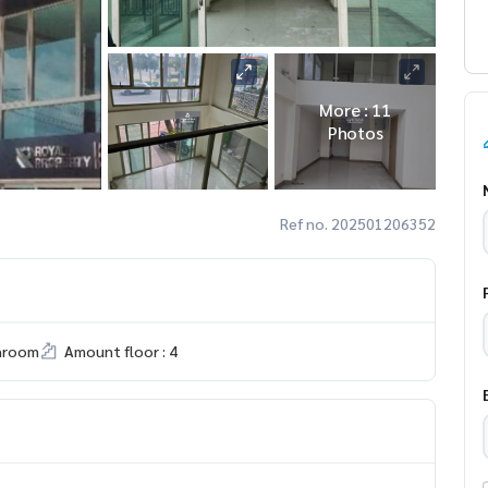
More : 11
Photos
Ref no. 202501206352
hroom
Amount floor : 4