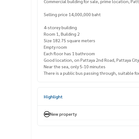
Commercial building for sale, prime location, Pat
Selling price 14,000,000 baht
4-storey building
Room 1, Building 2
Size 182.75 square meters
Empty room
Each floor has 1 bathroom
Good location, on Pattaya 2nd Road, Pattaya City
Near the sea, only 5-10 minutes
There is a public bus passing through, suitable 
Highlight
New property