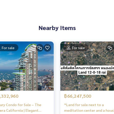
Nearby Items
For sale
For sale
,332,960
฿66,247,500
ury Condo for Sale – The
*Land for sale next to a
iera California | Elegant
meditation center and a hous