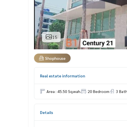
15
Shophouse
Real estate information
Area : 45.50 Sq.wah.
20 Bedroom
3 Bat
Details