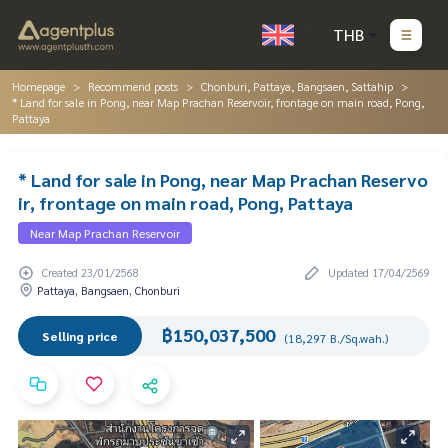
THB
Homepage
Recommend posts
Chonburi, Pattaya, Bangsaen, Sattahip
* Land for sale in Pong, near Map Prachan Reservoir, frontage on main road, Pong,
Pattaya
* Land for sale in Pong, near Map Prachan Reservo
ir, frontage on main road, Pong, Pattaya
Near Map Prachan Reservoir
Created 23/01/2568
Updated 17/04/2569
Pattaya, Bangsaen, Chonburi
฿150,037,500
Selling price
(18,297 B./Sq.wah.)