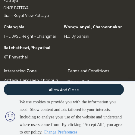
ONCE PATTAYA
Siam Royal View Pattaya
Chiang Mai
Wongwianyai, Charoennakor
THE BASE Height - Chiangmai
FLO By Sansiri
Ratchathewi,Phayathai
XT Phayathai
Interesting Zone
Terms and Conditions
Pattaya, Bangsaen, Chonburi
Privacy Policy
Bang Sue, Wong Sawang, Tao
Allow And Close
About us
Pun
Ratchathewi,Phayathai
We use cookies to provide you with the information you
How to sale-rent
Chiang Mai
need. Show content and ads tailored to your interests.
2
people are viewing
Contact
Wongwianyai, Charoennakor
Including to analyze your use of the website and understand
where users come from. By clicking "Accept All", you agree
Contact us
to our policy.
Change Preferences