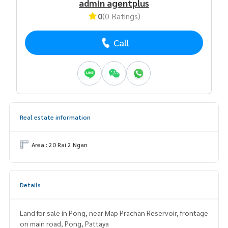
admin agentplus
0
(0 Ratings)
Call
Real estate information
Area : 20 Rai 2 Ngan
Details
Land for sale in Pong, near Map Prachan Reservoir, frontage
on main road, Pong, Pattaya