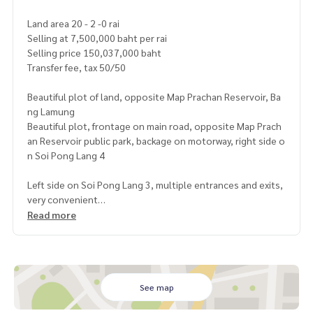
Land area 20 - 2 -0 rai
Selling at 7,500,000 baht per rai
Selling price 150,037,000 baht
Transfer fee, tax 50/50
Beautiful plot of land, opposite Map Prachan Reservoir, Ba
ng Lamung
Beautiful plot, frontage on main road, opposite Map Prach
an Reservoir public park, backage on motorway, right side o
n Soi Pong Lang 4
Left side on Soi Pong Lang 3, multiple entrances and exits,
very convenient
Suitable for housing development or buying for speculatio
Read more
n
Yellow urban plan
https://maps.app.goo.gl/MJmdDtLqUweFjRG86
See map