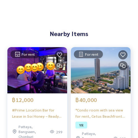
Nearby Items
For rent
For rent
฿40,000
฿12,000
*Condo room with sea view
#Prime Location Bar for
for rent, Cetus Beachfront
Lease in Soi Honey – Ready
Condominium, Pattaya,
for Immediate Takeover
YR
Pattaya,
spacious room and large
Bangsaen,
299
Pattaya,
kitchen
Chonburi