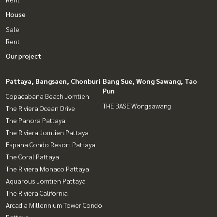
House
Sale
Rent
Our project
Pattaya, Bangsaen, Chonburi
Bang Sue, Wong Sawang, Tao
Pun
Copacabana Beach Jomtien
THE BASE Wongsawang
The Riviera Ocean Drive
The Panora Pattaya
The Riviera Jomtien Pattaya
Espana Condo Resort Pattaya
The Coral Pattaya
The Riviera Monaco Pattaya
Aquarous Jomtien Pattaya
The Riviera California
Arcadia Millennium Tower Condo
Pattaya