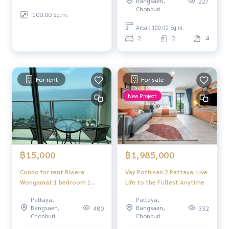
Bangsaen,
227
Chonburi
100.00 Sq.m.
Area : 100.00 Sq.m.
2
2
4
For rent
For sale
New Project
฿15,000
฿1,985,000
Condo for rent Riviera
Vay Pothisan 2 Pattaya: Live
Wongamat 1 bedroom 1
Life to the Fullest Anytime
bathroom fully furnished
Pattaya,
Pattaya,
sea view
Bangsaen,
Bangsaen,
480
332
Chonburi
Chonburi