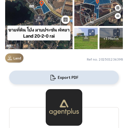
+3 Photos
Land
Ref no. 202501236398
Export PDF