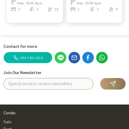
Area : 35.00 Sq.m.
Area : 25.50 Sq.m.
1
1
33
1
1
5
Contact for more
094-745-1414
Join Our Newsletter
Condo
Sale
Rent