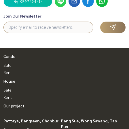
094-745-1414
Join Our Newsletter
Condo
Sale
Rent
House
Sale
Rent
Our project
Pattaya, Bangsaen, Chonburi
Bang Sue, Wong Sawang, Tao
Pun