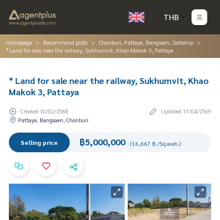
THB
Homepage
Recommend posts
Chonburi, Pattaya, Bangsaen, Sattahip
* Land for sale near the railway, Sukhumvit, Khao Makok 3, Pattaya
* Land for sale near the railway, Sukhumvit, Khao
Makok 3, Pattaya
Created 10/02/2568
Updated 17/04/2569
Pattaya, Bangsaen, Chonburi
฿5,000,000
Selling price
(16,667 B./Sq.wah.)