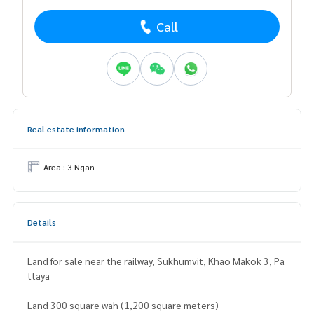
Call
Real estate information
Area : 3 Ngan
Details
Land for sale near the railway, Sukhumvit, Khao Makok 3, Pa
ttaya
Land 300 square wah (1,200 square meters)