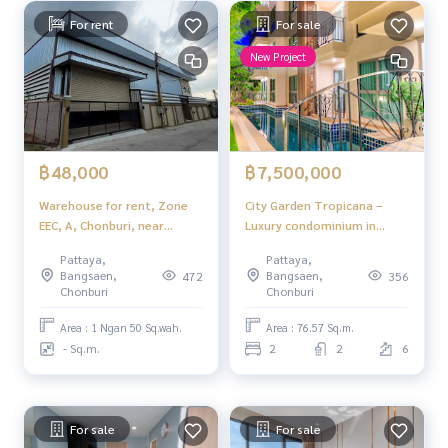
For rent
For sale
New Project
฿48,000
฿7,500,000
Warehouse for rent, Zone
City Garden Tropicana –
EEC, A, Chonburi, near
Luxury condominium in
Amata Nakorn Industrial
tropical style , quiet
Pattaya,
Pattaya,
Estate
atmosphere in the heart of
Bangsaen,
Bangsaen,
472
356
Na Kluea, Pattaya.
Chonburi
Chonburi
Area : 1 Ngan 50 Sq.wah.
Area : 76.57 Sq.m.
- Sq.m.
2
2
6
For sale
For sale