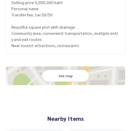
Selling price 5,000,000 baht
Personal name
Transfer fee, tax 50/50
Beautiful square plot with drainage
Community area, convenient transportation, multiple entr
y and exit routes
Near tourist attractions, restaurants
See map
Nearby Items