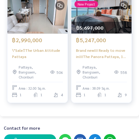
New Project
฿5,697,000
฿2,990,000
฿5,247,000
\"Sale‼️The Urban Attitude
Brand new!!! Ready to move
Pattaya
in!!!The Panora Pattaya, 1
bedroom 1 bathroom,sea
Pattaya,
Pattaya,
view+city views, 9th floor
Bangsaen,
Bangsaen,
506
558
Chonburi
Chonburi
Area : 32.00 Sq.m.
Area : 38.09 Sq.m.
1
1
4
1
1
9
Contact for more