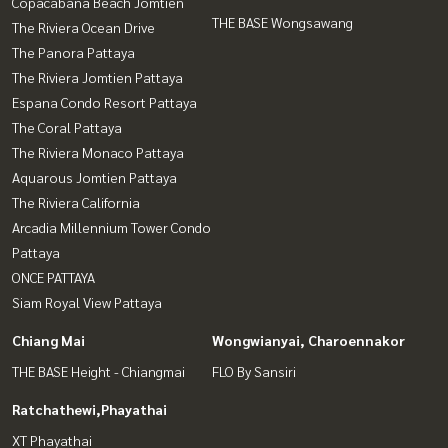
Copacabana Beach Jomtien
THE BASE Wongsawang
The Riviera Ocean Drive
The Panora Pattaya
The Riviera Jomtien Pattaya
Espana Condo Resort Pattaya
The Coral Pattaya
The Riviera Monaco Pattaya
Aquarous Jomtien Pattaya
The Riviera California
Arcadia Millennium Tower Condo
Pattaya
ONCE PATTAYA
Siam Royal View Pattaya
Chiang Mai
Wongwianyai, Charoennakor
THE BASE Height - Chiangmai
FLO By Sansiri
Ratchathewi,Phayathai
XT Phayathai