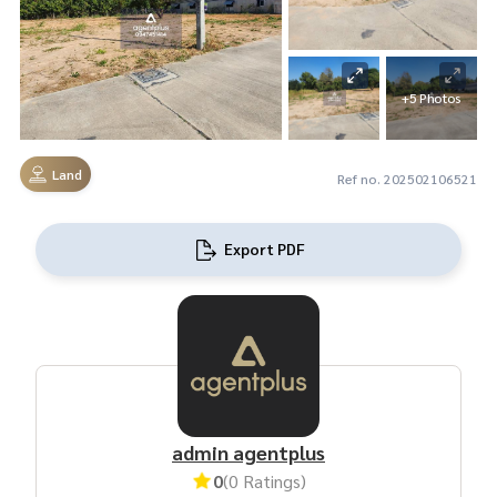
+5 Photos
Land
Ref no. 202502106521
Export PDF
admin agentplus
0
(0 Ratings)