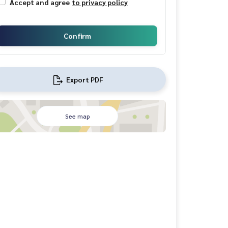
Accept and agree
to privacy policy
Confirm
Export PDF
See map