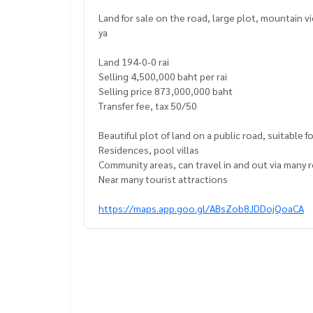
Land for sale on the road, large plot, mountain 
ya
Land 194-0-0 rai
Selling 4,500,000 baht per rai
Selling price 873,000,000 baht
Transfer fee, tax 50/50
Beautiful plot of land on a public road, suitable 
Residences, pool villas
Community areas, can travel in and out via many 
Near many tourist attractions
https://maps.app.goo.gl/ABsZob8JDDojQoaCA