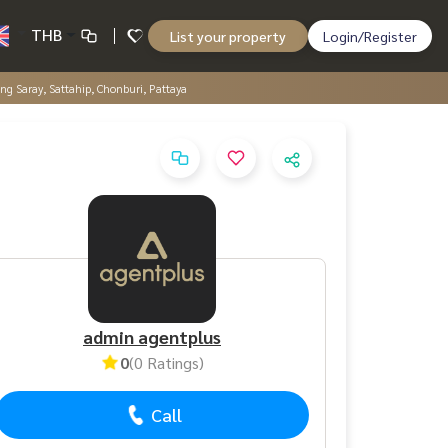
THB
List your property
Login/Register
ang Saray, Sattahip, Chonburi, Pattaya
admin agentplus
0
(0 Ratings)
Call