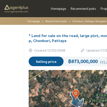
Homepage
Recommend posts
Prop
Homepage
Recommend posts
Chonburi, Pattaya, Bangsaen
* Land for sale on the road, large plot, m
p, Chonburi, Pattaya
Created 11/02/2568
Updated 17/
฿873,000,000
Selling price
(11,