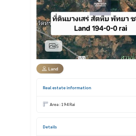
5
Land
Real estate information
Area : 194 Rai
Details