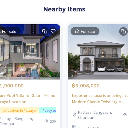
Nearby Items
For sale
For sale
1,900,000
฿9,008,000
ury Pool Villa for Sale – Prime
Experience luxurious living in 
taya Location
Modern Classic Twist style
detached house, designed to
ime location in Pattaya
Ready to continue doing business
Pattaya, Bangsaen,
meet every aspect of your
Chonburi
Pattaya, Bangsaen,
lifestyle at every stage of life
239
Chonburi
Area : 65.40 Sq.wah.