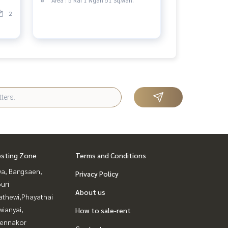
2
esting Zone
Terms and Conditions
ya, Bangsaen,
Privacy Policy
uri
About us
athewi,Phayathai
ianyai,
How to sale-rent
ennakor