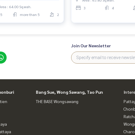
Area : 64.00 Sq.wah.
3
4
5
more than 5
2
Join Our Newsletter
honburi
Bang Sue, Wong Sawang, Tao Pun
Inter
tien
THE BASE Wongsawang
Patta
Chonb
Ratch
taya
Wongw
attaya
Charo