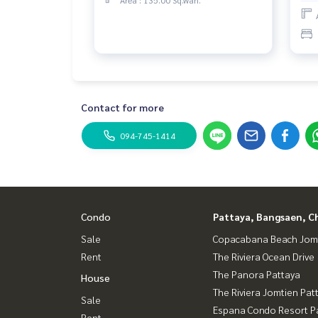
Contact for more
094-745-1414
Condo
Pattaya, Bangsaen, C
Sale
Copacabana Beach Jom
Rent
The Riviera Ocean Drive
The Panora Pattaya
House
The Riviera Jomtien Pat
Sale
Espana Condo Resort P
Rent