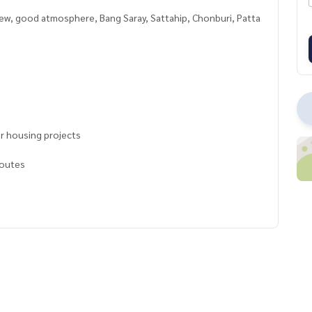
view, good atmosphere, Bang Saray, Sattahip, Chonburi, Patta
for housing projects
routes