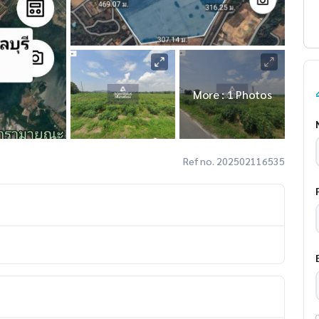
More : 1 Photos
Ref no. 202502116535