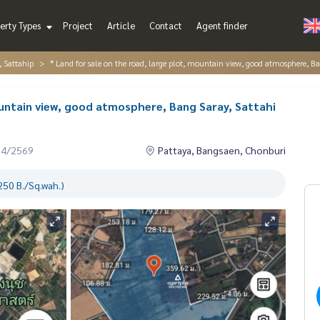
erty Types
Project
Article
Contact
Agent finder
, Sattahip
* Land for sale on the road, large plot, mountain view, good atmosphere, B
ountain view, good atmosphere, Bang Saray, Sattahi
04/2569
Pattaya, Bangsaen, Chonburi
250 B./Sq.wah.)