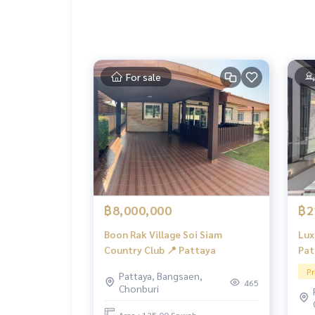
For sale
฿8,000,000
฿2
Boon Rak Village Soi Siam
Lux
Country Club 📍 Pattaya
Pat
Pr
Pattaya, Bangsaen,
465
Chonburi
Area : 135.00 Sq.wah.