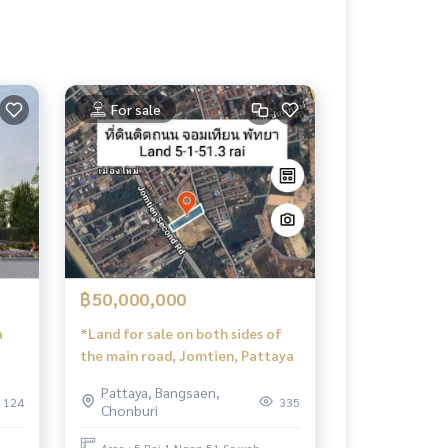
For sale
฿50,000,000
a
*Land for sale on both sides of
the main road, Jomtien, Pattaya
Pattaya, Bangsaen,
124
335
Chonburi
.
Area : 5 Rai 1 Ngan 51 Sq.wah.