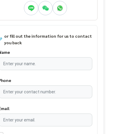
or fill out the information for us to contact
you back
Name
Phone
Email