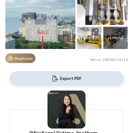
+6 Photos
Shophouse
Ref no. 202502276724
Export PDF
(MissKann) Patima Jirathamrongchart