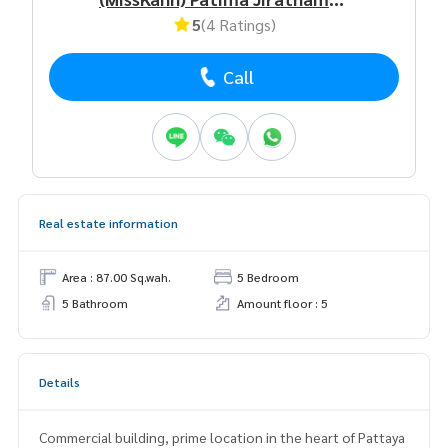
5
(4 Ratings)
Call
Real estate information
Area : 87.00 Sq.wah.
5 Bedroom
5 Bathroom
Amount floor : 5
Details
Commercial building, prime location in the heart of Pattaya