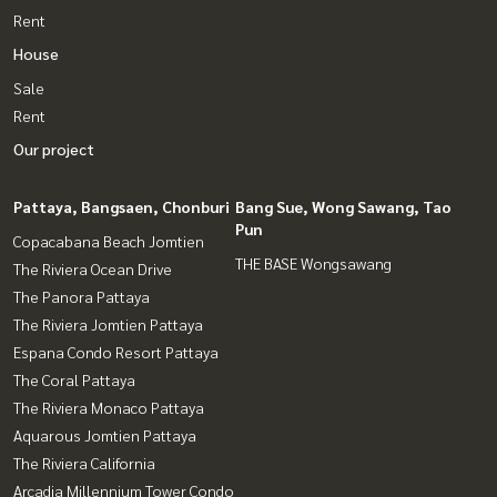
Rent
House
Sale
Rent
Our project
Pattaya, Bangsaen, Chonburi
Bang Sue, Wong Sawang, Tao
Pun
Copacabana Beach Jomtien
THE BASE Wongsawang
The Riviera Ocean Drive
The Panora Pattaya
The Riviera Jomtien Pattaya
Espana Condo Resort Pattaya
The Coral Pattaya
The Riviera Monaco Pattaya
Aquarous Jomtien Pattaya
The Riviera California
Arcadia Millennium Tower Condo