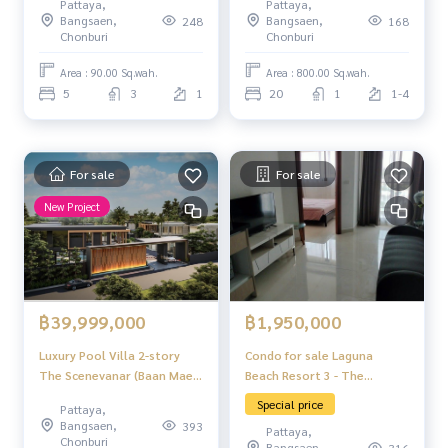
Pattaya,
Pattaya,
Bangsaen,
Bangsaen,
248
168
Chonburi
Chonburi
Area : 90.00 Sq.wah.
Area : 800.00 Sq.wah.
5
3
1
20
1
1-4
For sale
For sale
New Project
฿1,950,000
฿39,999,000
Condo for sale Laguna
Luxury Pool Villa 2-story
Beach Resort 3 - The
The Scenevanar (Baan Mae
Maldives
9) 4 bedrooms 5 bathrooms
Special price
Pattaya,
Thongklom-Talman Pattaya
Bangsaen,
393
Pattaya,
Chonburi
Bangsaen,
316