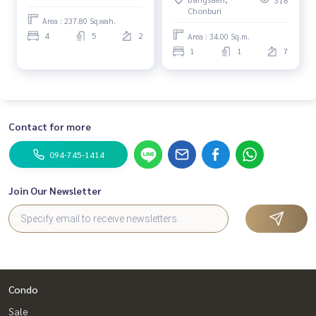
Chonburi
Area : 237.80 Sq.wah.
4
5
2
Area : 34.00 Sq.m.
1
1
7
Contact for more
094-745-1414
Join Our Newsletter
Condo
Sale