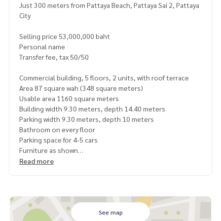
Just 300 meters from Pattaya Beach, Pattaya Sai 2, Pattaya
City
Selling price 53,000,000 baht
Personal name
Transfer fee, tax 50/50
Commercial building, 5 floors, 2 units, with roof terrace
Area 87 square wah (348 square meters)
Usable area 1160 square meters
Building width 9.30 meters, depth 14.40 meters
Parking width 9.30 meters, depth 10 meters
Bathroom on every floor
Parking space for 4-5 cars
Furniture as shown
Pattaya Sai 2 Road, suitable for business, shops, restauran
Read more
ts, offices, hostels
Clinics, spas, tourist accommodations, long-term investm
ent, worth it, holding and collecting added value
Or rent for good profit
Pattaya Klang Soi 2, Soi 10
See map