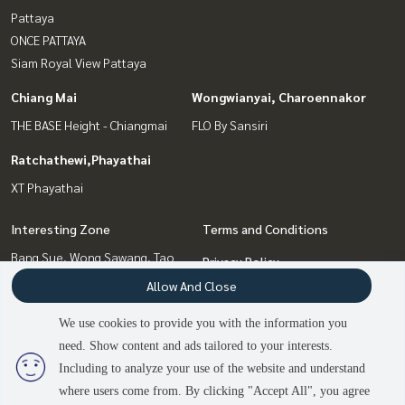
Pattaya
ONCE PATTAYA
Siam Royal View Pattaya
Chiang Mai
Wongwianyai, Charoennakor
THE BASE Height - Chiangmai
FLO By Sansiri
Ratchathewi,Phayathai
XT Phayathai
Interesting Zone
Terms and Conditions
Bang Sue, Wong Sawang, Tao
Privacy Policy
Pun
Allow And Close
About us
Wongwianyai, Charoennakor
Pattaya, Bangsaen, Chonburi
We use cookies to provide you with the information you
How to sale-rent
Chiang Mai
need. Show content and ads tailored to your interests.
2
people are viewing
Contact
Ratchathewi,Phayathai
Including to analyze your use of the website and understand
where users come from. By clicking "Accept All", you agree
Contact us