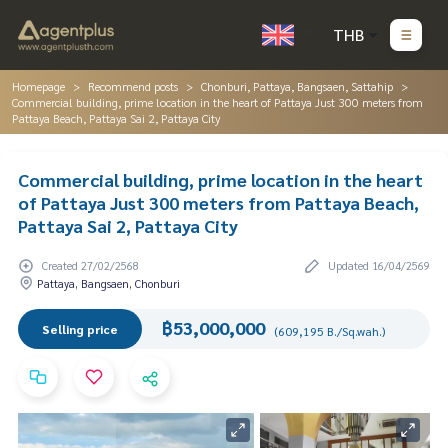
THB
Homepage
Recommend posts
Chonburi, Pattaya, Bangsaen, Sattahip
Commercial building, prime location in the heart of Pattaya Just 300 meters from
Pattaya Beach, Pattaya Sai 2, Pattaya City
Commercial building, prime location in the heart
of Pattaya Just 300 meters from Pattaya Beach,
Pattaya Sai 2, Pattaya City
Created 27/02/2568
Updated 16/04/2569
Pattaya, Bangsaen, Chonburi
฿53,000,000
Selling price
(609,195 B./Sq.wah.)