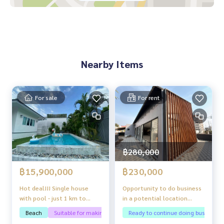
- Near Central Festival Pattaya Beach 200 meters
- 300 meters from Pattaya Beach
- Mike Shopping Mall
- 7-11
- Pattaya Memorial Hospital
- Big C Pattaya Klang
Nearby Items
For sale
For rent
฿280,000
฿15,900,000
฿230,000
Hot deal!!! Single house
Opportunity to do business
with pool - just 1 km to
in a potential location
Jomtien Beach
“Thepprasit Pattaya”
Beach
Suitable for making pool villas
Ready to continue doing business