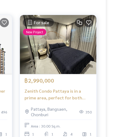
For sale
New Project
฿2,990,000
wer
Zenith Condo Pattaya is in a
prime area, perfect for both
living and investment, with the
Pattaya, Bangsaen,
potential for property value
496
350
Chonburi
growth and rental income.
Area : 30.00 Sq.m.
1
1
1
4
1