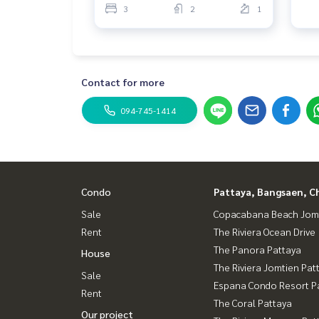
3
2
1
Contact for more
094-745-1414
Condo
Pattaya, Bangsaen, C
Sale
Copacabana Beach Jom
Rent
The Riviera Ocean Drive
The Panora Pattaya
House
The Riviera Jomtien Pat
Sale
Espana Condo Resort P
Rent
The Coral Pattaya
Our project