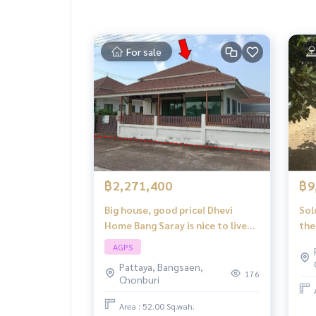
For sale
฿2,271,400
฿9
Big house, good price! Dhevi
Sol
Home Bang Saray is nice to live
the
in, wide space, every corner is
Thu
AGPS
perfect, affordable price.
Ban
Pattaya, Bangsaen,
176
Chonburi
Area : 52.00 Sq.wah.