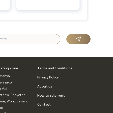
esting Zone
Terms and Conditions
ianyai,
Privacy Policy
ennakor
About us
g Mai
athewi,Phayathai
How to sale-rent
Sue, Wong Sawang,
Contact
un