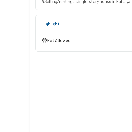
#Selling/renting a single-story house in Pattaya- 
Highlight
Pet Allowed