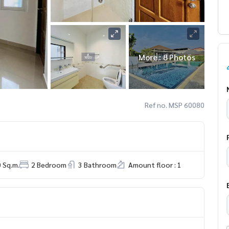
More : 8 Photos
Ref no. MSP 60080
0 Sq.m.
2 Bedroom
3 Bathroom
Amount floor : 1