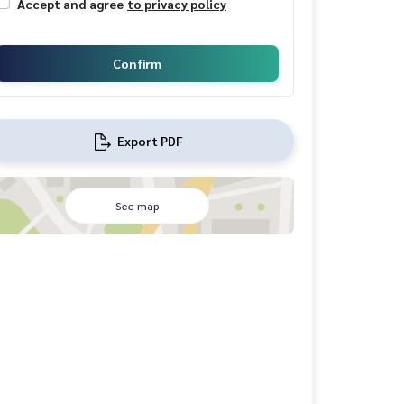
Accept and agree
to privacy policy
Confirm
Export PDF
See map