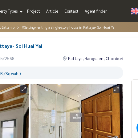
erty Types
Project
Article
Contact
Agent finder
, Sattahip
#Selling/renting a single-story house in Pattaya- Soi Huai Yai
ttaya- Soi Huai Yai
05/2568
Pattaya, Bangsaen, Chonburi
B./Sq.wah.)