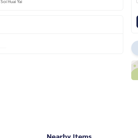
Soi Huai Yai
Nearby Items