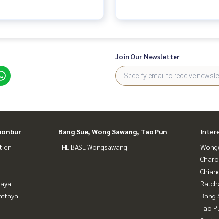
Join Our Newsletter
honburi
Bang Sue, Wong Sawang, Tao Pun
Inter
tien
THE BASE Wongsawang
Wongw
Charo
Chian
taya
Ratch
attaya
Bang 
Tao P