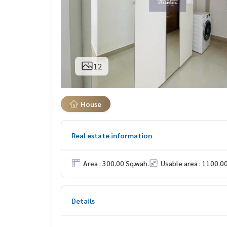
12
House
Real estate information
Area : 300.00 Sq.wah.
Usable area : 1100.0
Details