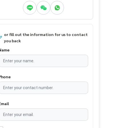
or fill out the information for us to contact
you back
Name
Phone
Email