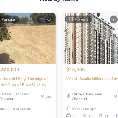
For sale
For rent
,620,000
฿15,500
d the soil filling. The edge of
\"Rent‼️Acadia Millennium To
 sink View of Khao Chak view,
ng Klom, Chonlai, Nong Prue,
Pattaya, Bangsaen,
Pattaya, Bangsaen,
g Lamung, Chon Buri
384
Chonburi
Chonburi
Area : 1 Rai 81 Sq.wah.
Area : 29.00 Sq.m.
1
1
18