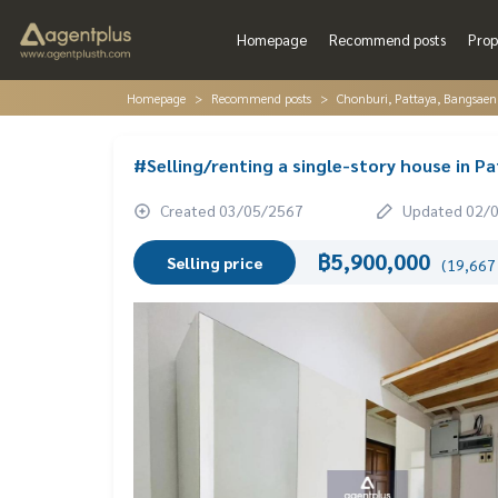
Homepage
Recommend posts
Prop
Homepage
Recommend posts
Chonburi, Pattaya, Bangsaen
#Selling/renting a single-story house in Pa
Created 03/05/2567
Updated 02/
฿5,900,000
Selling price
(19,667 