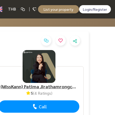
THB
List your property
Login/Register
(MissKann) Patima Jirathamrongchart
5
(4 Ratings)
Call