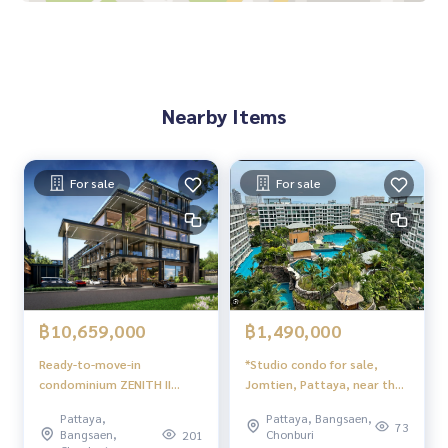
▪️Very wide road in front of the warehouse, with covered par
king
Inform in advance in case viewing
Nearby Items
For sale
For sale
฿10,659,000
฿1,490,000
Ready-to-move-in
*Studio condo for sale,
condominium ZENITH II
Jomtien, Pattaya, near the
Pattaya near Pattaya Beach
sea, with furniture.
Pattaya,
Pattaya, Bangsaen,
73
Bangsaen,
Chonburi
201