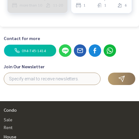
more than 10
11-20
1
1
6
Contact for more
094-745-1414
Join Our Newsletter
Condo
Sale
Rent
House