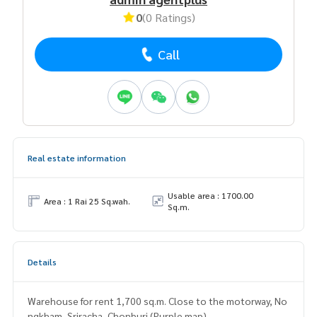
0
(0 Ratings)
Call
Real estate information
Usable area : 1700.00
Area : 1 Rai 25 Sq.wah.
Sq.m.
Details
Warehouse for rent 1,700 sq.m. Close to the motorway, No
ngkham, Sriracha, Chonburi (Purple map)