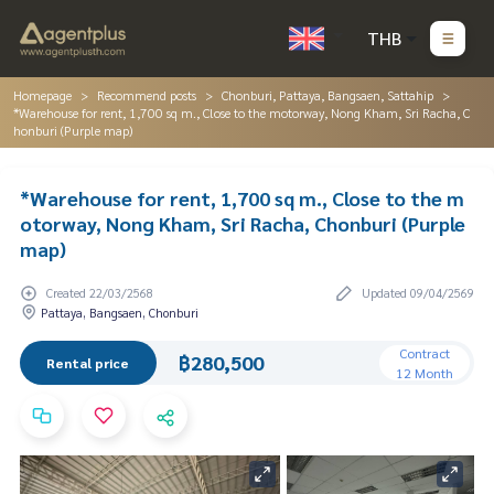
THB
Homepage
Recommend posts
Chonburi, Pattaya, Bangsaen, Sattahip
*Warehouse for rent, 1,700 sq m., Close to the motorway, Nong Kham, Sri Racha, C
honburi (Purple map)
*Warehouse for rent, 1,700 sq m., Close to the m
otorway, Nong Kham, Sri Racha, Chonburi (Purple
map)
Created 22/03/2568
Updated 09/04/2569
Pattaya, Bangsaen, Chonburi
Contract
฿280,500
Rental price
12 Month