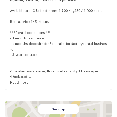
Available area 3 Units for rent 1,700 / 1,450 / 1,000 sq.m.
Rental price 165.-/sq.m.
*** Rental conditions ***
- 1 month in advance
- 4 months deposit ( for 5 months for factory rental busines
s)
- 3-year contract
▪️Standard warehouse, floor load capacity 3 tons/sq m.
▪️Dockload
▪️Very good condition, clean and ready to run business
Read more
▪️Water and electricity system ready to run business
▪️With transformer, rainwater drainage system
▪️With 2-storey office
▪️Separate male/female bathrooms
▪️Wide road around the warehouse, a Trailer trucks can ente
See map
r and exit conveniently