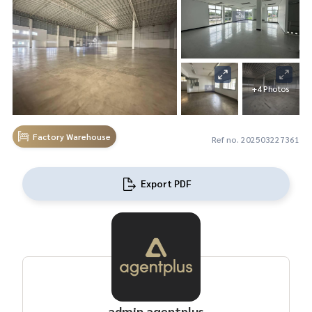
+4 Photos
Factory Warehouse
Ref no. 202503227361
Export PDF
admin agentplus