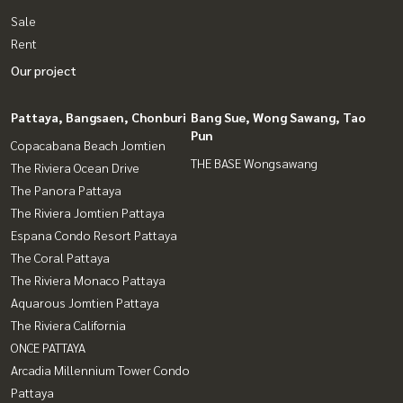
Sale
Rent
Our project
Pattaya, Bangsaen, Chonburi
Bang Sue, Wong Sawang, Tao
Pun
Copacabana Beach Jomtien
THE BASE Wongsawang
The Riviera Ocean Drive
The Panora Pattaya
The Riviera Jomtien Pattaya
Espana Condo Resort Pattaya
The Coral Pattaya
The Riviera Monaco Pattaya
Aquarous Jomtien Pattaya
The Riviera California
ONCE PATTAYA
Arcadia Millennium Tower Condo
Pattaya