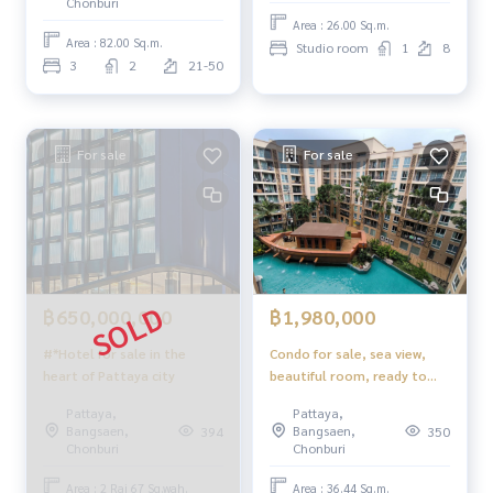
Chonburi
Area : 26.00 Sq.m.
Area : 82.00 Sq.m.
Studio room
1
8
3
2
21-50
For sale
For sale
฿650,000,000
฿1,980,000
#*Hotel for sale in the
Condo for sale, sea view,
heart of Pattaya city
beautiful room, ready to
move in, foreign name
Pattaya,
Pattaya,
Atlantis Condo Resort
Bangsaen,
Bangsaen,
394
350
Jomtien Pattaya
Chonburi
Chonburi
Area : 2 Rai 67 Sq.wah.
Area : 36.44 Sq.m.