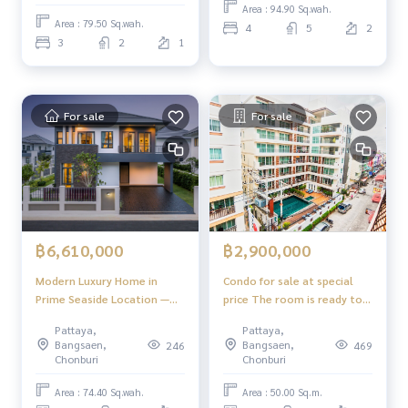
Motorway - Line 7,
Area : 94.90 Sq.wah.
connecting to Bangkok.
Area : 79.50 Sq.wah.
4
5
2
Suvarnabhumi is convenient.
3
2
1
For sale
For sale
฿6,610,000
฿2,900,000
Modern Luxury Home in
Condo for sale at special
Prime Seaside Location —
price The room is ready to
SERENE Pattaya – Sattahip
move in. Payments can be
Pattaya,
Pattaya,
made directly to the owner
Bangsaen,
Bangsaen,
246
469
at The Paradise Residence
Chonburi
Chonburi
2, Pattaya City.
Area : 74.40 Sq.wah.
Area : 50.00 Sq.m.