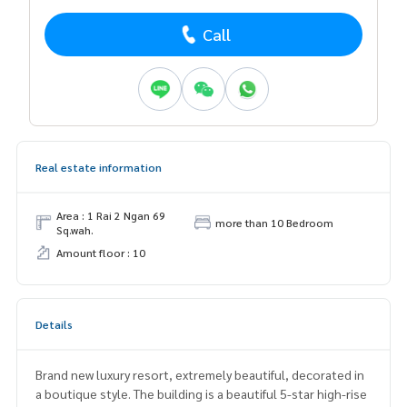
Call
Real estate information
Area : 1 Rai 2 Ngan 69
more than 10 Bedroom
Sq.wah.
Amount floor : 10
Details
Brand new luxury resort, extremely beautiful, decorated in
a boutique style. The building is a beautiful 5-star high-rise