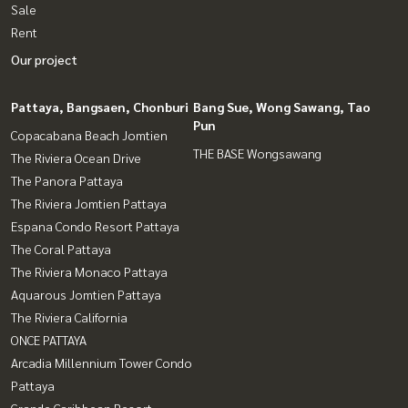
Sale
Rent
Our project
Pattaya, Bangsaen, Chonburi
Bang Sue, Wong Sawang, Tao
Pun
Copacabana Beach Jomtien
THE BASE Wongsawang
The Riviera Ocean Drive
The Panora Pattaya
The Riviera Jomtien Pattaya
Espana Condo Resort Pattaya
The Coral Pattaya
The Riviera Monaco Pattaya
Aquarous Jomtien Pattaya
The Riviera California
ONCE PATTAYA
Arcadia Millennium Tower Condo
Pattaya
Grande Caribbean Resort