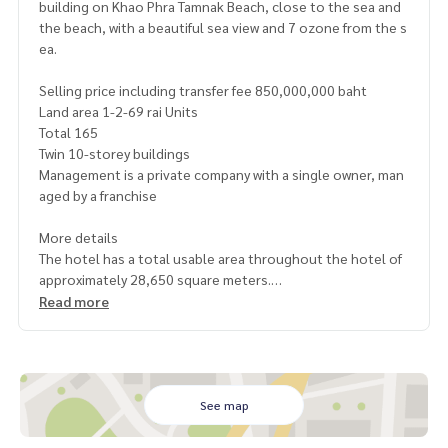
building on Khao Phra Tamnak Beach, close to the sea and
the beach, with a beautiful sea view and 7 ozone from the s
ea.
Selling price including transfer fee 850,000,000 baht
Land area 1-2-69 rai Units
Total 165
Twin 10-storey buildings
Management is a private company with a single owner, man
aged by a franchise
More details
The hotel has a total usable area throughout the hotel of
approximately 28,650 square meters.
Management team and staff, total approximately 145 peopl
Read more
e
Average annual occupancy rate (OCR) 88% per month Aver
age average room rate (AAR) 3,450 baht/room/day
Ratio of income from room income 55% of total income an
d income from restaurants
See map
Meeting rooms, various rental fees, and others 45% of tot
al income