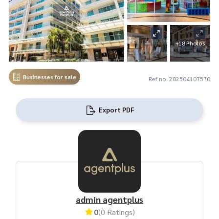
+18 Photos
Businesses for sale
Ref no. 202504107570
Export PDF
admin agentplus
0
(0 Ratings)