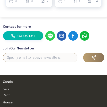
3
3
2
1
1
1-4
Contact for more
094-745-1414
Join Our Newsletter
Condo
Sale
Rent
House