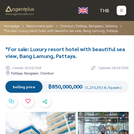
THB
Homepage
Recommend posts
Chonburi, Pattaya, Bangsaen, Sattahip
*For sale: Luxury resort hotel with beautiful sea view, Bang Lamung, Pattaya.
*For sale: Luxury resort hotel with beautiful sea
view, Bang Lamung, Pattaya.
Created 10/04/2568
Updated 24/04/2568
Pattaya, Bangsaen, Chonburi
฿850,000,000
Selling price
(1,270,553 B./Sq.wah.)