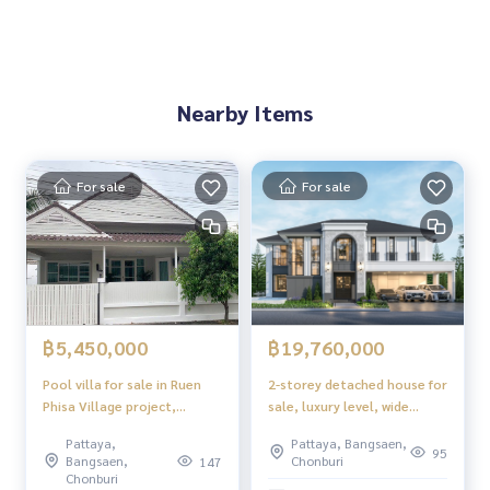
Total income of the hotel is approximately 16-18 million ba
ht/month
Total expenses of the hotel are approximately 8.5-9.5 milli
on/month
Nearby Items
The land price of the hotel is approximately 120 million bah
t/rai according to the market price
Condition of Buying Proceed
For sale
For sale
1. The buyer must submit a letter of intent to buy
2. The buyer must present the main financial documents as
a Bank Statement or Bank Guarantee of a Thai bank and regi
ster a company in Thailand
3. Submit documents according to items 1 and 2. After the
owner has verified the documents are correct, a negotiatio
n will be arranged within 3 days
฿5,450,000
฿19,760,000
4. When the sales contract is made, the buyer must deposi
Pool villa for sale in Ruen
2-storey detached house for
t 50%+3 of the net sales price and must transfer within 60-
Phisa Village project,
sale, luxury level, wide
180 days
Pattaya.
frontage Premium
Pattaya,
Pattaya, Bangsaen,
decoration The best
95
Bangsaen,
Chonburi
147
location next to Pattaya
Chonburi