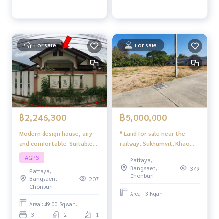
For sale
For sale
฿2,246,300
฿5,000,000
Modern design house, airy
* Land for sale near the
and comfortable. Suitable
railway, Sukhumvit, Khao
for families with complete
Makok 3, Pattaya
AGPS
Pattaya,
functions Best value in this
Bangsaen,
349
Pattaya,
zone
Chonburi
Bangsaen,
207
Chonburi
Area : 3 Ngan
Area : 49.00 Sq.wah.
3
2
1