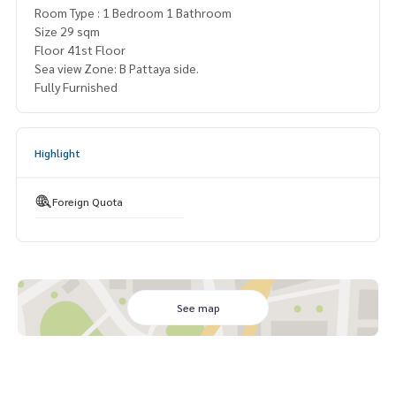
Room Type : 1 Bedroom 1 Bathroom
Size 29 sqm
Floor 41st Floor
Sea view Zone: B Pattaya side.
Fully Furnished
Highlight
Foreign Quota
See map