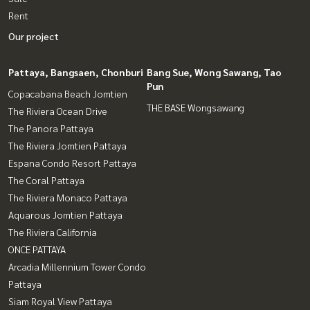
Rent
Our project
Pattaya, Bangsaen, Chonburi
Bang Sue, Wong Sawang, Tao
Pun
Copacabana Beach Jomtien
THE BASE Wongsawang
The Riviera Ocean Drive
The Panora Pattaya
The Riviera Jomtien Pattaya
Espana Condo Resort Pattaya
The Coral Pattaya
The Riviera Monaco Pattaya
Aquarous Jomtien Pattaya
The Riviera California
ONCE PATTAYA
Arcadia Millennium Tower Condo
Pattaya
Siam Royal View Pattaya