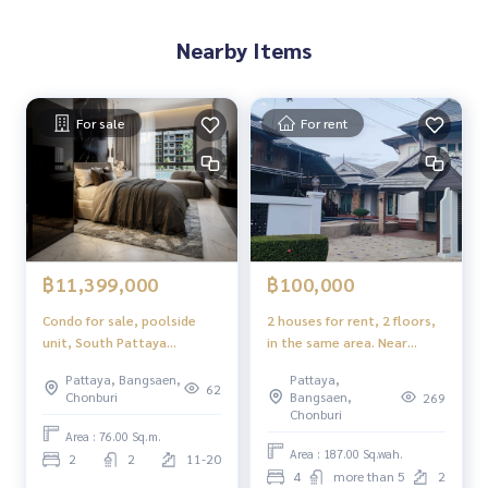
Nearby Items
For sale
For rent
฿11,399,000
฿100,000
Condo for sale, poolside
2 houses for rent, 2 floors,
unit, South Pattaya
in the same area. Near
location
Regent\'s International
Pattaya, Bangsaen,
Pattaya,
School
62
Chonburi
Bangsaen,
269
Chonburi
Area : 76.00 Sq.m.
Area : 187.00 Sq.wah.
2
2
11-20
4
more than 5
2