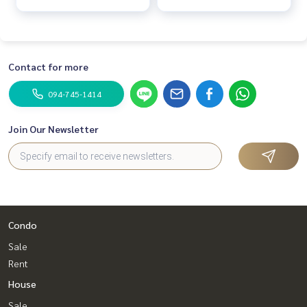
Contact for more
094-745-1414
Join Our Newsletter
Condo
Sale
Rent
House
Sale