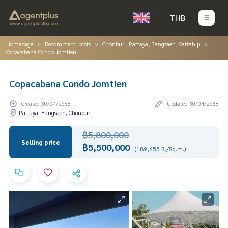
THB
Homepage
Recommend posts
Chonburi, Pattaya, Bangsaen, Sattahip
Copacabana Condo Jomtien
Copacabana Condo Jomtien
Created 30/04/2568
Updated 30/04/2568
Pattaya, Bangsaen, Chonburi
฿5,800,000
Selling price
฿5,500,000
(189,655 B./Sq.m.)