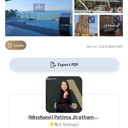
+5 Photos
Condo
Ref no. 202504307895
Export PDF
(MissKann) Patima Jirathamrongchart
5
(4 Ratings)