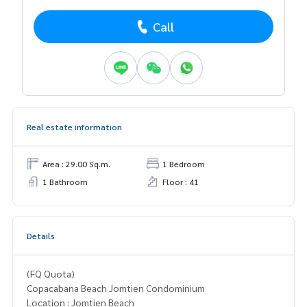
Call
Real estate information
Area : 29.00 Sq.m.
1 Bedroom
1 Bathroom
Floor : 41
Details
(FQ Quota)
Copacabana Beach Jomtien Condominium
Location : Jomtien Beach