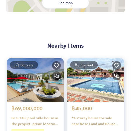
Fully furnished, ready to move in
See map
Proportioned usable area
The project is located on a high area, free from flooding
Suitable for living or renting
Nearby places:
The Chill shopping mall
Nearby Items
Communities and amenities in the city
Soi Khao Noi Road
East side of Pattaya, convenient transportation
For sale
For rent
฿69,000,000
฿45,000
Beautiful pool villa house in
*2-storey house for sale
the project, prime location,
near Rose Land and House
Siam Royal View Pattaya.
International School,