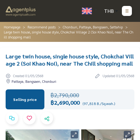
THB
Homepage
Recommend posts
Chonburi, Pattaya, Bangsaen, Sattahip
Large twin house, single house style, Chokchai Village 2 (Soi Khao Noi), near The Ch
ill shopping mall
Large twin house, single house style, Chokchai Vill
age 2 (Soi Khao Noi), near The Chill shopping mall
Created 01/05/2568
Updated 01/05/2568
Pattaya, Bangsaen, Chonburi
฿2,790,000
Selling price
฿2,690,000
(97,818 B./Sq.wah.)