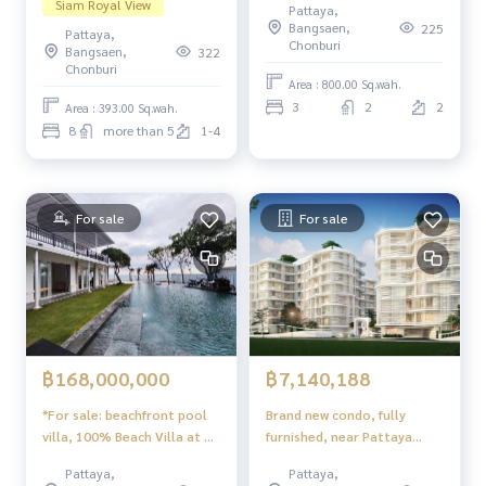
Siam Royal View
Pattaya,
Pattaya
Bangsaen,
225
Pattaya,
Chonburi
Bangsaen,
322
Chonburi
Area : 800.00 Sq.wah.
3
2
2
Area : 393.00 Sq.wah.
8
more than 5
1-4
For sale
For sale
฿168,000,000
฿7,140,188
*For sale: beachfront pool
Brand new condo, fully
villa, 100% Beach Villa at Na
furnished, near Pattaya
Jomtien, Pattaya
attractions — The Coral
Pattaya,
Pattaya,
Pattaya