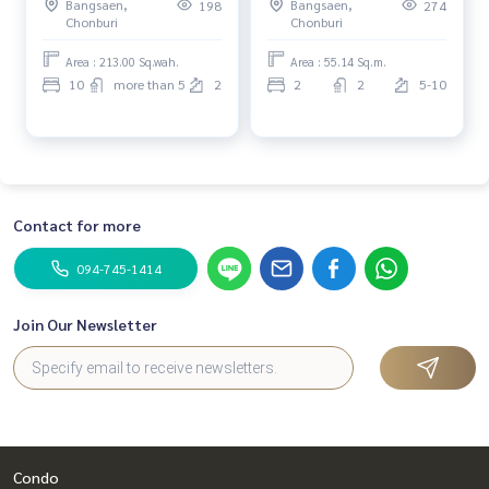
Bangsaen,
Bangsaen,
198
274
Chonburi
Chonburi
Area : 213.00 Sq.wah.
Area : 55.14 Sq.m.
10
more than 5
2
2
2
5-10
Contact for more
094-745-1414
Join Our Newsletter
Condo