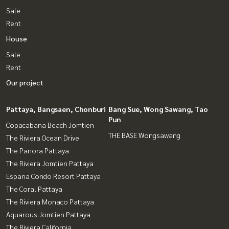
Sale
Rent
House
Sale
Rent
Our project
Pattaya, Bangsaen, Chonburi
Bang Sue, Wong Sawang, Tao
Pun
Copacabana Beach Jomtien
THE BASE Wongsawang
The Riviera Ocean Drive
The Panora Pattaya
The Riviera Jomtien Pattaya
Espana Condo Resort Pattaya
The Coral Pattaya
The Riviera Monaco Pattaya
Aquarous Jomtien Pattaya
The Riviera California