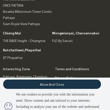
ONCE PATTAYA
Arcadia Millennium Tower Condo
Pattaya
Siam Royal View Pattaya
Chiang Mai
Wongwianyai, Charoennakor
THE BASE Height - Chiangmai
FLO By Sansiri
Ratchathewi,Phayathai
XT Phayathai
Interesting Zone
Terms and Conditions
Pattaya, Bangsaen, Chonburi
Privacy Policy
Chiang Mai
Allow And Close
About us
Bang Sue, Wong Sawang, Tao
Pun
We use cookies to provide you with the information you
How to sale-rent
Wongwianyai, Charoennakor
need. Show content and ads tailored to your interests.
2
people are viewing
Contact
Ratchathewi,Phayathai
Including to analyze your use of the website and understand