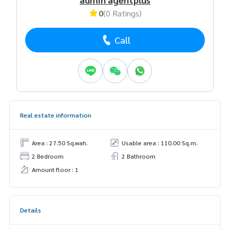
0
(0 Ratings)
Call
Real estate information
Area : 27.50 Sq.wah.
Usable area : 110.00 Sq.m.
2 Bedroom
2 Bathroom
Amount floor : 1
Details