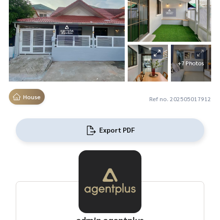
+7 Photos
House
Ref no. 202505017912
Export PDF
admin agentplus