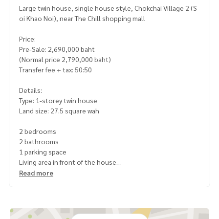
Large twin house, single house style, Chokchai Village 2 (S
oi Khao Noi), near The Chill shopping mall
Price:
Pre-Sale: 2,690,000 baht
(Normal price 2,790,000 baht)
Transfer fee + tax: 50:50
Details:
Type: 1-storey twin house
Land size: 27.5 square wah
2 bedrooms
2 bathrooms
1 parking space
Living area in front of the house
The project is on a high level, no flooding
Read more
The house is almost finished, fully furnished
Highlights:
Single house atmosphere