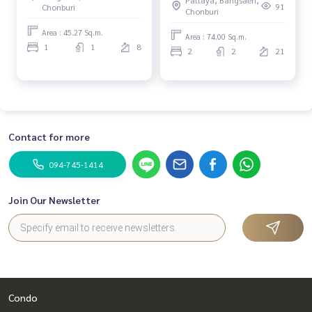
91
Chonburi
Chonburi
Area : 45.27 Sq.m.
Area : 74.00 Sq.m.
1
1
8
2
2
21
Contact for more
094-745-1414
Join Our Newsletter
Condo