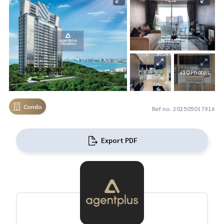
+10 Photos
Condo
Ref no. 202505017916
Export PDF