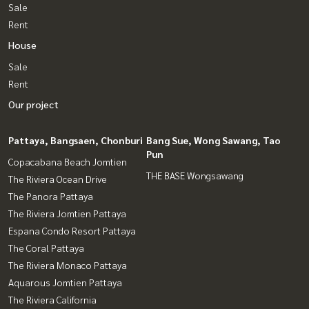
Sale
Rent
House
Sale
Rent
Our project
Pattaya, Bangsaen, Chonburi
Bang Sue, Wong Sawang, Tao
Pun
Copacabana Beach Jomtien
THE BASE Wongsawang
The Riviera Ocean Drive
The Panora Pattaya
The Riviera Jomtien Pattaya
Espana Condo Resort Pattaya
The Coral Pattaya
The Riviera Monaco Pattaya
Aquarous Jomtien Pattaya
The Riviera California