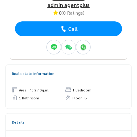
admin agentplus
0
(0 Ratings)
Call
Real estate information
Area : 45.27 Sq.m.
1 Bedroom
1 Bathroom
Floor : 8
Details