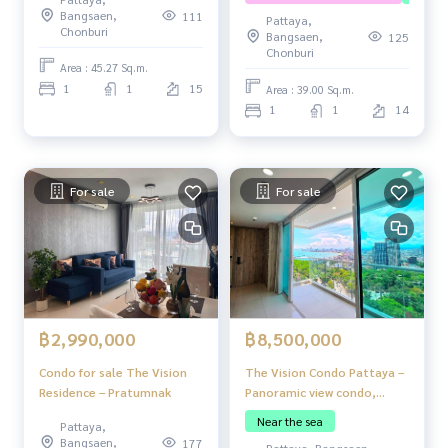
Bangsaen,
111
Pattaya,
Chonburi
Bangsaen,
125
Chonburi
Area : 45.27 Sq.m.
1
1
15
Area : 39.00 Sq.m.
1
1
14
For sale
For sale
฿2,990,000
฿8,500,000
Condo for sale The Vision
The Vision Condo Pattaya –
Residence – Pratumnak
Panoramic view condo,
Pratumnak Hill.
Near the sea
Pattaya,
Bangsaen,
177
Pattaya, Bangsaen,