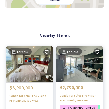
Highlights/Nearby places
Near Yom Yinon Beach
Near Jomtien Beach
Near Pratumnak Viewpoint
On Pratumnak Road, convenient transportation
Nearby Items
For sale
For sale
฿2,790,000
฿3,900,000
Condo for sale: The Vision
Condo for sale: The Vision
Pratumnak, sea view.
Pratumnak, sea view.
Land Khao Phra Tamnak
Near t
Pattaya,