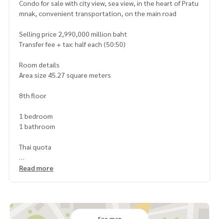
Condo for sale with city view, sea view, in the heart of Pratu
mnak, convenient transportation, on the main road
Selling price 2,990,000 million baht
Transfer fee + tax: half each (50:50)
Room details
Area size 45.27 square meters
8th floor
1 bedroom
1 bathroom
Thai quota
Facilities
Read more
Swimming pool on the 20th floor
Fitness on the 20th floor
24-hour security system
Common area fee 49 baht/sq m.
See map