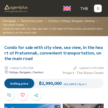
THB
Homepage
Recommend posts
Chonburi, Pattaya, Bangsaen, Sattahip
The Vision Condo
Condo for sale with city view, sea view, in the heart of Pratumnak, convenient trans
portation, on the main road
Condo for sale with city view, sea view, in the hea
rt of Pratumnak, convenient transportation, on
the main road
Created 01/05/2568
Updated 01/05/2568
Pattaya, Bangsaen, Chonburi
Project : The Vision Condo
฿2,990,000
Selling price
(66,048 B./Sq.m.)