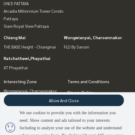
ONCE PATTAYA
Arcadia Millennium Tower Condo
Pattaya
Siam Royal View Pattaya
Chiang Mai
Wongwianyai, Charoennakor
THE BASE Height - Chiangmai
FLO By Sansiri
Ratchathewi,Phayathai
XT Phayathai
Interesting Zone
Terms and Conditions
Wongwianyai, Charoennakor
Privacy Policy
Pattaya, Bangsaen, Chonburi
Allow And Close
About us
Chiang Mai
Bang Sue, Wong Sawang, Tao
We use cookies to provide you with the information you
How to sale-rent
Pun
need. Show content and ads tailored to your interests.
2
people are viewing
Contact
Ratchathewi,Phayathai
Including to analyze your use of the website and understand