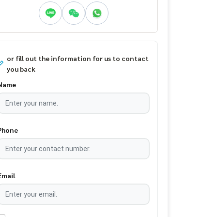
or fill out the information for us to contact
you back
Name
Phone
Email