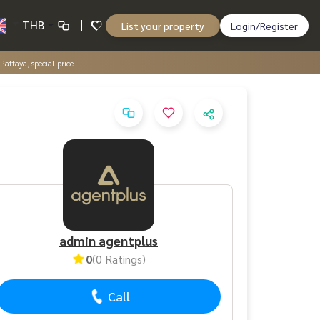
THB
List your property
Login/Register
attaya, special price
admin agentplus
0
(0 Ratings)
Call