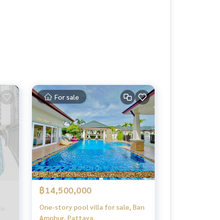
For sale
฿14,500,000
One-story pool villa for sale, Ban
le
Amphur, Pattaya.