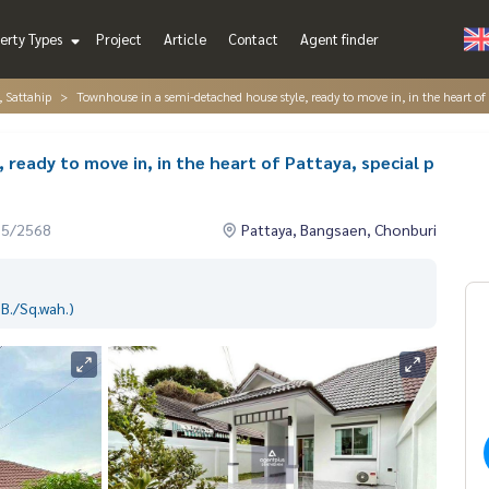
erty Types
Project
Article
Contact
Agent finder
, Sattahip
Townhouse in a semi-detached house style, ready to move in, in the heart of P
ready to move in, in the heart of Pattaya, special p
05/2568
Pattaya, Bangsaen, Chonburi
B./Sq.wah.)