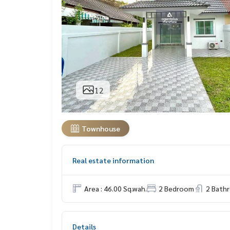
12
Townhouse
Real estate information
Area : 46.00 Sq.wah.
2 Bedroom
2 Bath
Details