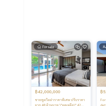
Full set of free gifts, ready to move in immediatel
Air conditioners 12,000 BTU in both bedrooms
2 water heaters
Complete bedroom set (bed + 6-foot and 5-foot m
UV-resistant curtains throughout the house (c
4-seat dining table
Living room sofa set
Built-in TV
For sale
฿42,000,000
฿5
ขายพูลวิลล่าราคาพิเศษ ปรับราคา
For 
จาก 48 ล้านบาท \"ลดเหลือ\" 42
det