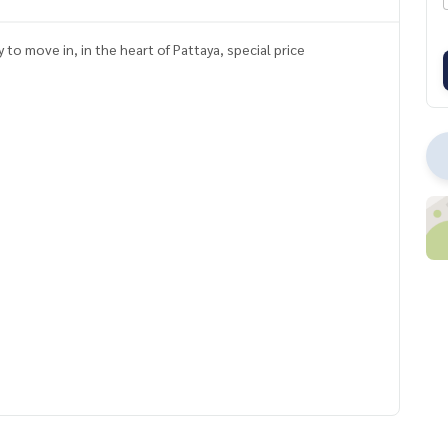
o move in, in the heart of Pattaya, special price