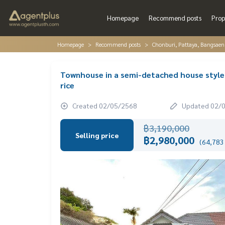
Homepage
Recommend posts
Prop
Homepage
Recommend posts
Chonburi, Pattaya, Bangsaen
Townhouse in a semi-detached house style, 
rice
Created 02/05/2568
Updated 02/
฿3,190,000
Selling price
฿2,980,000
(64,783 