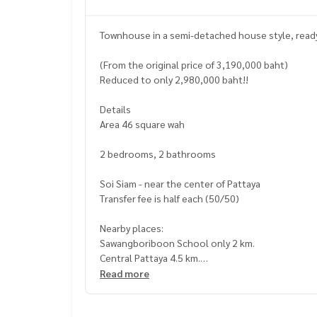
Townhouse in a semi-detached house style, ready t
(From the original price of 3,190,000 baht)
Reduced to only 2,980,000 baht!!
Details
Area 46 square wah
2 bedrooms, 2 bathrooms
Soi Siam - near the center of Pattaya
Transfer fee is half each (50/50)
Nearby places:
Sawangboriboon School only 2 km.
Central Pattaya 4.5 km.
Wanasin Fresh Market 1 km.
Read more
Bangkok Pattaya Hospital 3.5 km.
Pattaya Beach 4 km.
Soi entrance opposite 7-Eleven