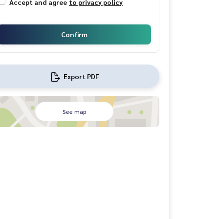
Accept and agree
to privacy policy
Confirm
Export PDF
See map