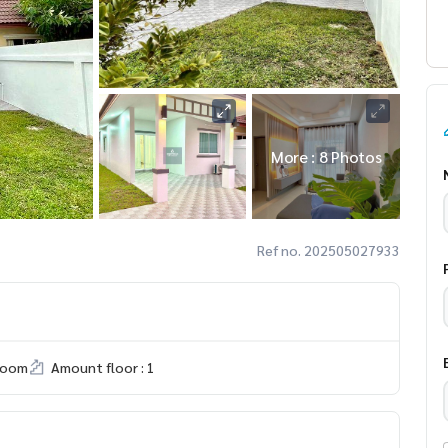
More : 8 Photos
Ref no. 202505027933
room
Amount floor : 1