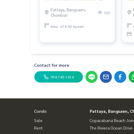
ล้านบาท Majesitic เขาพระตำหนัก
poo
Pattaya, Bangsaen,
พัทยา
mov
325
Chonburi
Mai
Area : 676.00 Sq.wah.
Contact for more
094-745-1414
Condo
Pattaya, Bangsaen, C
Sale
Copacabana Beach Jom
Rent
The Riviera Ocean Drive