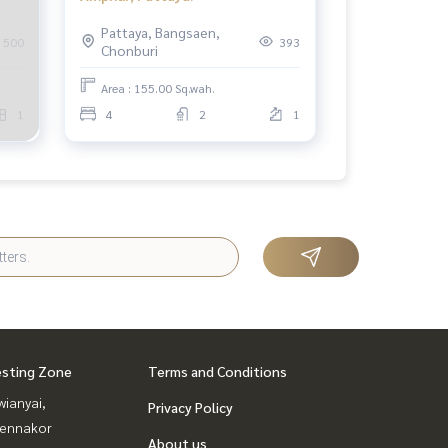
Pattaya, Bangsaen,
500
393
Chonburi
Area : 155.00 Sq.wah.
1
4
2
1
esting Zone
Terms and Conditions
ianyai,
Privacy Policy
ennakor
About us