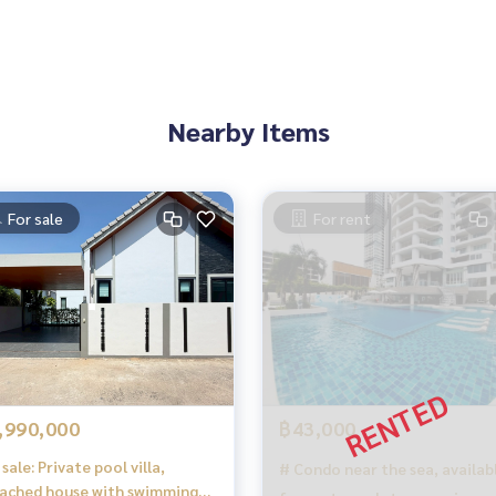
y:
attress / dressing table / wardrobe)
Nearby Items
ustom-made)
For sale
For rent
,990,000
฿43,000
sale: Private pool villa,
# Condo near the sea, availab
ached house with swimming