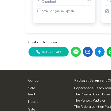
Chonburi
Area : 2 Ngan 46 Sq.wah.
Contact for more
094-745-1414
Condo
Pattaya, Bangsaen, C
Sale
Copacabana Beach Jom
Rent
The Riviera Ocean Drive
The Panora Pattaya
House
The Riviera Jomtien Pat
Sale