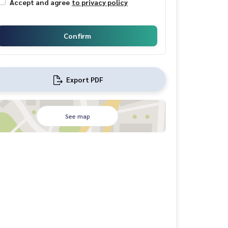
Accept and agree
to privacy policy
Confirm
Export PDF
See map