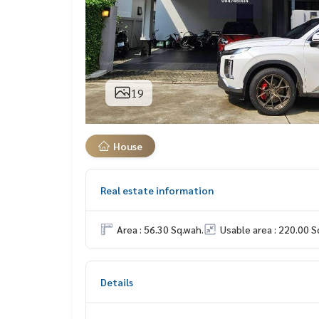
19
House
Real estate information
Area : 56.30 Sq.wah.
Usable area : 220.00 S
Details