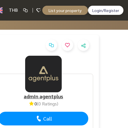
THB
List your property
Login/Register
admin agentplus
0
(0 Ratings)
Call