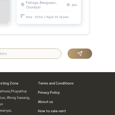
Pattaya, Bangsaen,
459
Chonburi
Area : 18 Rai 1 Ngan 56 Sq.wah.
esting Zone
Terms and Conditions
athewi,Phayathai
Privacy Policy
Sue, Wong Sawang,
About us
un
ianyai,
How to sale-rent