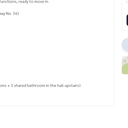
functions, ready to move in
way No. 36)
oms + 1 shared bathroom in the hall upstairs)