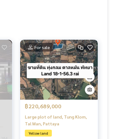
For sale
฿220,689,000
Large plot of land, Tung Klom,
Tal Man, Pattaya
Yellow land
284