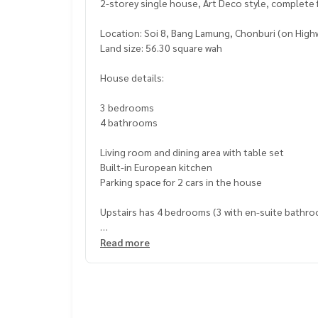
2-storey single house, Art Deco style, complete 
Location: Soi 8, Bang Lamung, Chonburi (on High
Land size: 56.30 square wah
House details:
3 bedrooms
4 bathrooms
Living room and dining area with table set
Built-in European kitchen
Parking space for 2 cars in the house
Upstairs has 4 bedrooms (3 with en-suite bathro
Selling price: 11,590,000.00 baht
Read more
Transfer fee 50:50
Owned in the name of a Thai national
Project facilities:
Swimming pool