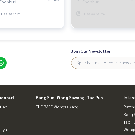
Chonburi
Chonburi
100.00 Sq.m.
100.00 Sq.m.
Join Our Newsletter
honburi
Bang Sue, Wong Sawang, Tao Pun
Inter
tien
THE BASE Wongsawang
Ratch
Bang 
Tao P
taya
Wongw