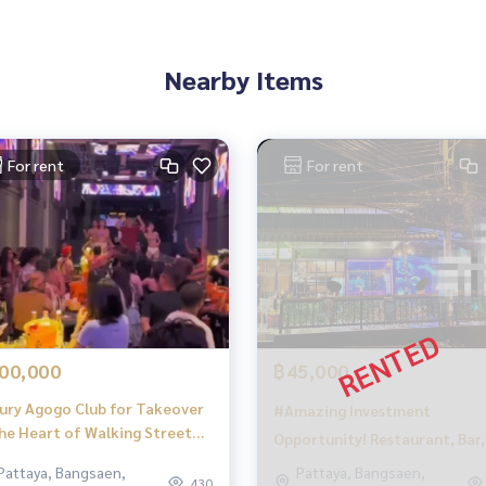
Nearby Items
For rent
For rent
in the East Pattaya area
00,000
฿45,000
ury Agogo Club for Takeover
#Amazing Investment
the Heart of Walking Street
Opportunity! Restaurant, Bar,
taya – Prime Investment
and Cannabis Shop for Sale
Pattaya, Bangsaen,
Pattaya, Bangsaen,
ortunity for 12 Million!
430