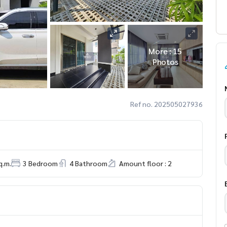
More : 15
Photos
Ref no. 202505027936
q.m.
3 Bedroom
4 Bathroom
Amount floor : 2