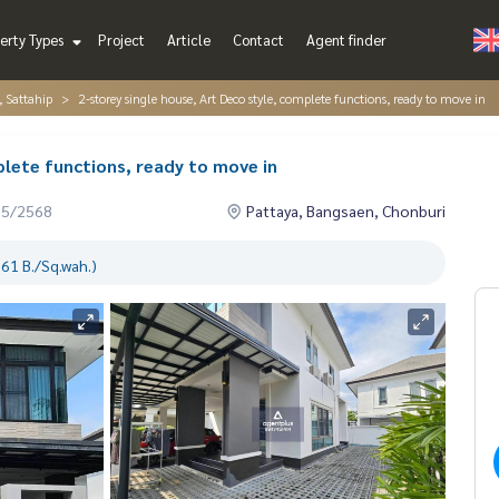
erty Types
Project
Article
Contact
Agent finder
, Sattahip
2-storey single house, Art Deco style, complete functions, ready to move in
plete functions, ready to move in
05/2568
Pattaya, Bangsaen, Chonburi
61 B./Sq.wah.)