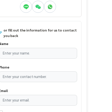
or fill out the information for us to contact
you back
Name
Phone
Email