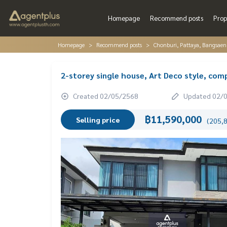
Homepage
Recommend posts
Prop
Homepage
Recommend posts
Chonburi, Pattaya, Bangsaen
2-storey single house, Art Deco style, com
Created 02/05/2568
Updated 02/
฿11,590,000
Selling price
(205,8