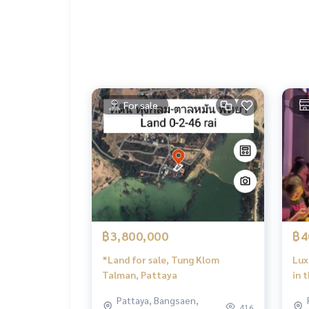
Fitness center
Public park
Security system
Clubhouse
Common fee only 35.00 baht/sq.w./month
For sale
Nearby landmarks:
Bang Lamung Hospital
Frost Magical Ice of Siam
King Power Pattaya
Regent's International School
And many more tourist attractions and lifestyles 
฿3,800,000
฿4
*Land for sale, Tung Klom
Lux
Talman, Pattaya
in 
Pat
Pattaya, Bangsaen,
Opp
416