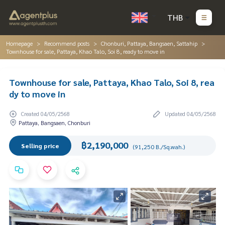
THB
Homepage
Recommend posts
Chonburi, Pattaya, Bangsaen, Sattahip
Townhouse for sale, Pattaya, Khao Talo, Soi 8, ready to move in
Townhouse for sale, Pattaya, Khao Talo, Soi 8, rea
dy to move in
Created 04/05/2568
Updated 04/05/2568
Pattaya, Bangsaen, Chonburi
฿2,190,000
Selling price
(91,250 B./Sq.wah.)