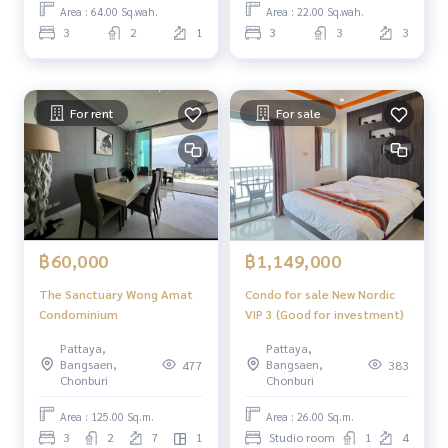
Area : 64.00 Sq.wah.
Area : 22.00 Sq.wah.
3
2
1
3
3
3
For rent
For sale
฿60,000
฿1,149,000
The Sanctuary Wong Amat
Condo for sale New Nordic
Condominium
VIP 3 (Good for investment)
Pattaya,
Pattaya,
Bangsaen,
Bangsaen,
477
383
Chonburi
Chonburi
Area : 125.00 Sq.m.
Area : 26.00 Sq.m.
3
2
7
1
Studio room
1
4