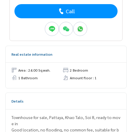
Call
Real estate information
Area : 24.00 Sq.wah.
2 Bedroom
1 Bathroom
Amount floor : 1
Details
Townhouse for sale, Pattaya, Khao Talo, Soi 8, ready to mov
e in
Good location, no flooding, no common fee, suitable for b