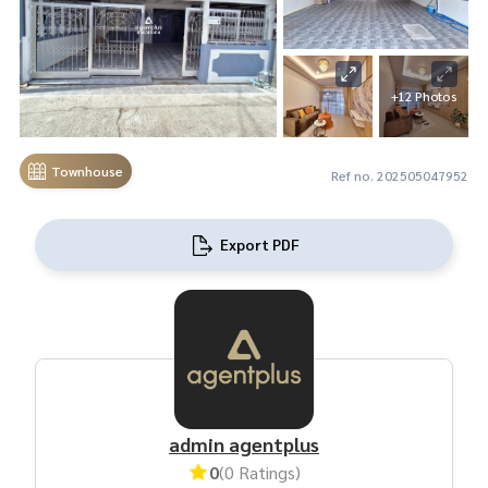
+12 Photos
Townhouse
Ref no. 202505047952
Export PDF
admin agentplus
0
(0 Ratings)