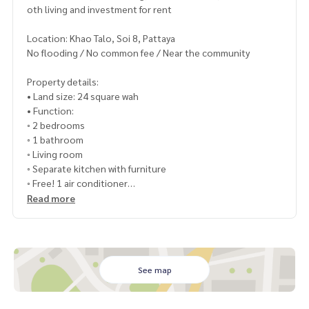
oth living and investment for rent
Location: Khao Talo, Soi 8, Pattaya
No flooding / No common fee / Near the community
Property details:
• Land size: 24 square wah
• Function:
◦ 2 bedrooms
◦ 1 bathroom
◦ Living room
◦ Separate kitchen with furniture
◦ Free! 1 air conditioner
• Ownership name: Thai national
Read more
Selling price: 2,190,000 baht
• Transfer fee and tax: split in half (50:50)
See map