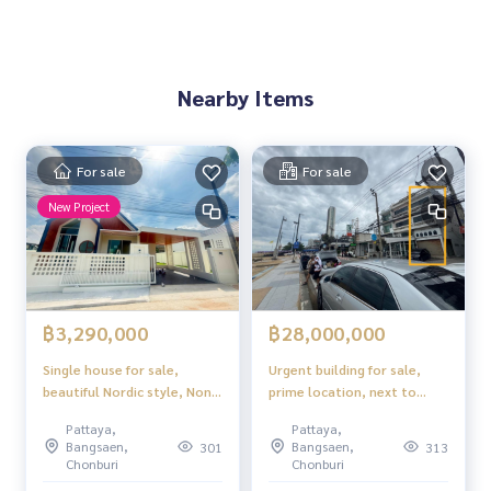
Nearby Items
For sale
For sale
New Project
฿3,290,000
฿28,000,000
Single house for sale,
Urgent building for sale,
beautiful Nordic style, Nong
prime location, next to
Ket Noi, Pattaya.
Jomtien Beach. Investors
Pattaya,
Pattaya,
must hurry!
Bangsaen,
Bangsaen,
301
313
Chonburi
Chonburi