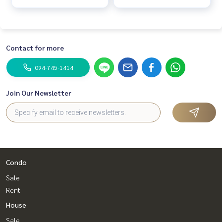
Contact for more
094-745-1414
Join Our Newsletter
Condo
Sale
Rent
House
Sale