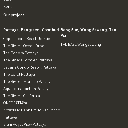
Rent
Our project
Pattaya, Bangsaen, Chonburi
Bang Sue, Wong Sawang, Tao
Pun
Copacabana Beach Jomtien
THE BASE Wongsawang
The Riviera Ocean Drive
The Panora Pattaya
The Riviera Jomtien Pattaya
Espana Condo Resort Pattaya
The Coral Pattaya
The Riviera Monaco Pattaya
Aquarous Jomtien Pattaya
The Riviera California
ONCE PATTAYA
Arcadia Millennium Tower Condo
Pattaya
Siam Royal View Pattaya