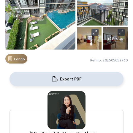
+5 Photos
Condo
Ref no. 202505057960
Export PDF