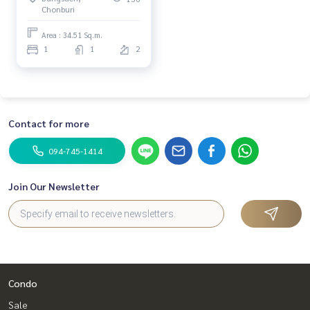
Chonburi
Area : 34.51 Sq.m.
1
1
2
Contact for more
094-745-1414
Join Our Newsletter
Condo
Sale