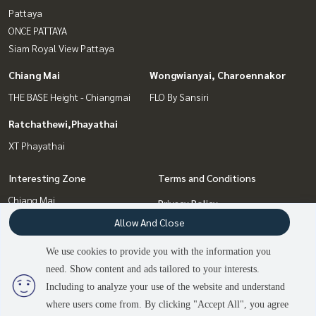
Pattaya
ONCE PATTAYA
Siam Royal View Pattaya
Chiang Mai
Wongwianyai, Charoennakor
THE BASE Height - Chiangmai
FLO By Sansiri
Ratchathewi,Phayathai
XT Phayathai
Interesting Zone
Terms and Conditions
Chiang Mai
Privacy Policy
Wongwianyai, Charoennakor
Allow And Close
About us
Pattaya, Bangsaen, Chonburi
Bang Sue, Wong Sawang, Tao
We use cookies to provide you with the information you
How to sale-rent
Pun
need. Show content and ads tailored to your interests.
2
people are viewing
Contact
Ratchathewi,Phayathai
Including to analyze your use of the website and understand
where users come from. By clicking "Accept All", you agree
Contact us