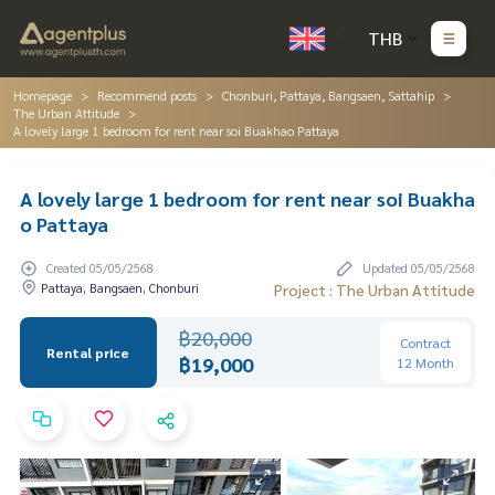
THB
Homepage
Recommend posts
Chonburi, Pattaya, Bangsaen, Sattahip
The Urban Attitude
A lovely large 1 bedroom for rent near soi Buakhao Pattaya
A lovely large 1 bedroom for rent near soi Buakha
o Pattaya
Created 05/05/2568
Updated 05/05/2568
Pattaya, Bangsaen, Chonburi
Project : The Urban Attitude
฿20,000
Contract
Rental price
฿19,000
12 Month