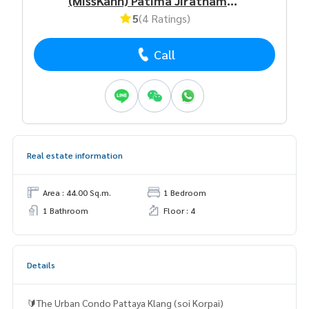
(MissKann) Patima Jirathamrongchart
5
(4 Ratings)
Call
Real estate information
Area : 44.00 Sq.m.
1 Bedroom
1 Bathroom
Floor : 4
Details
🔰The Urban Condo Pattaya Klang (soi Korpai)