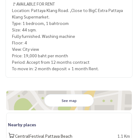
🚩AVAILABLE FOR RENT
Location: Pattaya Klang Road. ,Close to BigC Extra Pattaya
Klang Supermarket.
Type: 1 bedroom, 1 bahtroom
Size: 44 sqm.
Fully furnished. Washing machine
Floor: 4
View: City view
Price: 19,000 baht per month
Period: Accept from 12 months contract
To move in: 2 month deposit + 1 month Rent.
See map
Nearby places
CentralFestival Pattaya Beach
1.1 Km