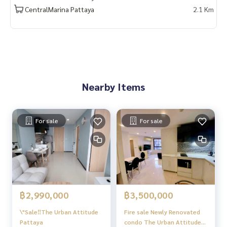
CentralMarina Pattaya
2.1 Km
Nearby Items
For sale
For sale
฿2,990,000
฿3,500,000
\"Sale‼️The Urban Attitude
Fire sale Newly Renovated
Pattaya
condo The Urban Attitude