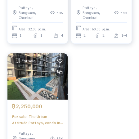
Central Pattaya 2 bedrooms
Pattaya,
Pattaya,
2 bathrooms Foreigner
Bangsaen,
Bangsaen,
506
540
Quota
Chonburi
Chonburi
Area : 32.00 Sq.m.
Area : 60.00 Sq.m.
1
1
4
2
2
1-4
For sale
฿2,250,000
For sale: The Urban
Attitude Pattaya, condo in
good location in the heart
Pattaya,
of Pattaya.
Bangsaen,
136