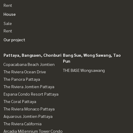
Rent
House
Sale
Rent
Our project
Pattaya, Bangsaen, Chonburi
Bang Sue, Wong Sawang, Tao
Pun
Copacabana Beach Jomtien
THE BASE Wongsawang
The Riviera Ocean Drive
The Panora Pattaya
The Riviera Jomtien Pattaya
Espana Condo Resort Pattaya
The Coral Pattaya
The Riviera Monaco Pattaya
Aquarous Jomtien Pattaya
The Riviera California
Arcadia Millennium Tower Condo