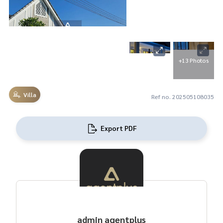
+13 Photos
Villa
Ref no. 202505108035
Export PDF
admin agentplus