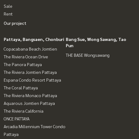
Sale
Rent
Our project
Pattaya, Bangsaen, Chonburi
Bang Sue, Wong Sawang, Tao
Pun
Copacabana Beach Jomtien
THE BASE Wongsawang
The Riviera Ocean Drive
The Panora Pattaya
The Riviera Jomtien Pattaya
Espana Condo Resort Pattaya
The Coral Pattaya
The Riviera Monaco Pattaya
Aquarous Jomtien Pattaya
The Riviera California
ONCE PATTAYA
Arcadia Millennium Tower Condo
Pattaya