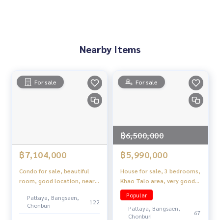
• Easy-care rock garden with night lights
• Ceiling fan with light and remote in master bedroom
Nearby Places (Location Highlights)
Nearby Items
• Mabprachan Lake
• 3240 Road and Phrapraphanirit Road
• Community Fresh Market
• Motorway
For sale
For sale
• Premium Public Parks and Housing Projects Waiting
฿6,500,000
฿7,104,000
฿5,990,000
Condo for sale, beautiful
House for sale, 3 bedrooms,
room, good location, near
Khao Talo area, very good
Wongamat sea.
location.
Popular
Pattaya, Bangsaen,
122
Chonburi
Pattaya, Bangsaen,
67
Chonburi