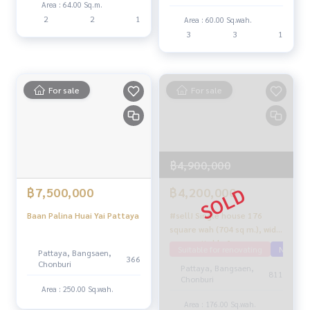
Area : 64.00 Sq.m.
2
2
1
Area : 60.00 Sq.wah.
3
3
1
For sale
For sale
฿4,900,000
฿7,500,000
฿4,200,000
Baan Palina Huai Yai Pattaya
#sell! Single house 176
square wah (704 sq m.), wide
area, suitable for
Suitable for renovating
Near Ma
Pattaya, Bangsaen,
renovation!! Pong-Mab
366
Chonburi
Pattaya, Bangsaen,
Prachan location, Pattaya
811
Chonburi
Area : 250.00 Sq.wah.
Area : 176.00 Sq.wah.