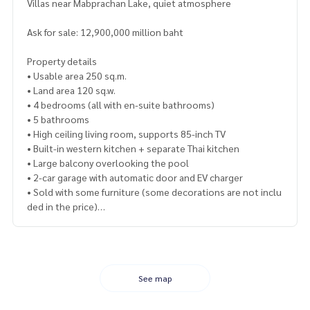
Villas near Mabprachan Lake, quiet atmosphere
Ask for sale: 12,900,000 million baht
Property details
• Usable area 250 sq.m.
• Land area 120 sq.w.
• 4 bedrooms (all with en-suite bathrooms)
• 5 bathrooms
• High ceiling living room, supports 85-inch TV
• Built-in western kitchen + separate Thai kitchen
• Large balcony overlooking the pool
• 2-car garage with automatic door and EV charger
• Sold with some furniture (some decorations are not inclu
ded in the price)
Highlights and facilities
• 3x9 meter saltwater pool with outdoor shower
• Master bedroom with walk-in closet and built-in vanity
• Western kitchen: oven, microwave, dishwasher, 2-door re
See map
frigerator with ice maker
• High quality granite in both kitchens