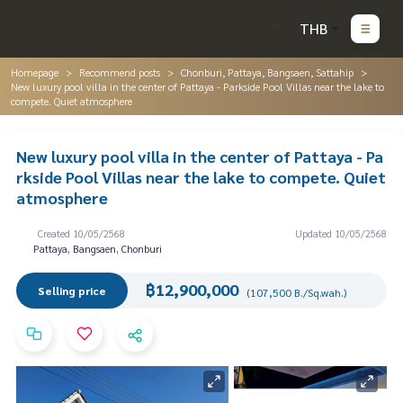
THB
Homepage
Recommend posts
Chonburi, Pattaya, Bangsaen, Sattahip
New luxury pool villa in the center of Pattaya - Parkside Pool Villas near the lake to
compete. Quiet atmosphere
New luxury pool villa in the center of Pattaya - Pa
rkside Pool Villas near the lake to compete. Quiet
atmosphere
Created 10/05/2568
Updated 10/05/2568
Pattaya, Bangsaen, Chonburi
฿12,900,000
Selling price
(107,500 B./Sq.wah.)