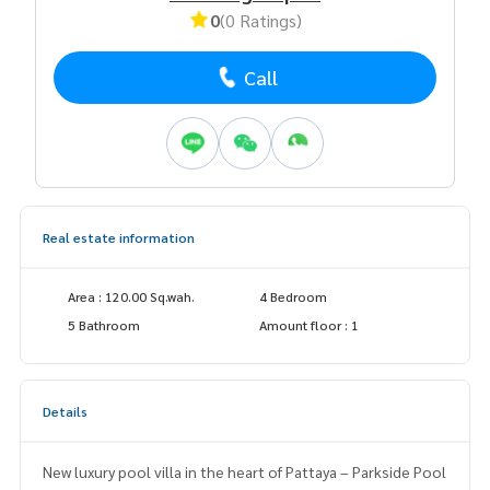
0
(0 Ratings)
Call
Real estate information
Area : 120.00 Sq.wah.
4 Bedroom
5 Bathroom
Amount floor : 1
Details
New luxury pool villa in the heart of Pattaya – Parkside Pool