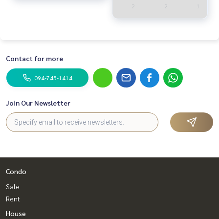
2
2
1
Contact for more
094-745-1414
Join Our Newsletter
Condo
Sale
Rent
House