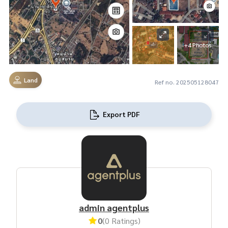
+4 Photos
Land
Ref no. 202505128047
Export PDF
admin agentplus
0
(0 Ratings)