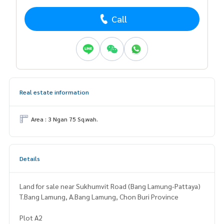
Call
Real estate information
Area : 3 Ngan 75 Sq.wah.
Details
Land for sale near Sukhumvit Road (Bang Lamung-Pattaya)
T.Bang Lamung, A.Bang Lamung, Chon Buri Province
Plot A2