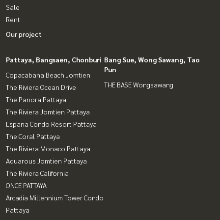
Sale
Rent
Our project
Pattaya, Bangsaen, Chonburi
Bang Sue, Wong Sawang, Tao
Pun
Copacabana Beach Jomtien
THE BASE Wongsawang
The Riviera Ocean Drive
The Panora Pattaya
The Riviera Jomtien Pattaya
Espana Condo Resort Pattaya
The Coral Pattaya
The Riviera Monaco Pattaya
Aquarous Jomtien Pattaya
The Riviera California
ONCE PATTAYA
Arcadia Millennium Tower Condo
Pattaya