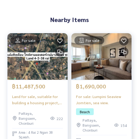
Nearby Items
For sale
For sale
฿1,690,000
฿11,487,500
For sale: Lumpini Seaview
Land for sale, suitable for
Jomtien, sea view.
building a housing project,
yellow map, Chonburi
Beach
Pattaya,
Bangsaen,
222
Pattaya,
Chonburi
Bangsaen,
154
Chonburi
Area : 4 Rai 2 Ngan 38
Sq.wah.