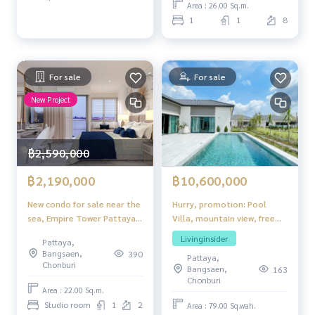
Area : 26.00 Sq.m.
1
1
8
For sale
For sale
New Project
฿2,590,000
฿10,600,000
฿2,190,000
Hurry, promotion: Pool
New condo for sale near the
Villa, mountain view, free
sea, Empire Tower Pattaya,
luxury furniture and all
Jomtien STUDIO Room,
Livinginsider
Pattaya,
electrical appliances, ready
foreign quota
Bangsaen,
390
Pattaya,
to move in.
Chonburi
Bangsaen,
163
Chonburi
Area : 22.00 Sq.m.
Studio room
1
2
Area : 79.00 Sq.wah.