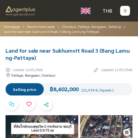
THB
Homepage
Recommend posts
Chonburi, Pattaya, Bangsaen, Sattahip
Land for sale near Sukhumvit Road 3 (Bang Lamung-Pattaya)
Land for sale near Sukhumvit Road 3 (Bang Lamu
ng-Pattaya)
Created 12/05/2568
Updated 12/05/2568
Pattaya, Bangsaen, Chonburi
฿8,602,000
Selling price
(22,939 B./Sq.wah.)