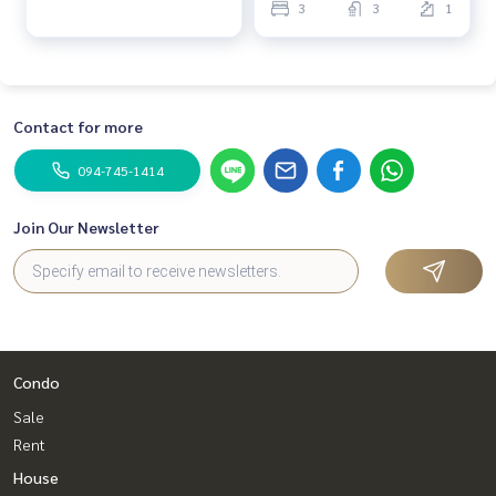
3
3
1
Contact for more
094-745-1414
Join Our Newsletter
Condo
Sale
Rent
House