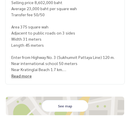
Selling price 8,602,000 baht
Average 23,000 baht per square wah
Transfer fee 50/50
Area 375 square wah
Adjacent to public roads on 3 sides
Width 31 meters
Length 45 meters
Enter from Highway No. 3 (Sukhumvit Pattaya Line) 120 m.
Near international school 50 meters
Near Kratinglai Beach 1.7 km.
12 km from Pattaya Beach
Read more
380 m from the railway road
Many nearby tourist attractions, service places, markets, fa
cilities
Not far from the high-speed rail station, travel 11 minutes
See map
https://maps.app.goo.gl/fWohTaVfwvjF1WcaA