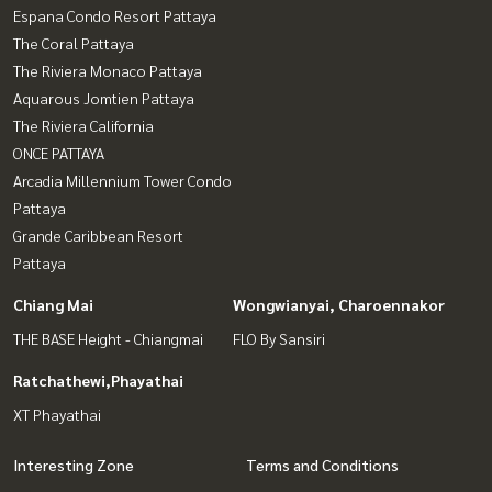
Espana Condo Resort Pattaya
The Coral Pattaya
The Riviera Monaco Pattaya
Aquarous Jomtien Pattaya
The Riviera California
ONCE PATTAYA
Arcadia Millennium Tower Condo
Pattaya
Grande Caribbean Resort
Pattaya
Chiang Mai
Wongwianyai, Charoennakor
THE BASE Height - Chiangmai
FLO By Sansiri
Ratchathewi,Phayathai
XT Phayathai
Interesting Zone
Terms and Conditions