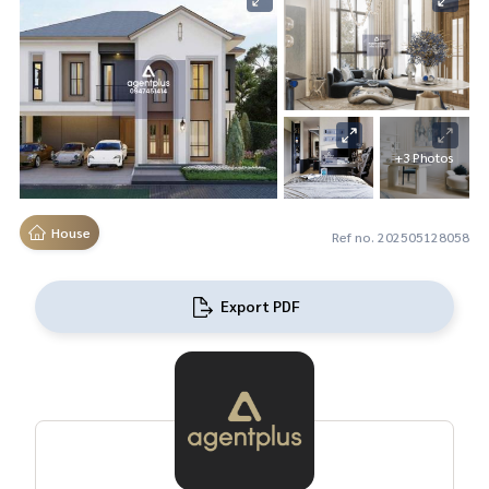
+3 Photos
House
Ref no. 202505128058
Export PDF