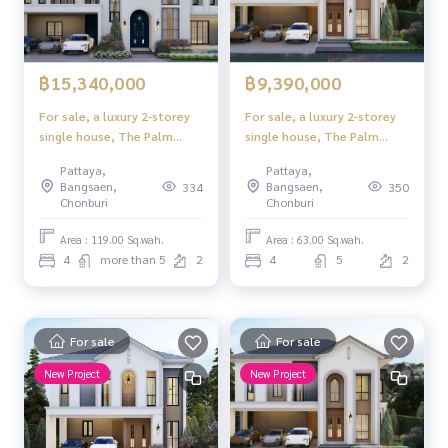
฿15,340,000
฿9,390,000
For sale, a luxury 2-storey
For sale, a luxury 2-storey
single house, The Palm
single house, The Palm
Grandio's, Pattaya,
Grandio's, Pattaya,
Pattaya,
Pattaya,
Scandinavian style, full
Scandinavian style, full
Bangsaen,
Bangsaen,
334
350
function
function
Chonburi
Chonburi
Area : 119.00 Sq.wah.
Area : 63.00 Sq.wah.
4
more than 5
2
4
5
2
For sale
For sale
New Project
New Project