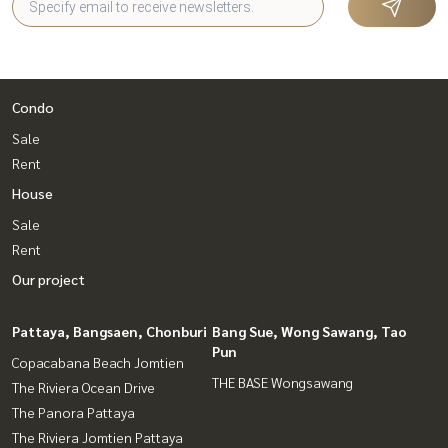
Condo
Sale
Rent
House
Sale
Rent
Our project
Pattaya, Bangsaen, Chonburi
Bang Sue, Wong Sawang, Tao
Pun
Copacabana Beach Jomtien
THE BASE Wongsawang
The Riviera Ocean Drive
The Panora Pattaya
The Riviera Jomtien Pattaya