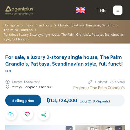
THB
Homepage
Recommend posts
Chonburi, Pattaya, Bangsaen, Sattahip
The Palm Grandio's
For sale, a luxury 2-storey single house, The Palm Grandio's, Pattaya, Scandinavian
style, full function
For sale, a luxury 2-storey single house, The Palm
Grandio's, Pattaya, Scandinavian style, full functi
on
Created 12/05/2568
Updated 12/05/2568
Pattaya, Bangsaen, Chonburi
Project : The Palm Grandio's
฿13,724,000
Selling price
(85,721 B./Sq.wah.)