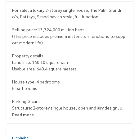
For sale, a luxury 2-storey single house, The Palm Grandi
o's, Pattaya, Scandinavian style, full function
Selling price: 13,724,000 million baht
(This price includes premium materials + functions to supp
ort modern life)
Property details:
Land size: 160.10 square wah
Usable area: 640.4 square meters
House type: 4 bedrooms
5 bathrooms
Parking: 3 cars
Structure: 2-storey single house, open and airy design, usi
ng natural light
Read more
Superior highlights:
Smart Eco Living concept house with Solar Roof and EV Cha
Highlight