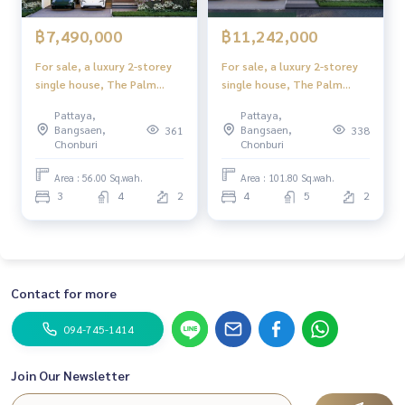
฿7,490,000
฿11,242,000
For sale, a luxury 2-storey
For sale, a luxury 2-storey
single house, The Palm
single house, The Palm
Grandio's, Pattaya,
Grandio's, Pattaya,
Pattaya,
Pattaya,
Scandinavian style, full
Scandinavian style, full
Bangsaen,
Bangsaen,
361
338
function
function
Chonburi
Chonburi
Area : 56.00 Sq.wah.
Area : 101.80 Sq.wah.
3
4
2
4
5
2
Contact for more
094-745-1414
Join Our Newsletter