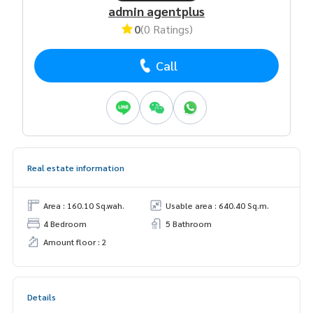
admin agentplus
0
(0 Ratings)
Call
Real estate information
Area : 160.10 Sq.wah.
Usable area : 640.40 Sq.m.
4 Bedroom
5 Bathroom
Amount floor : 2
Details