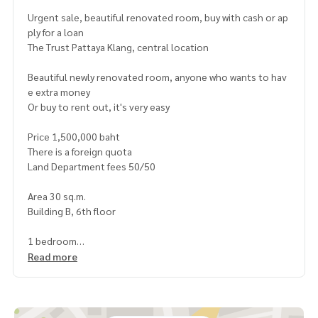
Urgent sale, beautiful renovated room, buy with cash or ap
ply for a loan
The Trust Pattaya Klang, central location
Beautiful newly renovated room, anyone who wants to hav
e extra money
Or buy to rent out, it's very easy
Price 1,500,000 baht
There is a foreign quota
Land Department fees 50/50
Area 30 sq.m.
Building B, 6th floor
1 bedroom
1 bathroom
Read more
Swimming pool view, room not exposed to sunlight, cool a
nd comfortable
Give all the things in the room
Buy a new sofa