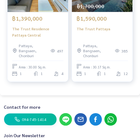
฿1,700,000
฿1,390,000
฿1,590,000
The Trust Residence
The Trust Pattaya
Pattaya Central
Pattaya,
Pattaya,
Bangsaen,
Bangsaen,
497
385
Chonburi
Chonburi
Area : 30.00 Sq.m.
Area : 30.17 Sq.m.
1
1
4
1
1
12
Contact for more
094-745-1414
Join Our Newsletter