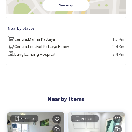
Buy a new refrigerator
See map
Tile the room
Free loan application service
Nearby places
Free appraisal fee
Help push every case that applies for a loan
CentralMarina Pattaya
1.3 Km
CentralFestival Pattaya Beach
2.4 Km
Bang Lamung Hospital
2.4 Km
Nearby Items
For sale
For sale