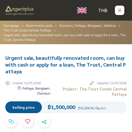
THB
Homepage
Recommend posts
Chonburi, Pattaya, Bangsaen, Sattahip
The Trust Condo Central Pattaya
Urgent sale, beautifully renovated room, can buy with cash or apply for a loan, The
Trust, Central Pattaya
Urgent sale, beautifully renovated room, can buy
with cash or apply for a loan, The Trust, Central P
attaya
Created 12/05/2568
Updated 12/05/2568
Pattaya, Bangsaen,
Project : The Trust Condo Central
Chonburi
Pattaya
฿1,500,000
Selling price
(50,000 B./Sq.m.)