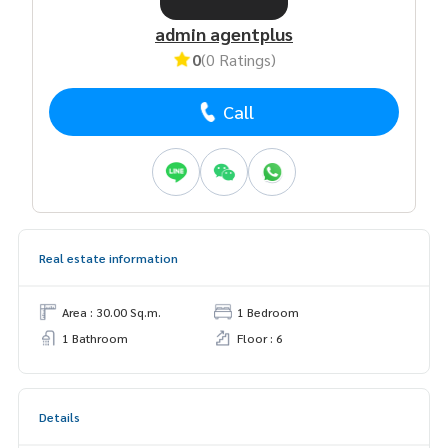
admin agentplus
0
(0 Ratings)
Call
Real estate information
Area : 30.00 Sq.m.
1 Bedroom
1 Bathroom
Floor : 6
Details