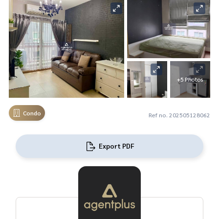
+5 Photos
Condo
Ref no. 202505128062
Export PDF