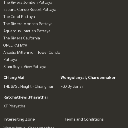
The Riviera Jomtien Pattaya
Espana Condo Resort Pattaya
The Coral Pattaya
The Riviera Monaco Pattaya
Aquarous Jomtien Pattaya
The Riviera California
ONCE PATTAYA
Arcadia Millennium Tower Condo
Pattaya
Siam Royal View Pattaya
Chiang Mai
Wongwianyai, Charoennakor
THE BASE Height - Chiangmai
FLO By Sansiri
Ratchathewi,Phayathai
XT Phayathai
Interesting Zone
Terms and Conditions
Wongwianyai, Charoennakor