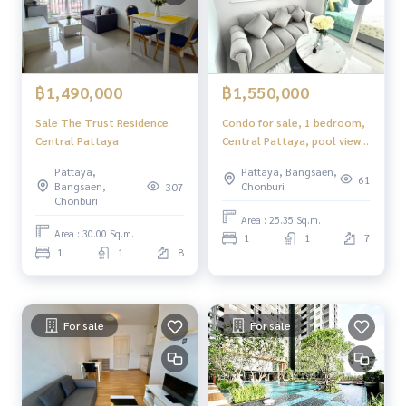
฿1,490,000
฿1,550,000
Sale The Trust Residence
Condo for sale, 1 bedroom,
Central Pattaya
Central Pattaya, pool view,
newly decorated, ready to
Pattaya,
Pattaya, Bangsaen,
move in.
61
Bangsaen,
Chonburi
307
Chonburi
Area : 25.35 Sq.m.
Area : 30.00 Sq.m.
1
1
7
1
1
8
For sale
For sale