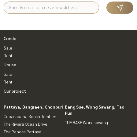
Condo
Sale
Rent
House
Sale
Rent
Our project
Pattaya, Bangsaen, Chonburi
Bang Sue, Wong Sawang, Tao
Pun
Copacabana Beach Jomtien
THE BASE Wongsawang
The Riviera Ocean Drive
The Panora Pattaya