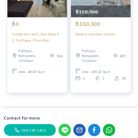
฿110,000
฿0
฿100,000
Condo for rent, Sea View 5
Riviera Jomtien Condo
C, Pattaya, Chon Buri
Pattaya,
Pattaya,
Bangsaen,
Bangsaen,
384
405
Chonburi
Chonburi
Area : 48.00 Sq.m.
Area : 205.00 Sq.m.
2
3
45
Contact for more
094-745-1414