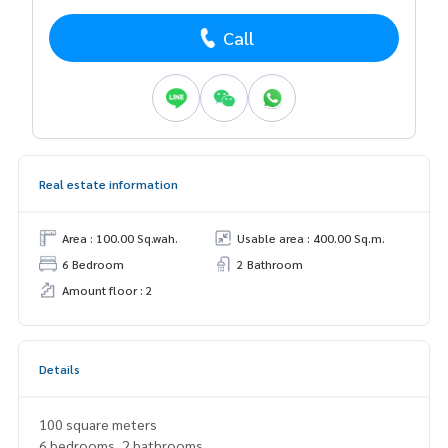
Call
Real estate information
Area : 100.00 Sq.wah.
Usable area : 400.00 Sq.m.
6 Bedroom
2 Bathroom
Amount floor : 2
Details
100 square meters
6 bedrooms, 2 bathrooms