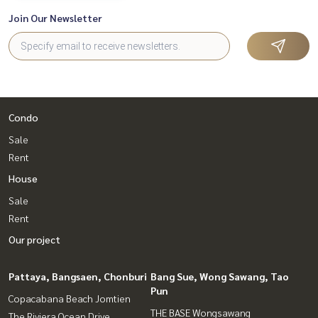
Join Our Newsletter
Condo
Sale
Rent
House
Sale
Rent
Our project
Pattaya, Bangsaen, Chonburi
Bang Sue, Wong Sawang, Tao
Pun
Copacabana Beach Jomtien
THE BASE Wongsawang
The Riviera Ocean Drive