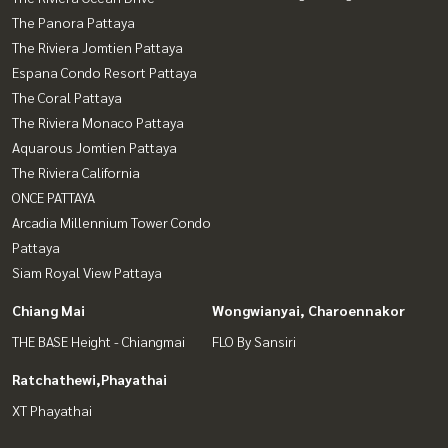
The Panora Pattaya
The Riviera Jomtien Pattaya
Espana Condo Resort Pattaya
The Coral Pattaya
The Riviera Monaco Pattaya
Aquarous Jomtien Pattaya
The Riviera California
ONCE PATTAYA
Arcadia Millennium Tower Condo
Pattaya
Siam Royal View Pattaya
Chiang Mai
Wongwianyai, Charoennakor
THE BASE Height - Chiangmai
FLO By Sansiri
Ratchathewi,Phayathai
XT Phayathai