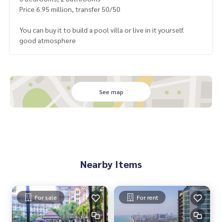
Price 6.95 million, transfer 50/50
You can buy it to build a pool villa or live in it yourself.
good atmosphere
See map
Nearby Items
For sale
For rent