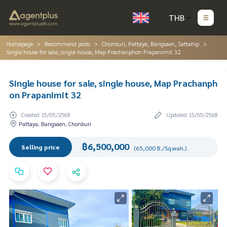
THB
Homepage
Recommend posts
Chonburi, Pattaya, Bangsaen, Sattahip
Single house for sale, single house, Map Prachanphon Prapanimit 32
Single house for sale, single house, Map Prachanph
on Prapanimit 32
Created 15/05/2568
Updated 15/05/2568
Pattaya, Bangsaen, Chonburi
฿6,500,000
Selling price
(65,000 B./Sq.wah.)