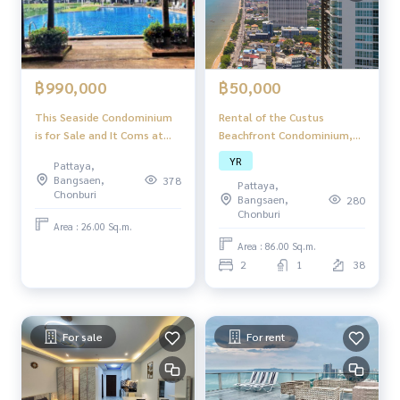
฿50,000
฿990,000
Rental of the Custus
This Seaside Condominium
Beachfront Condominium,
is for Sale and It Coms at
Pattaya, Jomtien Beach,
the Price of 990,000 ฿.
YR
Pattaya,
directly
(Recently Reduced from
Bangsaen,
378
Pattaya,
1,250,000 ฿) Studio 25
Chonburi
Bangsaen,
280
Square Meters Floor Area
Chonburi
Size Fully Furnished &
Area : 26.00 Sq.m.
Fitted. Ready to Move in.
Area : 86.00 Sq.m.
Foreign Quota Project
2
1
38
Features: Swimming Pool
Fitness Cente
For sale
For rent