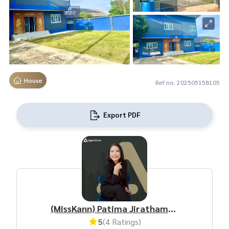
House
Ref no. 202505158105
Export PDF
(MissKann) Patima Jirathamrongchart
5
(4 Ratings)