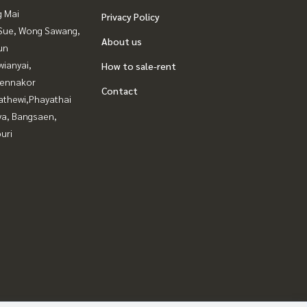
g Mai
Privacy Policy
Sue, Wong Sawang,
About us
un
ianyai,
How to sale-rent
ennakor
Contact
athewi,Phayathai
ya, Bangsaen,
uri