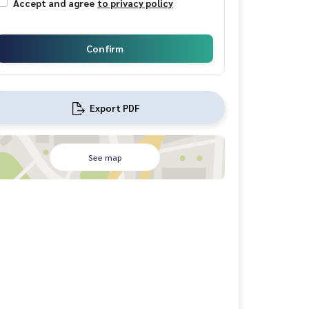
Accept and agree
to privacy policy
Confirm
Export PDF
See map