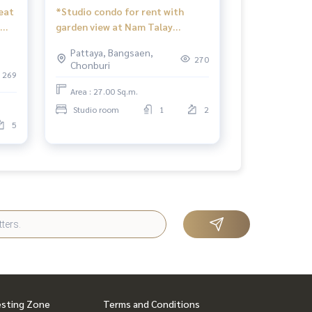
eat
*Studio condo for rent with
garden view at Nam Talay
Condominium, Pattaya.
Pattaya, Bangsaen,
270
Chonburi
269
Area : 27.00 Sq.m.
Studio room
1
2
5
esting Zone
Terms and Conditions