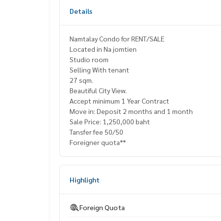
Details
Namtalay Condo for RENT/SALE
Located in Na jomtien
Studio room
Selling With tenant
27 sqm.
Beautiful City View.
Accept minimum 1 Year Contract
Move in: Deposit 2 months and 1 month
Sale Price: 1,250,000 baht
Tansfer fee 50/50
Foreigner quota**
Highlight
Foreign Quota