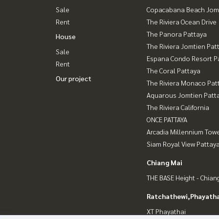
Sale
Copacabana Beach Jom
Rent
The Riviera Ocean Drive
The Panora Pattaya
House
The Riviera Jomtien Pat
Sale
Espana Condo Resort P
Rent
The Coral Pattaya
Our project
The Riviera Monaco Pat
Aquarous Jomtien Patt
The Riviera California
ONCE PATTAYA
Arcadia Millennium Tow
Siam Royal View Pattay
Chiang Mai
THE BASE Height - Chian
Ratchathewi,Phayatha
XT Phayathai