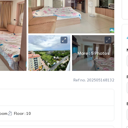
More : 5 Photos
Ref no. 202505168132
room
Floor : 10