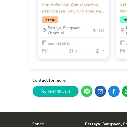
Condo for sale. Quiet location,
Aff
near the sea. Fully furnished. Nam
Nam
Talay Condominium, Pattaya.
1 B
K'toke
Ne
Pattaya, Bangsaen,
269
Chonburi
Area : 56.00 Sq.m.
1
1
4
Contact for more
094-745-1414
Condo
Pattaya, Bangsaen, C