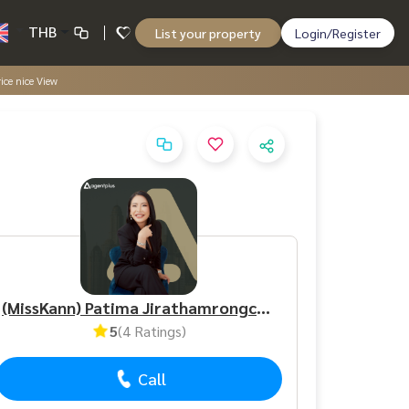
THB
List your property
Login/Register
ice nice View
(MissKann) Patima Jirathamrongchart
5
(4 Ratings)
Call