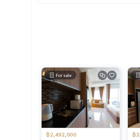
For sale
฿2,492,000
฿2