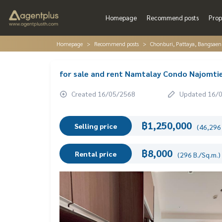
Homepage
Recommend posts
Prop
Homepage
Recommend posts
Chonburi, Pattaya, Bangsaen
for sale and rent Namtalay Condo Najomtie
Created 16/05/2568
Updated 16/
฿1,250,000
Selling price
(46,296 
฿8,000
Rental price
(296 B./Sq.m.)