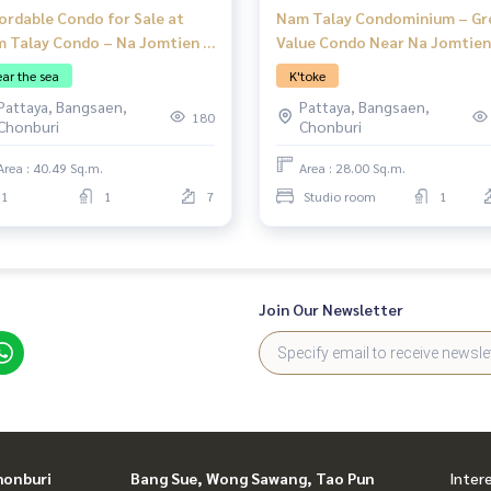
ordable Condo for Sale at
Nam Talay Condominium – Gr
 Talay Condo – Na Jomtien |
Value Condo Near Na Jomtien
edroom | Foreign Quota
Beach, Pattaya
ar the sea
K'toke
Pattaya, Bangsaen,
Pattaya, Bangsaen,
180
Chonburi
Chonburi
Area : 40.49 Sq.m.
Area : 28.00 Sq.m.
1
1
7
Studio room
1
Join Our Newsletter
honburi
Bang Sue, Wong Sawang, Tao Pun
Inter