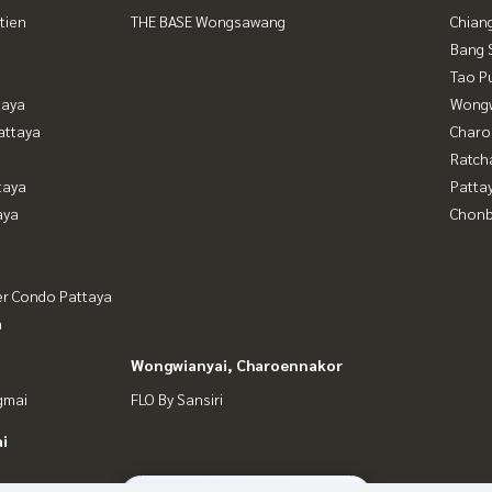
tien
THE BASE Wongsawang
Chian
Bang 
Tao P
taya
Wongw
attaya
Charo
Ratch
taya
Patta
aya
Chonb
er Condo Pattaya
a
Wongwianyai, Charoennakor
gmai
FLO By Sansiri
i