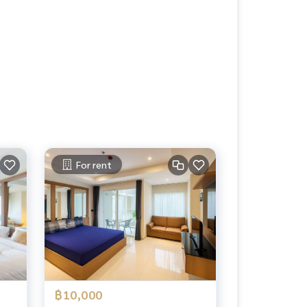
For rent
฿10,000