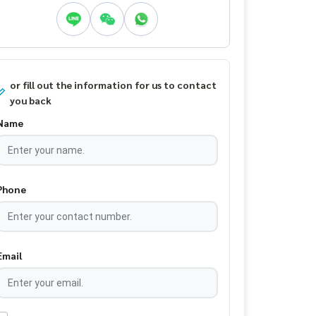
or fill out the information for us to contact
you back
Name
Phone
Email