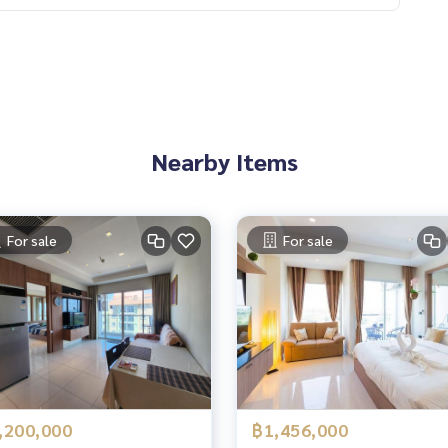
Nearby Items
For sale
For sale
,200,000
฿1,456,000