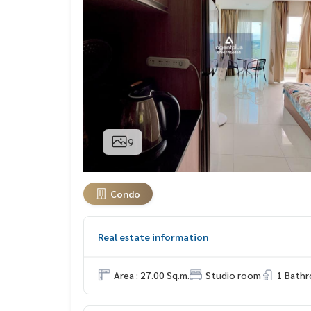
9
Condo
Real estate information
Area : 27.00 Sq.m.
Studio room
1 Bath