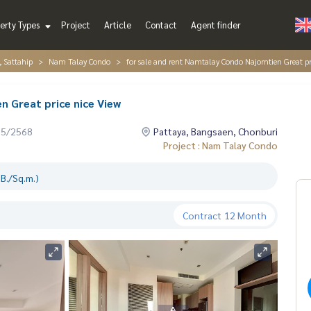
erty Types
Project
Article
Contact
Agent finder
, Sattahip
Nam Talay Condo
for sale and rent Namtalay Condo Najomtien Great pr
n Great price nice View
05/2568
Pattaya, Bangsaen, Chonburi
Project : Nam Talay Condo
B./Sq.m.)
Contract
12 Month