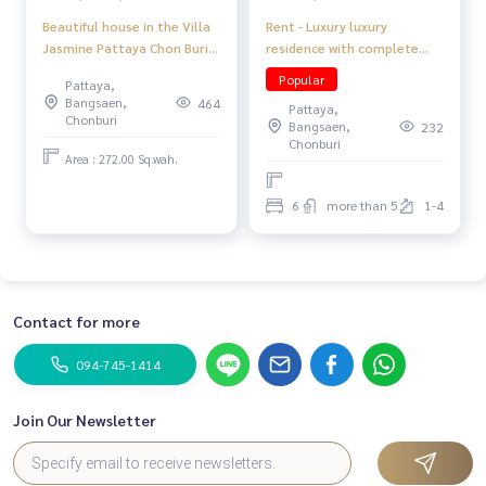
Rent - Luxury luxury
Beautiful house in the Villa
residence with complete
Jasmine Pattaya Chon Buri
facilities
Project
Popular
Pattaya,
Bangsaen,
464
Pattaya,
Chonburi
Bangsaen,
232
Chonburi
Area : 272.00 Sq.wah.
6
more than 5
1-4
Contact for more
094-745-1414
Join Our Newsletter