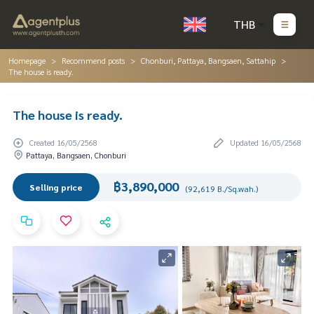
THB
Homepage
Recommend posts
Chonburi, Pattaya, Bangsaen, Sattahip
The house is ready.
The house is ready.
Created 16/05/2568
Updated 16/05/2568
Pattaya, Bangsaen, Chonburi
฿3,890,000
Selling price
(92,619 B./Sq.wah.)