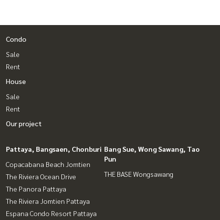
Condo
Sale
Rent
House
Sale
Rent
Our project
Pattaya, Bangsaen, Chonburi
Bang Sue, Wong Sawang, Tao
Pun
Copacabana Beach Jomtien
THE BASE Wongsawang
The Riviera Ocean Drive
The Panora Pattaya
The Riviera Jomtien Pattaya
Espana Condo Resort Pattaya