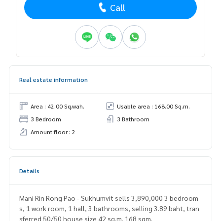
Call
Real estate information
Area : 42.00 Sq.wah.
Usable area : 168.00 Sq.m.
3 Bedroom
3 Bathroom
Amount floor : 2
Details
Mani Rin Rong Pao - Sukhumvit sells 3,890,000 3 bedroom
s, 1 work room, 1 hall, 3 bathrooms, selling 3.89 baht, tran
sferred 50/50 house size 42 sq.m. 168 sqm.