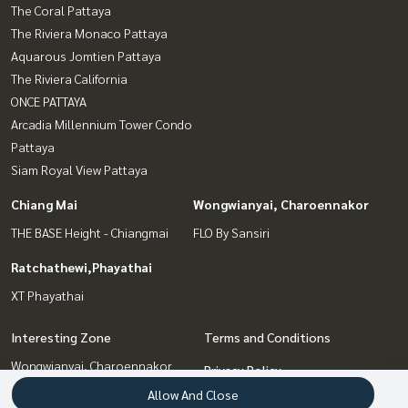
The Coral Pattaya
The Riviera Monaco Pattaya
Aquarous Jomtien Pattaya
The Riviera California
ONCE PATTAYA
Arcadia Millennium Tower Condo
Pattaya
Siam Royal View Pattaya
Chiang Mai
Wongwianyai, Charoennakor
THE BASE Height - Chiangmai
FLO By Sansiri
Ratchathewi,Phayathai
XT Phayathai
Interesting Zone
Terms and Conditions
Wongwianyai, Charoennakor
Privacy Policy
Pattaya, Bangsaen, Chonburi
Allow And Close
About us