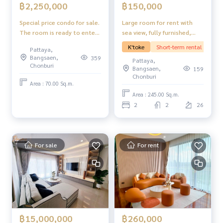
฿150,000
฿2,250,000
Large room for rent with
Special price condo for sale.
sea view, fully furnished,
The room is ready to enter.
ready to move in. View Talay
Beach and Mountain Condo,
K'toke
Short-term rental
Pattaya,
7 Pattaya.
Jomtien Pattaya.
Bangsaen,
359
Pattaya,
Chonburi
Bangsaen,
159
Chonburi
Area : 70.00 Sq.m.
Area : 245.00 Sq.m.
2
2
26
For sale
For rent
฿260,000
฿15,000,000