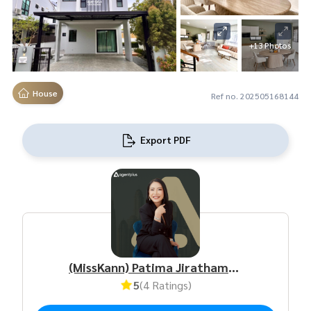
+13 Photos
House
Ref no. 202505168144
Export PDF
(MissKann) Patima Jirathamrongchart
5
(4 Ratings)