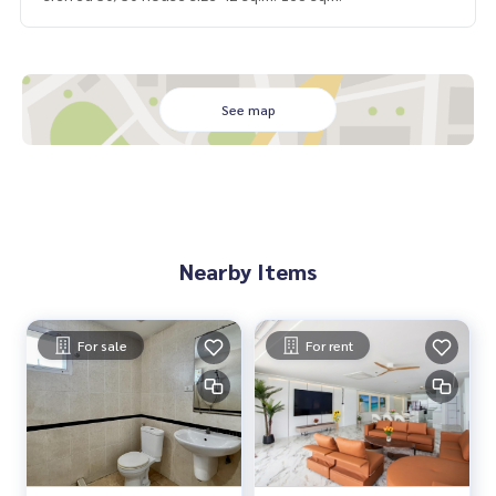
See map
Nearby Items
For sale
For rent