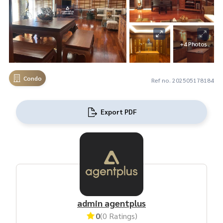
+4 Photos
Condo
Ref no. 202505178184
Export PDF
admin agentplus
0
(0 Ratings)