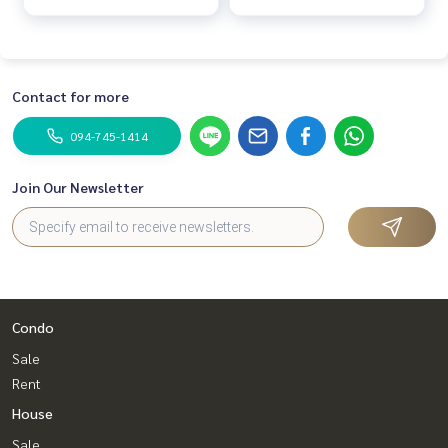
Contact for more
094-745-1414
Join Our Newsletter
Condo
Sale
Rent
House
Sale