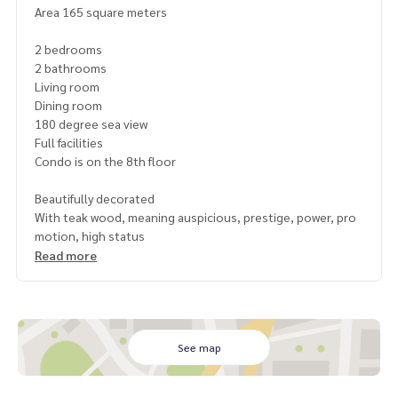
Area 165 square meters
2 bedrooms
2 bathrooms
Living room
Dining room
180 degree sea view
Full facilities
Condo is on the 8th floor
Beautifully decorated
With teak wood, meaning auspicious, prestige, power, pro
motion, high status
Read more
See map