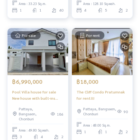
Area : 33.23 Sq.m.
Area : 128.10 Sq.wah.
1
1
40
4
5
2
For sale
For rent
฿6,990,000
฿18,000
Pool Villa house for sale
The Cliff Condo Pratumnak
New house with built-ins
for rent!!!
Complete with furniture,
Pattaya,
Pattaya, Bangsaen,
ready to move in.
90
Bangsaen,
Chonburi
186
Chonburi
Area : 48.00 Sq.m.
Area : 49.80 Sq.wah.
1
1
2
3
4
2