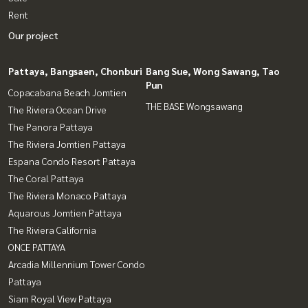
Rent
Our project
Pattaya, Bangsaen, Chonburi
Bang Sue, Wong Sawang, Tao
Pun
Copacabana Beach Jomtien
THE BASE Wongsawang
The Riviera Ocean Drive
The Panora Pattaya
The Riviera Jomtien Pattaya
Espana Condo Resort Pattaya
The Coral Pattaya
The Riviera Monaco Pattaya
Aquarous Jomtien Pattaya
The Riviera California
ONCE PATTAYA
Arcadia Millennium Tower Condo
Pattaya
Siam Royal View Pattaya