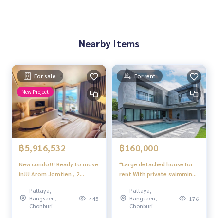
Nearby Items
For sale
For rent
New Project
฿5,916,532
฿160,000
New condo!!! Ready to move
*Large detached house for
in!!! Arom Jomtien , 2
rent With private swimming
bedrooms, 2 bathrooms,
pool, Huai Yai, Pattaya
Pattaya,
Pattaya,
see view 40th floor
Bangsaen,
Bangsaen,
445
176
Chonburi
Chonburi