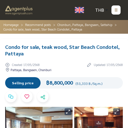
THB
Homepage
Recommend posts
Chonburi, Pattaya, Bangsaen, Sattahip
Condo for sale, teak wood, Star Beach Condotel, Pattaya
Condo for sale, teak wood, Star Beach Condotel,
Pattaya
Created 17/05/2568
Updated 17/05/2568
Pattaya, Bangsaen, Chonburi
฿8,800,000
Selling price
(53,333 B./Sq.m.)