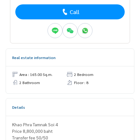
Call
Real estate information
Area : 165.00 Sq.m.
2 Bedroom
2 Bathroom
Floor : 8
Details
Khao Phra Tamnak Soi 4
Price 8,800,000 baht
Transfer fee 50/50