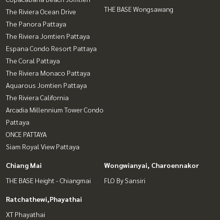
THE BASE Wongsawang
The Riviera Ocean Drive
The Panora Pattaya
The Riviera Jomtien Pattaya
Espana Condo Resort Pattaya
The Coral Pattaya
The Riviera Monaco Pattaya
Aquarous Jomtien Pattaya
The Riviera California
Arcadia Millennium Tower Condo
Pattaya
ONCE PATTAYA
Siam Royal View Pattaya
Chiang Mai
Wongwianyai, Charoennakor
THE BASE Height - Chiangmai
FLO By Sansiri
Ratchathewi,Phayathai
XT Phayathai