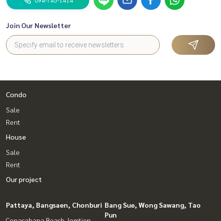
Join Our Newsletter
Condo
Sale
Rent
House
Sale
Rent
Our project
Pattaya, Bangsaen, Chonburi
Bang Sue, Wong Sawang, Tao
Pun
Copacabana Beach Jomtien