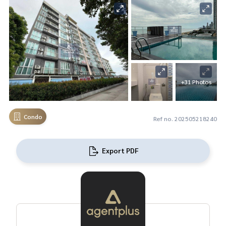
+31 Photos
Condo
Ref no. 202505218240
Export PDF