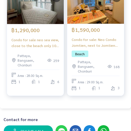
฿1,590,000
฿1,290,000
Condo for sale: Neo Condo
Condo for sale neo sea view,
Jomtien, next to Jomtien
close to the beach only 100
Beach.
meters.
Beach
Pattaya,
Bangsaen,
259
Pattaya,
Chonburi
Bangsaen,
168
Chonburi
Area : 28.00 Sq.m.
1
1
6
Area : 29.00 Sq.m.
1
1
3
Contact for more
094-745-1414