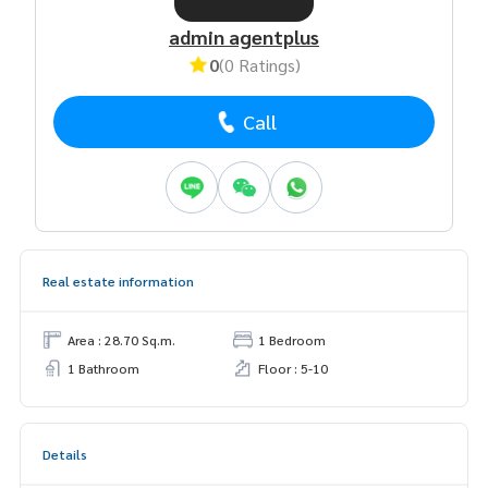
admin agentplus
0
(0 Ratings)
Call
Real estate information
Area : 28.70 Sq.m.
1 Bedroom
1 Bathroom
Floor : 5-10
Details