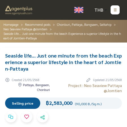
THB
Homepage
Recommend posts
Chonburi, Pattaya, Bangsaen, Sattahip
Neo Seaview Pattaya @Jomtien
Seaside life... Just one minute from the beach Experience a superior lifestyle in the h
eart of Jomtien-Pattaya
Seaside life... Just one minute from the beach Exp
erience a superior lifestyle in the heart of Jomtie
n-Pattaya
Created 21/05/2568
Updated 21/05/2568
Pattaya, Bangsaen,
Project : Neo Seaview Pattaya
Chonburi
@Jomtien
฿2,583,000
Selling price
(90,000 B./Sq.m.)