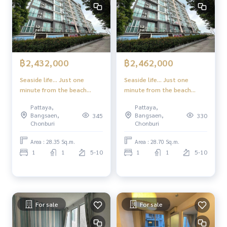
฿2,432,000
฿2,462,000
Seaside life... Just one
Seaside life... Just one
minute from the beach
minute from the beach
Experience a superior
Experience a superior
Pattaya,
Pattaya,
lifestyle in the heart of
lifestyle in the heart of
Bangsaen,
Bangsaen,
345
330
Jomtien-Pattaya
Jomtien-Pattaya
Chonburi
Chonburi
Area : 28.35 Sq.m.
Area : 28.70 Sq.m.
1
1
5-10
1
1
5-10
For sale
For sale