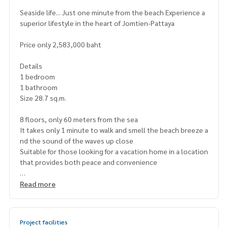
Seaside life... Just one minute from the beach Experience a
superior lifestyle in the heart of Jomtien-Pattaya
Price only 2,583,000 baht
Details
1 bedroom
1 bathroom
Size 28.7 sq.m.
8 floors, only 60 meters from the sea
It takes only 1 minute to walk and smell the beach breeze a
nd the sound of the waves up close
Suitable for those looking for a vacation home in a location
that provides both peace and convenience
Project highlights
Read more
Seaview swimming pool
Fitness and clubhouse
Relaxation garden and parking
Project facilities
24-hour security system with CCTV cameras