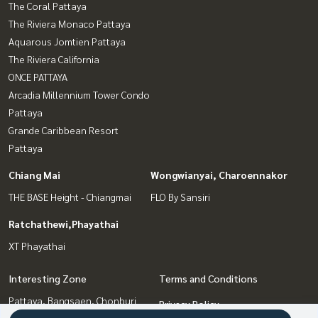
The Coral Pattaya
The Riviera Monaco Pattaya
Aquarous Jomtien Pattaya
The Riviera California
ONCE PATTAYA
Arcadia Millennium Tower Condo
Pattaya
Grande Caribbean Resort
Pattaya
Chiang Mai
Wongwianyai, Charoennakor
THE BASE Height - Chiangmai
FLO By Sansiri
Ratchathewi,Phayathai
XT Phayathai
Interesting Zone
Terms and Conditions
Pattaya, Bangsaen, Chonburi
Privacy Policy
Wongwianyai, Charoennakor