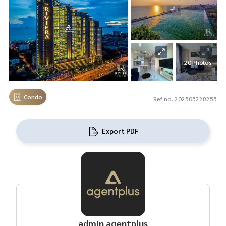
+20 Photos
Condo
Ref no. 202505228255
Export PDF
admin agentplus