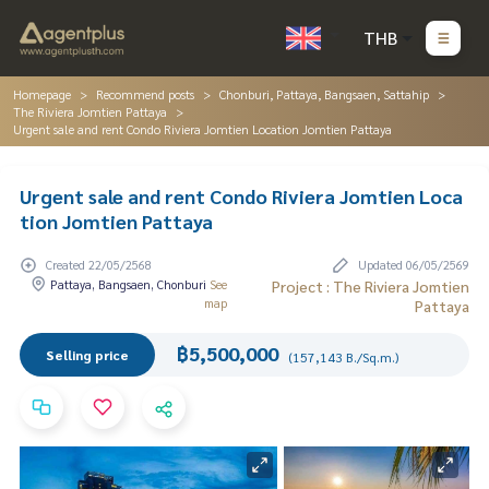
THB
Homepage
Recommend posts
Chonburi, Pattaya, Bangsaen, Sattahip
The Riviera Jomtien Pattaya
Urgent sale and rent Condo Riviera Jomtien Location Jomtien Pattaya
Urgent sale and rent Condo Riviera Jomtien Loca
tion Jomtien Pattaya
Created 22/05/2568
Updated 06/05/2569
Pattaya, Bangsaen, Chonburi
See
Project : The Riviera Jomtien
map
Pattaya
฿5,500,000
Selling price
(157,143 B./Sq.m.)