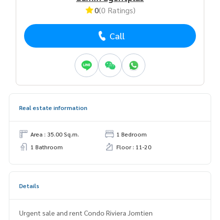
0
(0 Ratings)
Call
Real estate information
Area : 35.00 Sq.m.
1 Bedroom
1 Bathroom
Floor : 11-20
Details
Urgent sale and rent Condo Riviera Jomtien