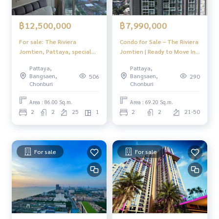
฿12,500,000
฿7,990,000
For sale: The Riviera
Condo for Sale – The Riviera
Jomtien, Pattaya, special
Jomtien | Ready to Move In |
price condo, sea view, room
Prime Location near
Pattaya,
Pattaya,
ready to move in.
Jomtien Beach & Pattaya
Bangsaen,
Bangsaen,
506
290
Floating Market
Chonburi
Chonburi
Area : 86.00 Sq.m.
Area : 69.20 Sq.m.
2
2
25
1
2
2
21-50
For sale
For sale