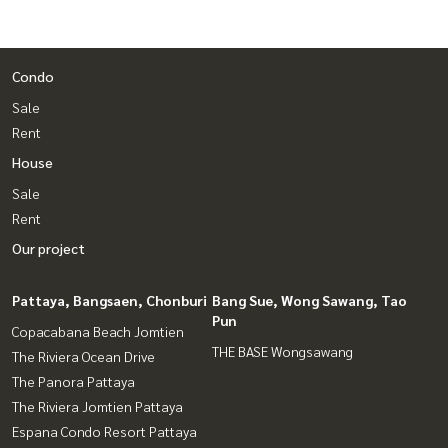
Condo
Sale
Rent
House
Sale
Rent
Our project
Pattaya, Bangsaen, Chonburi
Bang Sue, Wong Sawang, Tao
Pun
Copacabana Beach Jomtien
THE BASE Wongsawang
The Riviera Ocean Drive
The Panora Pattaya
The Riviera Jomtien Pattaya
Espana Condo Resort Pattaya