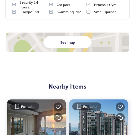
Security 24
Car park
Fitness / Gym
2 swimming pools
hours.
Playground
Swimming Pool
Small garden
See map
Nearby Items
For sale
For sale