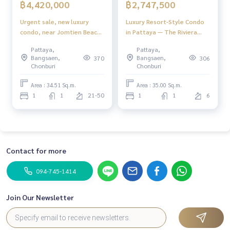
฿4,420,000
฿2,747,500
Urgent sale, new luxury
Luxury Resort-Style Condo
condo, near Jomtien Beach,
in Pattaya — The Riviera
10 minutes.
Santa Monica
Pattaya,
Pattaya,
Bangsaen,
Bangsaen,
370
306
Chonburi
Chonburi
Area : 34.51 Sq.m.
Area : 35.00 Sq.m.
1
1
21-50
1
1
6
Contact for more
094-745-1414
Join Our Newsletter