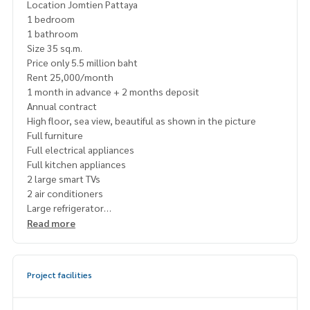
Location Jomtien Pattaya
1 bedroom
1 bathroom
Size 35 sq.m.
Price only 5.5 million baht
Rent 25,000/month
1 month in advance + 2 months deposit
Annual contract
High floor, sea view, beautiful as shown in the picture
Full furniture
Full electrical appliances
Full kitchen appliances
2 large smart TVs
2 air conditioners
Large refrigerator
Front loading washing machine
Read more
Microwave
Electric stove
#Free parking sticker
Project facilities
#24-hour security
#Free common area
Fitness