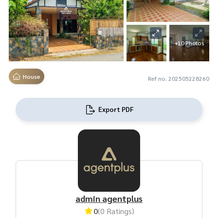
+10 Photos
House
Ref no. 202505228260
Export PDF
admin agentplus
0
(0 Ratings)