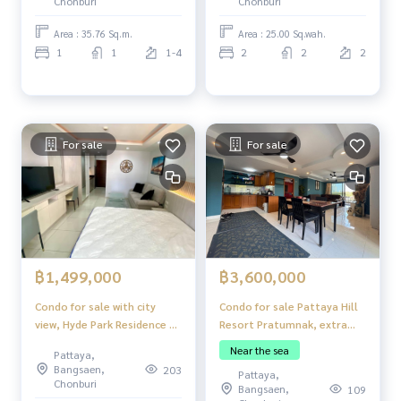
Chonburi
Chonburi
Area : 35.76 Sq.m.
Area : 25.00 Sq.wah.
1
1
1-4
2
2
2
For sale
For sale
฿3,600,000
฿1,499,000
Condo for sale Pattaya Hill
Condo for sale with city
Resort Pratumnak, extra
view, Hyde Park Residence 2,
large room
Pattaya, near Walking
Near the sea
Pattaya,
Street
Bangsaen,
203
Pattaya,
Chonburi
Bangsaen,
109