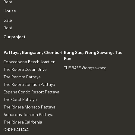
Rent
House
Sale
Rent
Our project
Pattaya, Bangsaen, Chonburi
Bang Sue, Wong Sawang, Tao
Pun
Copacabana Beach Jomtien
THE BASE Wongsawang
The Riviera Ocean Drive
The Panora Pattaya
The Riviera Jomtien Pattaya
Espana Condo Resort Pattaya
The Coral Pattaya
The Riviera Monaco Pattaya
Aquarous Jomtien Pattaya
The Riviera California
ONCE PATTAYA