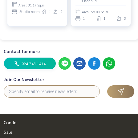
Chonburi
Area : 31.17 Sq.m.
Studio room
1
2
Area : 95.00 Sq.m.
1
1
3
Contact for more
094-745-1414
Join Our Newsletter
Condo
Sale