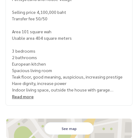
Selling price 4,100,000 baht
Transfer fee 50/50
Area 101 square wah
Usable area 404 square meters
3 bedrooms
2 bathrooms
European kitchen
Spacious living room
Teak floor, good meaning, auspicious, increasing prestige
Have dignity, increase power
Indoor living space, outside the house with garage
Have a garden, walk around the house
Read more
Tap water
Occupied for more than 5 years, title deed, not attached t
o the bank
Quiet, clean, with security guards
See map