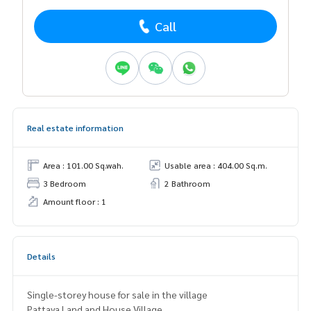
Call
Real estate information
Area : 101.00 Sq.wah.
Usable area : 404.00 Sq.m.
3 Bedroom
2 Bathroom
Amount floor : 1
Details
Single-storey house for sale in the village
Pattaya Land and House Village