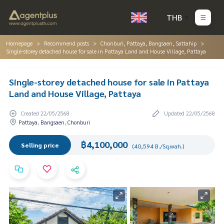
THB
Homepage
Recommend posts
Chonburi, Pattaya, Bangsaen, Sattahip
Single-storey detached house for sale in Pattaya Land and House Village, Pattaya
Single-storey detached house for sale in Pattaya
Land and House Village, Pattaya
Created 22/05/2568
Updated 22/05/2568
Pattaya, Bangsaen, Chonburi
฿4,100,000
Selling price
(40,594 B./Sq.wah.)