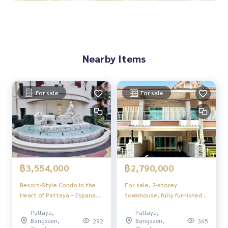
Nearby Items
For sale
For sale
฿3,554,000
฿2,790,000
Resort-Style Condo in the
For sale, 2-storey
Heart of Pattaya – Espana
townhouse, fully furnished,
Condo Resort
ready to move in, Soi
Pattaya,
Pattaya,
Phonpraphanimit 18, near
Bangsaen,
Bangsaen,
292
365
Wanasin Market, Pattaya