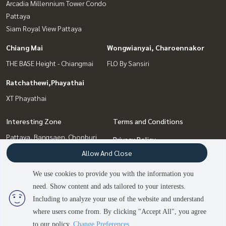
Arcadia Millennium Tower Condo
Pattaya
Siam Royal View Pattaya
Chiang Mai
Wongwianyai, Charoennakor
THE BASE Height - Chiangmai
FLO By Sansiri
Ratchathewi,Phayathai
XT Phayathai
Interesting Zone
Terms and Conditions
Pattaya, Bangsaen, Chonburi
Privacy Policy
Bang Sue, Wong Sawang, Tao
Allow And Close
About us
Pun
Ratchathewi,Phayathai
We use cookies to provide you with the information you
How to sale-rent
Wongwianyai, Charoennakor
need. Show content and ads tailored to your interests.
2
people are viewing
Contact
Chiang Mai
Including to analyze your use of the website and understand
where users come from. By clicking "Accept All", you agree
Contact us
to our policy.
Change Preferences