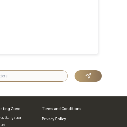
esting Zone
Terms and Conditions
ya, Bangsaen,
Privacy Policy
uri