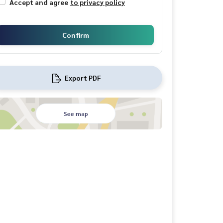
Accept and agree
to privacy policy
Confirm
Export PDF
See map