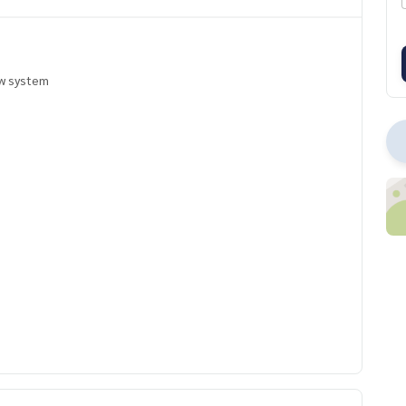
ow system