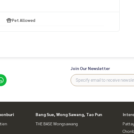
Pet Allowed
Join Our Newsletter
honburi
Bang Sue, Wong Sawang, Tao Pun
Inter
tien
THE BASE Wongsawang
Patta
Chonb