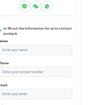
or fill out the information for us to contact
you back
Name
Phone
Email