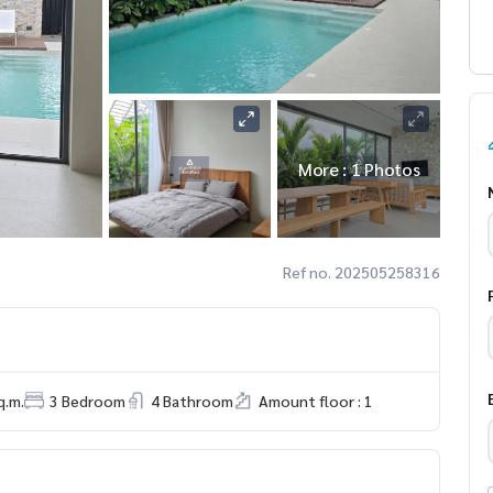
More : 1 Photos
Ref no. 202505258316
q.m.
3 Bedroom
4 Bathroom
Amount floor : 1