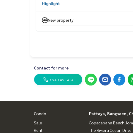
Highlight
New property
Contact for more
094-745-1414
Condo
Pattaya, Bangsaen, C
Sale
Copacabana Beach Jom
Rent
The Riviera Ocean Drive