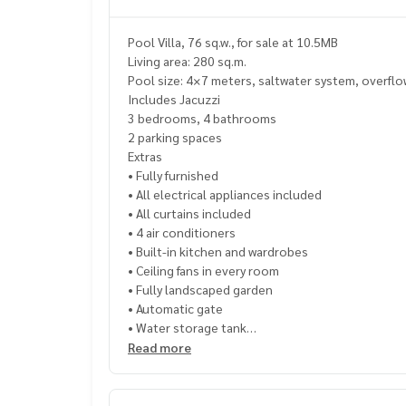
Pool Villa, 76 sq.w., for sale at 10.5MB
Living area: 280 sq.m.
Pool size: 4×7 meters, saltwater system, overfl
Includes Jacuzzi
3 bedrooms, 4 bathrooms
2 parking spaces
Extras
• Fully furnished
• All electrical appliances included
• All curtains included
• 4 air conditioners
• Built-in kitchen and wardrobes
• Ceiling fans in every room
• Fully landscaped garden
• Automatic gate
• Water storage tank
• All decorations in the house included
Read more
Transfer fee 50:50