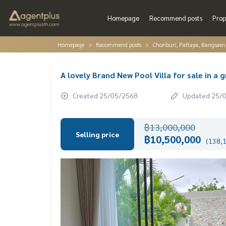
Homepage
Recommend posts
Prop
Homepage
Recommend posts
Chonburi, Pattaya, Bangsaen
A lovely Brand New Pool Villa for sale in a 
Created 25/05/2568
Updated 25/
฿13,000,000
Selling price
฿10,500,000
(138,1