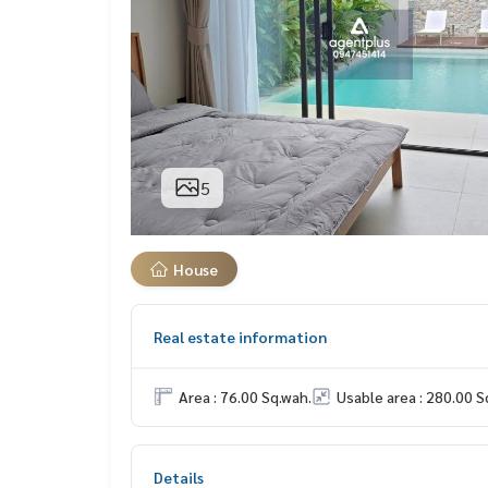
5
House
Real estate information
Area : 76.00 Sq.wah.
Usable area : 280.00 S
Details