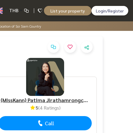
THB
List your property
Login/Register
 location of Soi Siam Country
(MissKann) Patima Jirathamrongchart
5
(4 Ratings)
Call