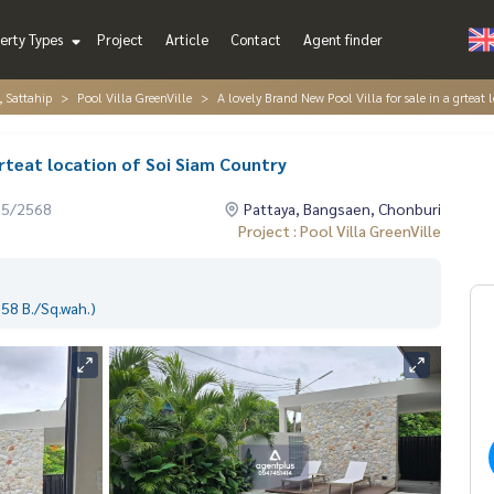
erty Types
Project
Article
Contact
Agent finder
, Sattahip
Pool Villa GreenVille
A lovely Brand New Pool Villa for sale in a grteat
grteat location of Soi Siam Country
05/2568
Pattaya, Bangsaen, Chonburi
Project : Pool Villa GreenVille
58 B./Sq.wah.)