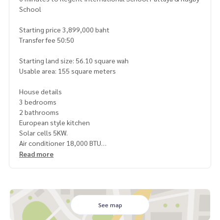
School
Starting price 3,899,000 baht
Transfer fee 50:50
Starting land size: 56.10 square wah
Usable area: 155 square meters
House details
3 bedrooms
2 bathrooms
European style kitchen
Solar cells 5KW.
Air conditioner 18,000 BTU
Water heater
Read more
Kitchen counter with sink
Gas stove with hood
Water meter-electric meter
Mailbox
Water pump
See map
Water tank