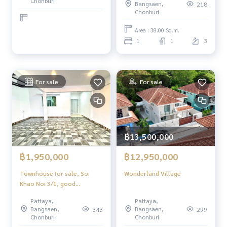
Chonburi
Bangsaen,
218
𝙛𝙚𝙣𝙘𝙚. ✔️𝟲 𝙗𝙚𝙙𝙧𝙤𝙤𝙢𝙨, 𝟰
Chonburi
𝙗𝙖𝙩𝙝𝙧𝙤𝙤𝙢𝙨 ✔️ 𝟮
𝙀𝙪𝙧𝙤𝙥𝙚𝙖𝙣 𝙀𝙪𝙧𝙤𝙥𝙚𝙖𝙣 ✔ ✔️
Area : 38.00 Sq.m.
𝙎𝙬𝙞𝙢𝙢𝙞𝙣𝙜 𝙥𝙤𝙤𝙡 𝙥𝙤𝙤𝙡 × ×
1
1
3
× 𝟭𝟮 𝟭𝟮 𝟭 𝟭 𝟭 🏊 🏊 🏊 🏊 🏊
✔ ✔ ✔ 𝙞𝙣 𝙥𝙤𝙣𝙙 𝙤𝙛 𝙤𝙛
𝙝𝙤𝙪𝙨𝙚 𝙩𝙝𝙚 ✔ ✔ ✔
For sale
For sale
฿13,500,000
฿1,950,000
฿12,950,000
Townhouse for sale, Soi
Wonderland Village
Khao Noi 3/1, good
location! Pattaya
Pattaya,
Pattaya,
Bangsaen,
Bangsaen,
343
299
Chonburi
Chonburi