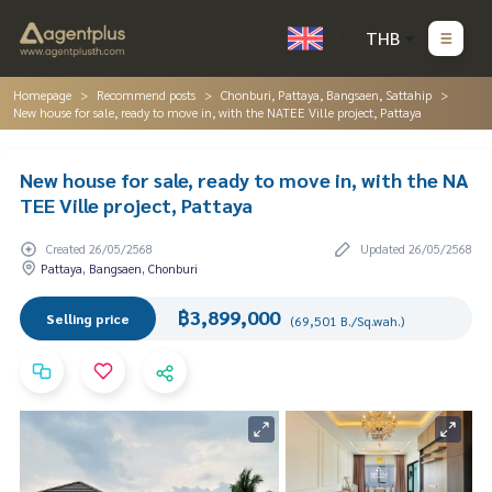
THB
Homepage
Recommend posts
Chonburi, Pattaya, Bangsaen, Sattahip
New house for sale, ready to move in, with the NATEE Ville project, Pattaya
New house for sale, ready to move in, with the NA
TEE Ville project, Pattaya
Created 26/05/2568
Updated 26/05/2568
Pattaya, Bangsaen, Chonburi
฿3,899,000
Selling price
(69,501 B./Sq.wah.)