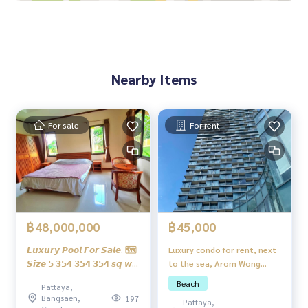
Underground termite pipes Tiled floor/Stamped floor Parki
ng
Parking for 2 cars
Lawn/shady garden
Nearby Items
Additional payment items
Furniture package set 950,000 baht
Prefabricated swimming pool 450,000 baht
For sale
For rent
Facilities
Near shopping malls, cafes, restaurants
Near international schools Suitable for families with school
-age children
Convenient transportation, multiple entry and exit routes
The house is designed to be luxurious, airy and comfortabl
e.
฿45,000
฿48,000,000
Luxury condo for rent, next
𝙇𝙪𝙭𝙪𝙧𝙮 𝙋𝙤𝙤𝙡 𝙁𝙤𝙧 𝙎𝙖𝙡𝙚. 🗺
to the sea, Arom Wong
𝙎𝙞𝙯𝙚 𝟱 𝟯𝟱𝟰 𝟯𝟱𝟰 𝟯𝟱𝟰 𝙨𝙦 𝙬.
Amat.
𝙎𝙖𝙩𝙩𝙖𝙝𝙞𝙥, 𝙔𝙖𝙠 𝙘𝙝𝙚 𝙋𝙧𝙞𝙘𝙚
Beach
Pattaya,
48 𝙢𝙞𝙡𝙡𝙞𝙤𝙣 𝙗𝙖𝙝𝙩 ✔️𝟯
Bangsaen,
197
Pattaya,
𝙝𝙤𝙪𝙨𝙚𝙨 𝙛𝙚𝙣𝙘𝙚 𝙛𝙚𝙣𝙘𝙚