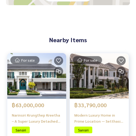
The house door can be opened and closed with a remote
24-hour security system
Nearby places
Expressway
Suvarnabhumi Airport
Nearby Items
The Nine
Max Value
Airport Link
University -Stamford University Rama9 campus
For sale
For sale
Assumption University
International School
Shrewsbury International School Rama9 city campus
Wellington International School
Bangkok Patana School
The village has 2 entrances and exits, Motorway Road and P
฿63,000,000
฿33,790,000
attanakarn Road
Narinsiri Krungthep Kreetha
Modern Luxury Home in
Near Airport Link (Ban Thap Chang) and expressway entranc
– A Super Luxury Detached
Prime Location — Setthasiri
e and exit, convenient
House Project in a Prime
Watcharaphon - Theparak
Sansiri
Sansiri
Location of Krungthep