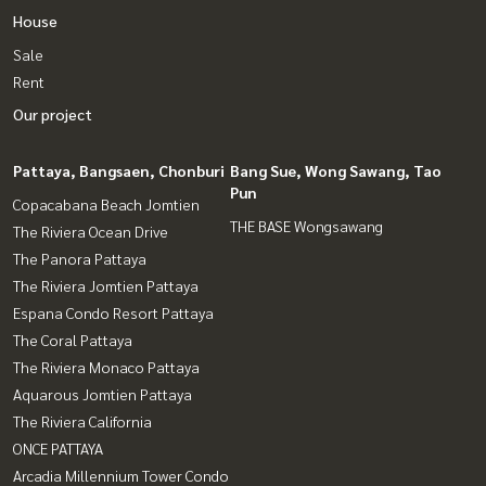
House
Sale
Rent
Our project
Pattaya, Bangsaen, Chonburi
Bang Sue, Wong Sawang, Tao
Pun
Copacabana Beach Jomtien
THE BASE Wongsawang
The Riviera Ocean Drive
The Panora Pattaya
The Riviera Jomtien Pattaya
Espana Condo Resort Pattaya
The Coral Pattaya
The Riviera Monaco Pattaya
Aquarous Jomtien Pattaya
The Riviera California
ONCE PATTAYA
Arcadia Millennium Tower Condo