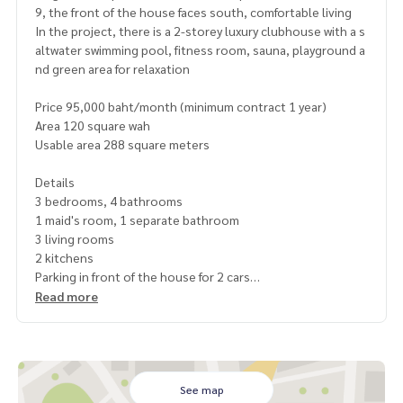
9, the front of the house faces south, comfortable living
In the project, there is a 2-storey luxury clubhouse with a s
altwater swimming pool, fitness room, sauna, playground a
nd green area for relaxation
Price 95,000 baht/month (minimum contract 1 year)
Area 120 square wah
Usable area 288 square meters
Details
3 bedrooms, 4 bathrooms
1 maid's room, 1 separate bathroom
3 living rooms
2 kitchens
Parking in front of the house for 2 cars
Facilities Fully furnished
Read more
7 air conditioners
2 TVs
Washing machine
Refrigerator
Oven
See map