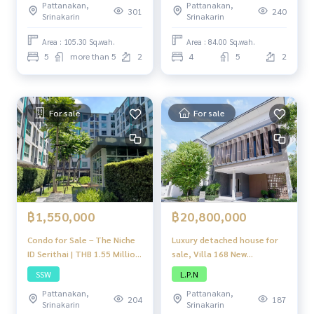
Pattanakan,
Pattanakan,
Kreetha
301
240
Srinakarin
Srinakarin
Area : 105.30 Sq.wah.
Area : 84.00 Sq.wah.
5
more than 5
2
4
5
2
For sale
For sale
฿1,550,000
฿20,800,000
Condo for Sale – The Niche
Luxury detached house for
ID Serithai | THB 1.55 Million
sale, Villa 168 New
| 1 Bedroom, 1 Bathroom,
Krungthep Kreetha Modern
SSW
L.P.N
Serithai Road, near Siam
design house On a potential
Pattanakan,
Pattanakan,
Park & Industrial Estate
location in the New
204
187
Srinakarin
Srinakarin
Krungthep Kreetha area