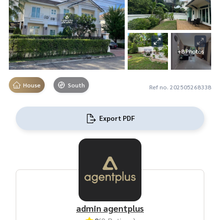
+8 Photos
House
South
Ref no. 202505268338
Export PDF
admin agentplus