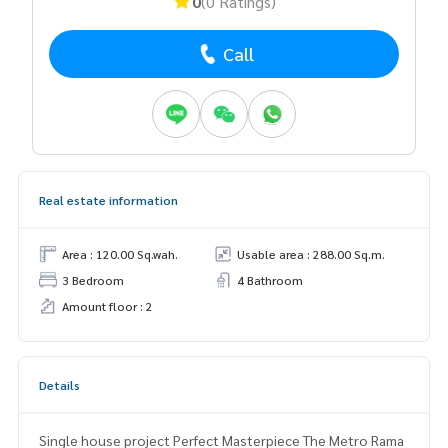
0
(0 Ratings)
Call
Real estate information
Area : 120.00 Sq.wah.
Usable area : 288.00 Sq.m.
3 Bedroom
4 Bathroom
Amount floor : 2
Details
Single house project Perfect Masterpiece The Metro Rama