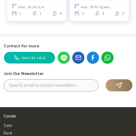
Close to complete
Area : 28.24 Sq.m.
Area : 58.90 Sq.wah.
amenities Conveniently
1
1
4
3
4
2
travel in and out of many
routes.
Contact for more
094-745-1414
Join Our Newsletter
Condo
Sale
Rent