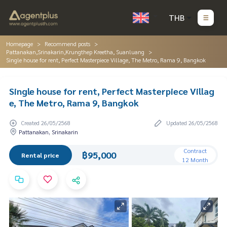
THB
Homepage
Recommend posts
Pattanakan,Srinakarin,Krungthep Kreetha, Suanluang
Single house for rent, Perfect Masterpiece Village, The Metro, Rama 9, Bangkok
Single house for rent, Perfect Masterpiece Villag
e, The Metro, Rama 9, Bangkok
Created 26/05/2568
Updated 26/05/2568
Pattanakan, Srinakarin
Contract
฿95,000
Rental price
12 Month