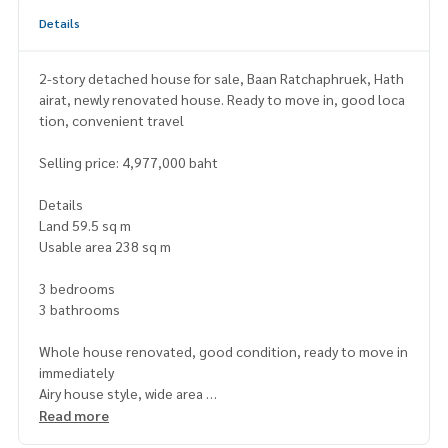
Details
2-story detached house for sale, Baan Ratchaphruek, Hath
airat, newly renovated house. Ready to move in, good loca
tion, convenient travel
Selling price: 4,977,000 baht
Details
Land 59.5 sq m
Usable area 238 sq m
3 bedrooms
3 bathrooms
Whole house renovated, good condition, ready to move in
immediately
Airy house style, wide area
quiet project Suitable for living, investing, continuing or re
Read more
nting