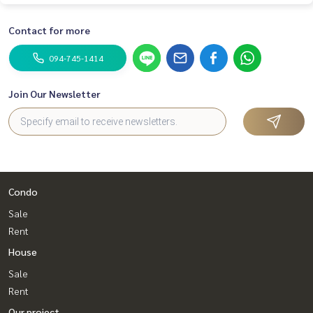
Contact for more
094-745-1414
Join Our Newsletter
Condo
Sale
Rent
House
Sale
Rent
Our project