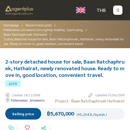
THB
Homepage
Recommend posts
Pattanakan,Srinakarin,Krungthep Kreetha, Suanluang
Baan Ratchaphruek Hathairat
2-story detached house for sale, Baan Ratchaphruek, Hathairat, newly renovated ho
use. Ready to move in, good location, convenient travel.
2-story detached house for sale, Baan Ratchaphru
ek, Hathairat, newly renovated house. Ready to m
ove in, good location, convenient travel.
AGPB
Created 14/11/2568
Updated 02/06/2569
Pattanakan, Srinakarin
Project : Baan Ratchaphruek Hathairat
฿5,670,000
Selling price
(95,294 B./Sq.wah.)