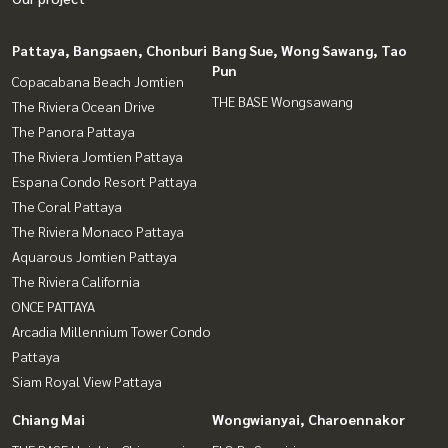
Pattaya, Bangsaen, Chonburi
Bang Sue, Wong Sawang, Tao
Pun
Copacabana Beach Jomtien
THE BASE Wongsawang
The Riviera Ocean Drive
The Panora Pattaya
The Riviera Jomtien Pattaya
Espana Condo Resort Pattaya
The Coral Pattaya
The Riviera Monaco Pattaya
Aquarous Jomtien Pattaya
The Riviera California
ONCE PATTAYA
Arcadia Millennium Tower Condo
Pattaya
Siam Royal View Pattaya
Chiang Mai
Wongwianyai, Charoennakor