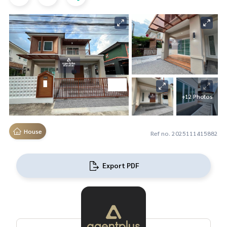
+12 Photos
House
Ref no. 2025111415882
Export PDF