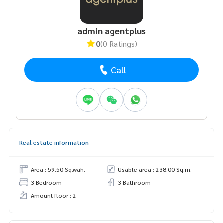
admin agentplus
0
(0 Ratings)
Call
Real estate information
Area : 59.50 Sq.wah.
Usable area : 238.00 Sq.m.
3 Bedroom
3 Bathroom
Amount floor : 2