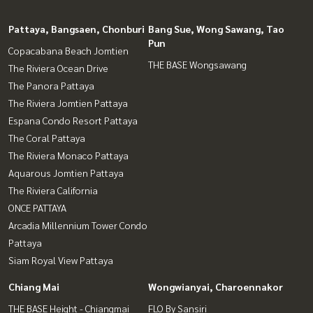
Pattaya, Bangsaen, Chonburi
Bang Sue, Wong Sawang, Tao
Pun
Copacabana Beach Jomtien
THE BASE Wongsawang
The Riviera Ocean Drive
The Panora Pattaya
The Riviera Jomtien Pattaya
Espana Condo Resort Pattaya
The Coral Pattaya
The Riviera Monaco Pattaya
Aquarous Jomtien Pattaya
The Riviera California
ONCE PATTAYA
Arcadia Millennium Tower Condo
Pattaya
Siam Royal View Pattaya
Chiang Mai
Wongwianyai, Charoennakor
THE BASE Height - Chiangmai
FLO By Sansiri