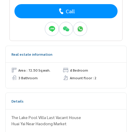
Call
Real estate information
Area : 72.50 Sq.wah.
4 Bedroom
3 Bathroom
Amount floor : 2
Details
The Lake Pool Villa Last Vacant House
Huai Yai Near Haodong Market