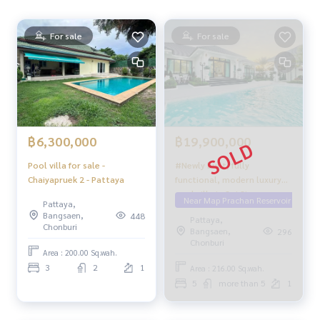
For sale
For sale
฿19,900,000
฿6,300,000
#Newly built, fully
Pool villa for sale -
functional, modern luxury
Chaiyapruek 2 - Pattaya
pool villa in Soi Siam
Near Map Prachan Reservoir
Pattaya,
Country Club, Pattaya.
Bangsaen,
448
Pattaya,
Chonburi
Bangsaen,
296
Chonburi
Area : 200.00 Sq.wah.
3
2
1
Area : 216.00 Sq.wah.
5
more than 5
1