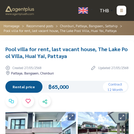
THB
Homepage
Recommend posts
Chonburi, Pattaya, Bangsaen, Sattahip
Pool villa for rent, last vacant house, The Lake Pool Villa, Huai Yai, Pattaya
Pool villa for rent, last vacant house, The Lake Po
ol Villa, Huai Yai, Pattaya
Created 27/05/2568
Updated 27/05/2568
Pattaya, Bangsaen, Chonburi
Contract
฿65,000
Rental price
12 Month