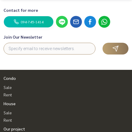
Contact for more
094-745-1414
Join Our Newsletter
Condo
Sale
Rent
House
Sale
Rent
Our project