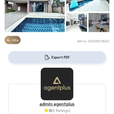
+7 Photos
Villa
Ref no. 202505278361
Export PDF
admin agentplus
0
(0 Ratings)