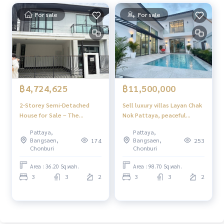
For sale
For sale
฿4,724,625
฿11,500,000
2-Storey Semi-Detached
Sell ​​luxury villas Layan Chak
House for Sale – The
Nok Pattaya, peaceful
Location Home
atmosphere, convenient to
Pattaya,
Pattaya,
travel.
Bangsaen,
Bangsaen,
174
253
Chonburi
Chonburi
Area : 36.20 Sq.wah.
Area : 98.70 Sq.wah.
3
3
2
3
3
2