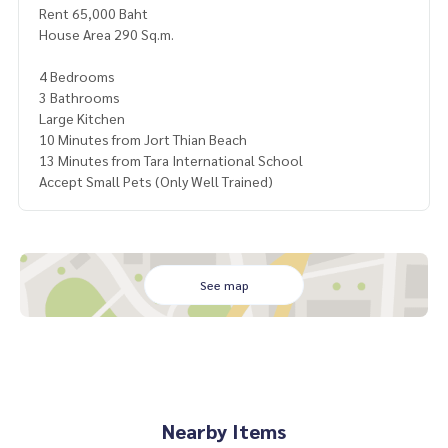
Rent 65,000 Baht
House Area 290 Sq.m.
4 Bedrooms
3 Bathrooms
Large Kitchen
10 Minutes from Jort Thian Beach
13 Minutes from Tara International School
Accept Small Pets (Only Well Trained)
See map
Nearby Items