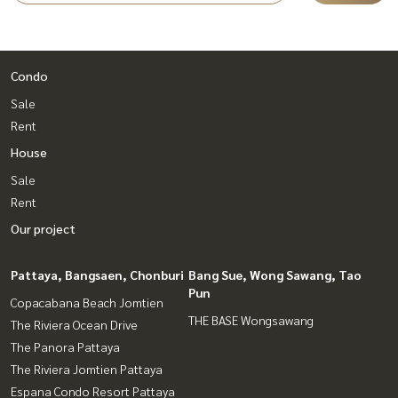
Condo
Sale
Rent
House
Sale
Rent
Our project
Pattaya, Bangsaen, Chonburi
Bang Sue, Wong Sawang, Tao
Pun
Copacabana Beach Jomtien
THE BASE Wongsawang
The Riviera Ocean Drive
The Panora Pattaya
The Riviera Jomtien Pattaya
Espana Condo Resort Pattaya