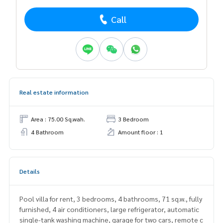
Call
Real estate information
Area : 75.00 Sq.wah.
3 Bedroom
4 Bathroom
Amount floor : 1
Details
Pool villa for rent, 3 bedrooms, 4 bathrooms, 71 sq.w., fully
furnished, 4 air conditioners, large refrigerator, automatic
single-tank washing machine, garage for two cars, remote c