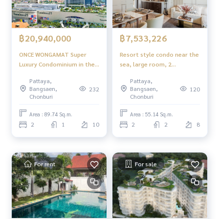
฿20,940,000
฿7,533,226
ONCE WONGAMAT Super
Resort style condo near the
Luxury Condominium in the
sea, large room, 2
Heart of North Pattaya
bedrooms, complete
Pattaya,
Pattaya,
functions, comfortable to
Bangsaen,
Bangsaen,
232
120
live in, suitable for
Chonburi
Chonburi
relaxation and investment.
Area : 89.74 Sq.m.
Area : 55.14 Sq.m.
2
1
10
2
2
8
For rent
For sale