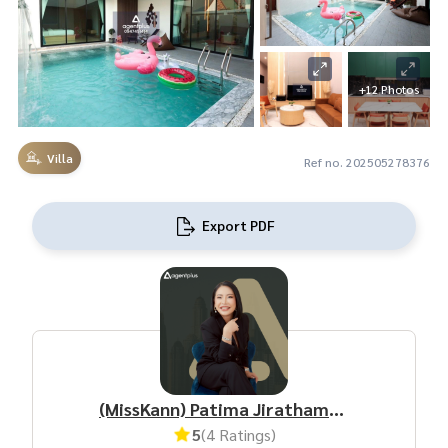
+12 Photos
Villa
Ref no. 202505278376
Export PDF
(MissKann) Patima Jirathamrongchart
5
(4 Ratings)