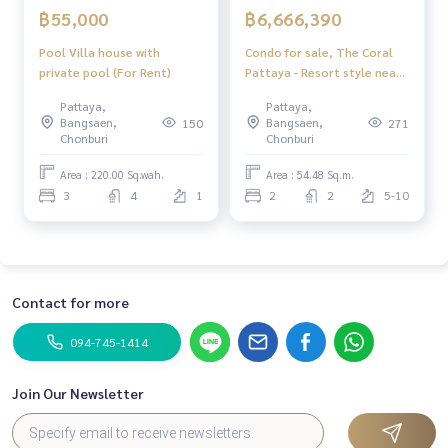
฿55,000
฿6,666,390
Pool Villa house with
Condo for sale, The Coral
private pool (For Rent)
Pattaya - Resort style near
the sea, Pattaya
Pattaya,
Pattaya,
Bangsaen,
Bangsaen,
150
271
Chonburi
Chonburi
Area : 220.00 Sq.wah.
Area : 54.48 Sq.m.
3
4
1
2
2
5-10
Contact for more
094-745-1414
Join Our Newsletter