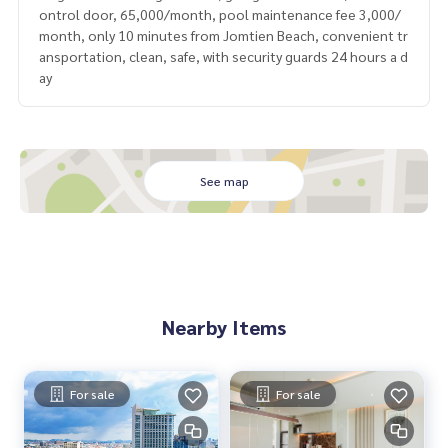
ontrol door, 65,000/month, pool maintenance fee 3,000/
month, only 10 minutes from Jomtien Beach, convenient tr
ansportation, clean, safe, with security guards 24 hours a d
ay
See map
Nearby Items
For sale
For sale