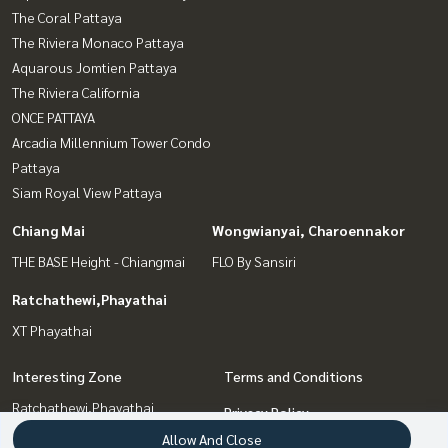
The Coral Pattaya
The Riviera Monaco Pattaya
Aquarous Jomtien Pattaya
The Riviera California
ONCE PATTAYA
Arcadia Millennium Tower Condo
Pattaya
Siam Royal View Pattaya
Chiang Mai
Wongwianyai, Charoennakor
THE BASE Height - Chiangmai
FLO By Sansiri
Ratchathewi,Phayathai
XT Phayathai
Interesting Zone
Terms and Conditions
Ratchathewi,Phayathai
Privacy Policy
Pattaya, Bangsaen, Chonburi
Allow And Close
About us