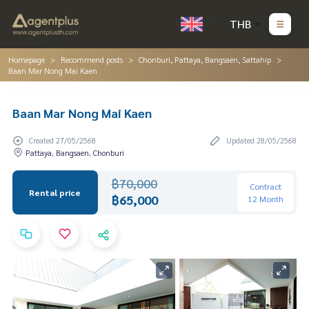
THB
Homepage
Recommend posts
Chonburi, Pattaya, Bangsaen, Sattahip
Baan Mar Nong Mai Kaen
Baan Mar Nong Mai Kaen
Created 27/05/2568
Updated 28/05/2568
Pattaya, Bangsaen, Chonburi
฿70,000
Contract
Rental price
฿65,000
12 Month