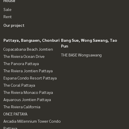
House
Sale
Rent
Our project
Pattaya, Bangsaen, Chonburi
Bang Sue, Wong Sawang, Tao
Pun
Copacabana Beach Jomtien
THE BASE Wongsawang
The Riviera Ocean Drive
The Panora Pattaya
The Riviera Jomtien Pattaya
Espana Condo Resort Pattaya
The Coral Pattaya
The Riviera Monaco Pattaya
Aquarous Jomtien Pattaya
The Riviera California
ONCE PATTAYA
Arcadia Millennium Tower Condo
Pattaya