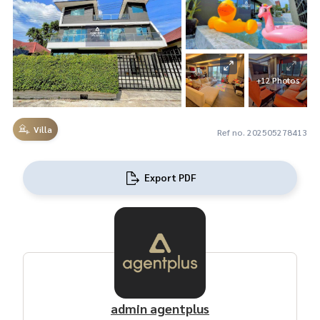
+12 Photos
Villa
Ref no. 202505278413
Export PDF
admin agentplus