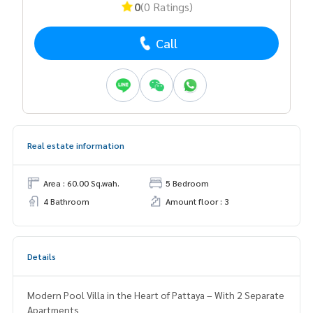
0
(0 Ratings)
Call
Real estate information
Area : 60.00 Sq.wah.
5 Bedroom
4 Bathroom
Amount floor : 3
Details
Modern Pool Villa in the Heart of Pattaya – With 2 Separate
Apartments