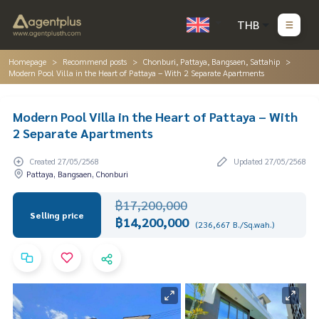
THB
Homepage
Recommend posts
Chonburi, Pattaya, Bangsaen, Sattahip
Modern Pool Villa in the Heart of Pattaya – With 2 Separate Apartments
Modern Pool Villa in the Heart of Pattaya – With
2 Separate Apartments
Created 27/05/2568
Updated 27/05/2568
Pattaya, Bangsaen, Chonburi
฿17,200,000
Selling price
฿14,200,000
(236,667 B./Sq.wah.)