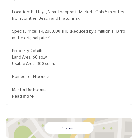
Location: Pattaya, Near Thepprasit Market | Only 5 minutes
from Jomtien Beach and Pratumnak
Special Price: 14,200,000 THB (Reduced by 3 million THB fro
m the original price)
Property Details
Land Area: 60 sq.w.
Usable Area: 300 sq.m.
Number of Floors: 3
Master Bedroom:
5 Bedrooms
Read more
4 Bathrooms
2 Separate Apartments (2 and 3 Bedrooms Each)
Outside Thai Kitchen + 2 European Kitchens in the Apartme
nt
See map