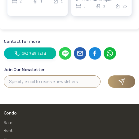
2
1
1
3
3
25
Contact for more
094-745-1414
Join Our Newsletter
Condo
Sale
Rent