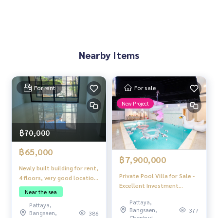
Private Swimming Pool
Large Balcony, Ideal for BBQ or Relaxation
Study Room | Office Room | Dressing Room in Master Bedro
om
Other Amenities:
Nearby Items
Electric Door
Fully Furnished
Location Highlights and Investment Potential
For rent
For sale
Potential location near tourist attractions and residential
New Project
areas
Surrounded by amenities
Apartments can be rented out daily or long term
฿70,000
Suitable for Multi-Generation or Home Office
฿65,000
฿7,900,000
Newly built building for rent,
Private Pool Villa for Sale -
4 floors, very good location
Excellent Investment
near the sea.
Near the sea
Opportunity!
Pattaya,
Pattaya,
Bangsaen,
377
Bangsaen,
386
Chonburi