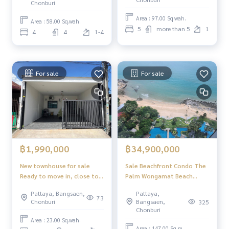
Chonburi
Area : 97.00 Sq.wah.
Area : 58.00 Sq.wah.
5
more than 5
1
4
4
1-4
For sale
For sale
฿1,990,000
฿34,900,000
New townhouse for sale
Sale Beachfront Condo The
Ready to move in, close to
Palm Wongamat Beach
Topchill Market, only 5
Pattaya 3 bedrooms 3
Pattaya, Bangsaen,
Pattaya,
minutes.
bathrooms sea view
73
Chonburi
Bangsaen,
325
Chonburi
Area : 23.00 Sq.wah.
Area : 147.00 Sq.m.