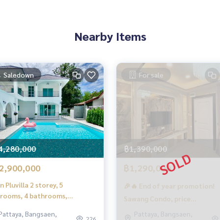
et set + bed sheet + pillow + wardrobe + dressing table set
Nearby Items
00 BTU
Saledown
For sale
ery room
e pool
4,280,000
฿1,390,000
2,900,000
฿1,290,000
n Pluvilla 2 storey, 5
🎉🔥 End of year promotion!
rooms, 4 bathrooms,
Sawang Condo, price
mming pool 7x8 meters, area
immediately reduced by 100,
Pattaya, Bangsaen,
Pattaya, Bangsaen,
.9 sq.m., ready to move in.
226