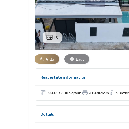
13
Villa
East
Real estate information
Area : 72.00 Sq.wah.
4 Bedroom
5 Bath
Details