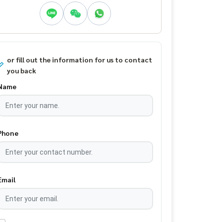
or fill out the information for us to contact
you back
Name
Phone
Email