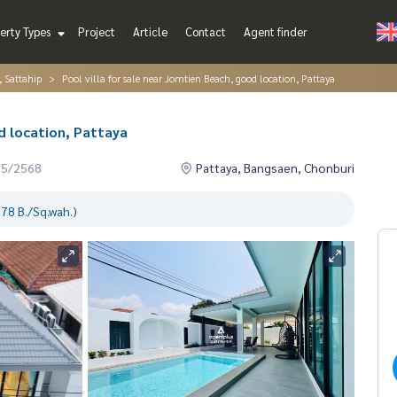
erty Types
Project
Article
Contact
Agent finder
, Sattahip
Pool villa for sale near Jomtien Beach, good location, Pattaya
d location, Pattaya
05/2568
Pattaya, Bangsaen, Chonburi
78 B./Sq.wah.)