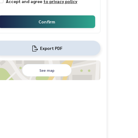
Accept and agree
to privacy policy
Confirm
Export PDF
See map