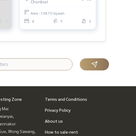
Chonburi
aht.
Area : 138.70 Sq.wah.
3
4
5
2
esting Zone
Terms and Conditions
g Mai
Privacy Policy
ianyai,
About us
ennakor
Sue, Wong Sawang,
How to sale-rent