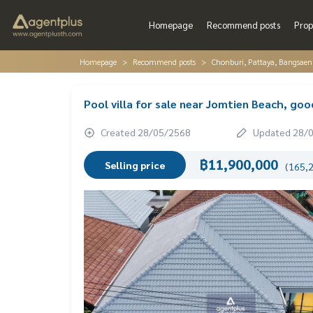
Homepage
Recommend posts
Prop
Homepage
Recommend posts
Chonburi, Pattaya, Bangsaen
Pool villa for sale near Jomtien Beach, goo
Created 28/05/2568
Updated 28/
฿11,900,000
Selling price
(165,2