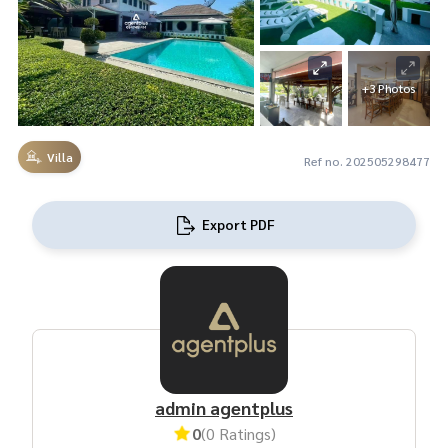
+3 Photos
Villa
Ref no. 202505298477
Export PDF
admin agentplus
0
(0 Ratings)