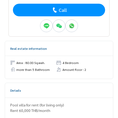
Call
Real estate information
Area : 80.00 Sq.wah.
4 Bedroom
more than 5 Bathroom
Amount floor : 2
Details
Pool villa for rent (for living only)
Rent 60,000 THB/month