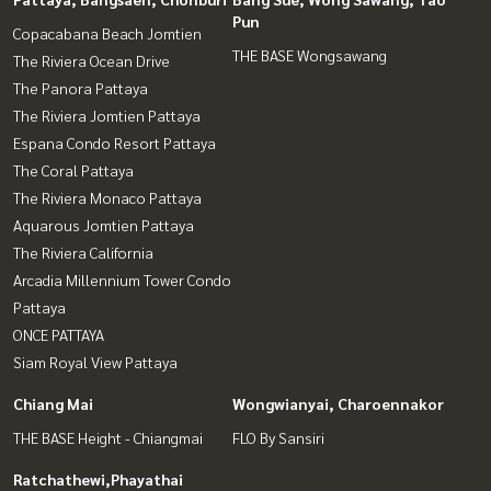
Pun
Copacabana Beach Jomtien
THE BASE Wongsawang
The Riviera Ocean Drive
The Panora Pattaya
The Riviera Jomtien Pattaya
Espana Condo Resort Pattaya
The Coral Pattaya
The Riviera Monaco Pattaya
Aquarous Jomtien Pattaya
The Riviera California
Arcadia Millennium Tower Condo
Pattaya
ONCE PATTAYA
Siam Royal View Pattaya
Chiang Mai
Wongwianyai, Charoennakor
THE BASE Height - Chiangmai
FLO By Sansiri
Ratchathewi,Phayathai