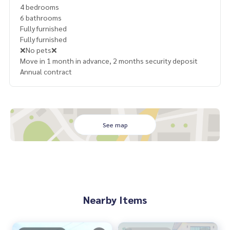
4 bedrooms
6 bathrooms
Fully furnished
Fully furnished
❌No pets❌
Move in 1 month in advance, 2 months security deposit
Annual contract
See map
Nearby Items