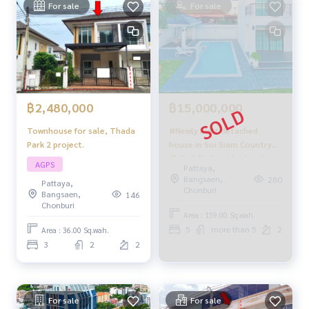
For sale
For sale
฿2,480,000
฿15,000,000
Townhouse for sale, Thada
#Newly built detached
Park 2 project.
house in Soi Siam Country
Club, fully furnished and
AGPS
Pattaya,
ready to move in. TW
Bangsaen,
280
Pattaya,
Vanasin Village, Pattaya.
Chonburi
Bangsaen,
146
Chonburi
Area : 159.00 Sq.wah.
5
more than 5
2
Area : 36.00 Sq.wah.
3
2
2
For sale
For sale