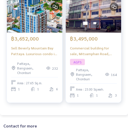
฿3,495,000
฿3,652,000
Commercial building for
Sell ​​Beverly Mountain Bay
sale, Mitsamphan Road,
Pattaya. Luxurious condo in
Mueang Chonburi.
the palace location
AGPS
Pattaya,
Pattaya, beautiful sea view,
Bangsaen,
232
Pattaya,
peaceful atmosphere.
Chonburi
Bangsaen,
164
Chonburi
Area : 27.65 Sq.m.
1
1
6
Area : 23.00 Sq.wah.
1
1
3
Contact for more