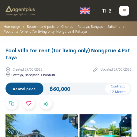
THB
Homepage
Recommend posts
Chonburi, Pattaya, Bangsaen, Sattahip
Pool villa for rent (for living only) Nongprue 4 Pattaya
Pool villa for rent (for living only) Nongprue 4 Pat
taya
Created 29/05/2568
Updated 29/05/2568
Pattaya, Bangsaen, Chonburi
Contract
฿60,000
Rental price
12 Month