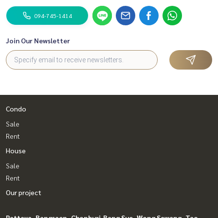
094-745-1414
Join Our Newsletter
Condo
Sale
Rent
House
Sale
Rent
Our project
Pattaya, Bangsaen, Chonburi
Bang Sue, Wong Sawang, Tao