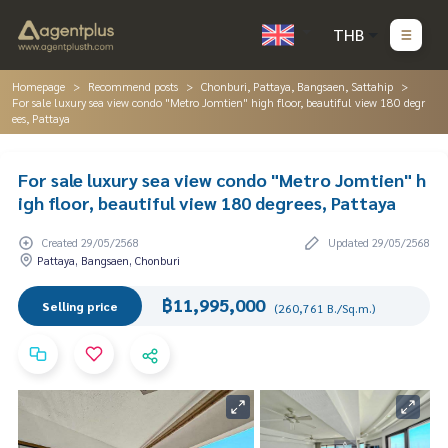
THB
Homepage
Recommend posts
Chonburi, Pattaya, Bangsaen, Sattahip
For sale luxury sea view condo "Metro Jomtien" high floor, beautiful view 180 degr
ees, Pattaya
For sale luxury sea view condo "Metro Jomtien" h
igh floor, beautiful view 180 degrees, Pattaya
Created 29/05/2568
Updated 29/05/2568
Pattaya, Bangsaen, Chonburi
฿11,995,000
Selling price
(260,761 B./Sq.m.)