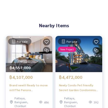
Project facilities
Standard swimming pool
Full fitness center
Convenient parking
24-hour security system with CCTV
Nearby Items
Passenger elevator
Restaurant and bar in the project
Reception hall and resident care service
For sale
For sale
Location
New Project
Located on Jomtien Road 1
Near restaurants Convenience store, coffee shop
1 minute walk to the beach
Potential location for living and investing in Pattaya
฿4,557,000
฿4,107,000
฿4,472,000
Brand new!!! Ready to move
Newly Condo Pet friendly
in!!!The Panora
Secret Garden Condominium
Pattaya,Studio room, 9th
Naklua Pattaya 1 bedroom 1
Pattaya,
Pattaya,
floor
bathroom near Terminal 21
Bangsaen,
Bangsaen,
486
392
Foreigner quota
Chonburi
Chonburi