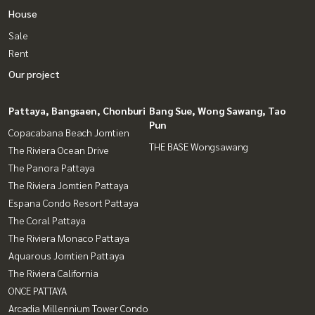
House
Sale
Rent
Our project
Pattaya, Bangsaen, Chonburi
Bang Sue, Wong Sawang, Tao
Pun
Copacabana Beach Jomtien
THE BASE Wongsawang
The Riviera Ocean Drive
The Panora Pattaya
The Riviera Jomtien Pattaya
Espana Condo Resort Pattaya
The Coral Pattaya
The Riviera Monaco Pattaya
Aquarous Jomtien Pattaya
The Riviera California
ONCE PATTAYA
Arcadia Millennium Tower Condo