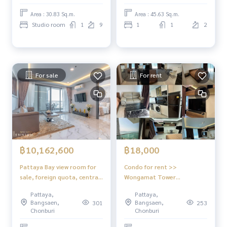
Area : 30.83 Sq.m.
Area : 45.63 Sq.m.
Studio room
1
9
1
1
2
For sale
For rent
฿10,162,600
฿18,000
Pattaya Bay view room for
Condo for rent >>
sale, foreign quota, central
Wongamat Tower
location, Arcadia
Condominium
Pattaya,
Pattaya,
Millennium Tower Pattaya
Bangsaen,
Bangsaen,
301
253
Chonburi
Chonburi