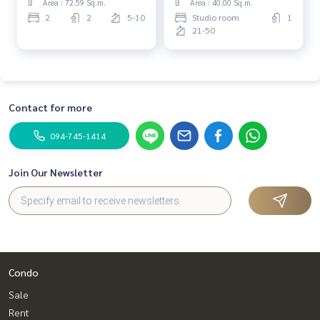
Area : 72.59 Sq.m.
Area : 40.00 Sq.m.
2
2
5-10
Studio room
1
21-50
Contact for more
094-745-1414
Join Our Newsletter
Condo
Sale
Rent