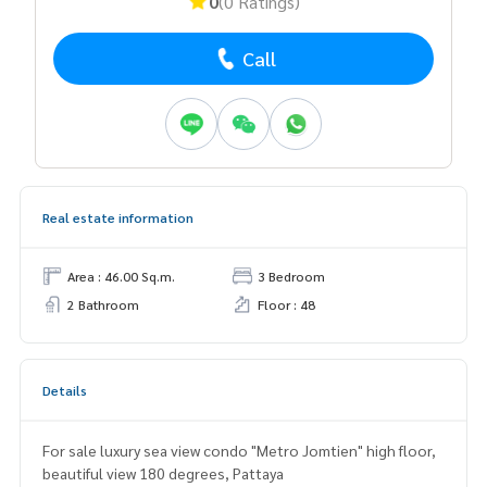
0
(0 Ratings)
Call
Real estate information
Area : 46.00 Sq.m.
3 Bedroom
2 Bathroom
Floor : 48
Details
For sale luxury sea view condo "Metro Jomtien" high floor,
beautiful view 180 degrees, Pattaya