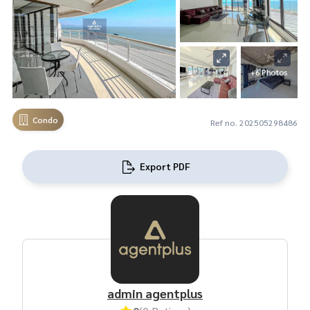
+6 Photos
Condo
Ref no. 202505298486
Export PDF
admin agentplus