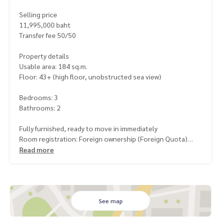
Selling price
11,995,000 baht
Transfer fee 50/50
Property details
Usable area: 184 sq.m.
Floor: 43+ (high floor, unobstructed sea view)
Bedrooms: 3
Bathrooms: 2
Fully furnished, ready to move in immediately
Room registration: Foreign ownership (Foreign Quota)
Read more
Highlights
High-rise condo, only 50 meters from Jomtien Beach
Full sea view from a high angle
Fully furnished, luxury style
Suitable for both long-term living and investment rental
See map