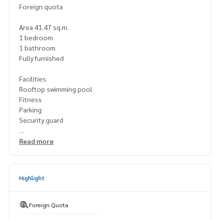
Foreign quota
Area 41.47 sq.m.
1 bedroom
1 bathroom
Fully furnished
Facilities
Rooftop swimming pool
Fitness
Parking
Security guard
Nearby places
Read more
Nearby minimart
Hotel
Bank
Highlight
Supermarket
Foreign Quota