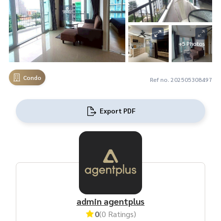
+5 Photos
Condo
Ref no. 202505308497
Export PDF
admin agentplus
0
(0 Ratings)