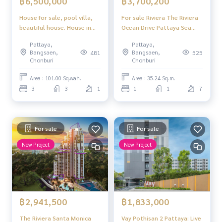
฿6,500,000
฿3,700,200
House for sale, pool villa,
For sale Riviera The Riviera
beautiful house. House in
Ocean Drive Pattaya Sea
the project, special price,
view 1 bedroom 1 bathroom
Pattaya,
Pattaya,
Mantara Village Soi Siam
near Jomtien Beach
Bangsaen,
Bangsaen,
481
525
Country Club, Pattaya
Chonburi
Chonburi
Area : 101.00 Sq.wah.
Area : 35.24 Sq.m.
3
3
1
1
1
7
For sale
For sale
New Project
New Project
฿2,941,500
฿1,833,000
The Riviera Santa Monica
Vay Pothisan 2 Pattaya: Live