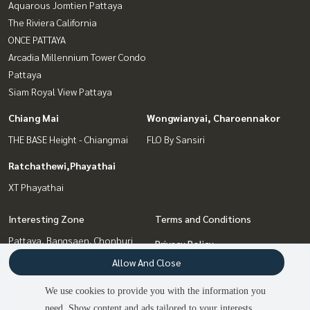
Aquarous Jomtien Pattaya
The Riviera California
ONCE PATTAYA
Arcadia Millennium Tower Condo
Pattaya
Siam Royal View Pattaya
Chiang Mai
Wongwianyai, Charoennakor
THE BASE Height - Chiangmai
FLO By Sansiri
Ratchathewi,Phayathai
XT Phayathai
Interesting Zone
Terms and Conditions
Pattaya, Bangsaen, Chonburi
Privacy Policy
Chiang Mai
Allow And Close
About us
Wongwianyai, Charoennakor
Ratchathewi,Phayathai
We use cookies to provide you with the information you
How to sale-rent
Bang Sue, Wong Sawang, Tao
need. Show content and ads tailored to your interests.
2
people are viewing