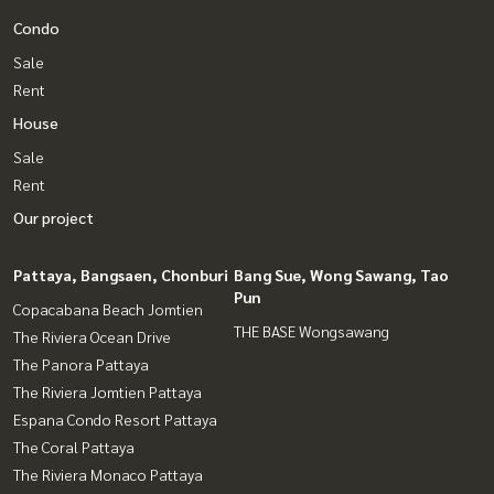
Condo
Sale
Rent
House
Sale
Rent
Our project
Pattaya, Bangsaen, Chonburi
Bang Sue, Wong Sawang, Tao
Pun
Copacabana Beach Jomtien
THE BASE Wongsawang
The Riviera Ocean Drive
The Panora Pattaya
The Riviera Jomtien Pattaya
Espana Condo Resort Pattaya
The Coral Pattaya
The Riviera Monaco Pattaya