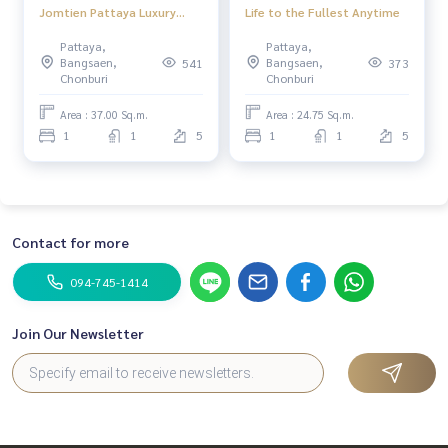
Jomtien Pattaya Luxury
Life to the Fullest Anytime
condo in the heart of
Pattaya,
Pattaya,
Jomtien Beach, special
Bangsaen,
Bangsaen,
541
373
price, Pattaya City
Chonburi
Chonburi
Area : 37.00 Sq.m.
Area : 24.75 Sq.m.
1
1
5
1
1
5
Contact for more
094-745-1414
Join Our Newsletter