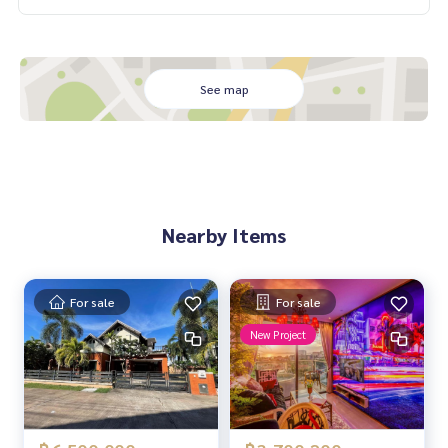
See map
Nearby Items
For sale
For sale
New Project