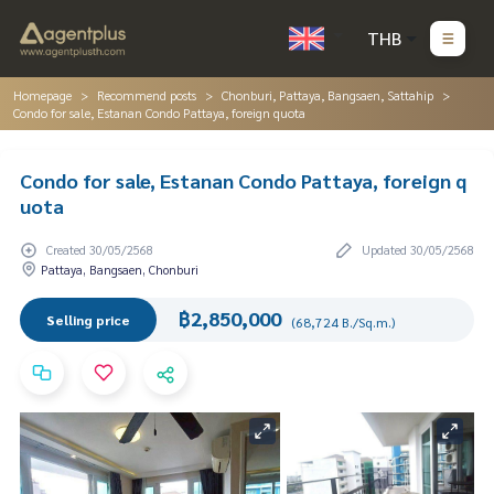
THB
Homepage
Recommend posts
Chonburi, Pattaya, Bangsaen, Sattahip
Condo for sale, Estanan Condo Pattaya, foreign quota
Condo for sale, Estanan Condo Pattaya, foreign q
uota
Created 30/05/2568
Updated 30/05/2568
Pattaya, Bangsaen, Chonburi
฿2,850,000
Selling price
(68,724 B./Sq.m.)