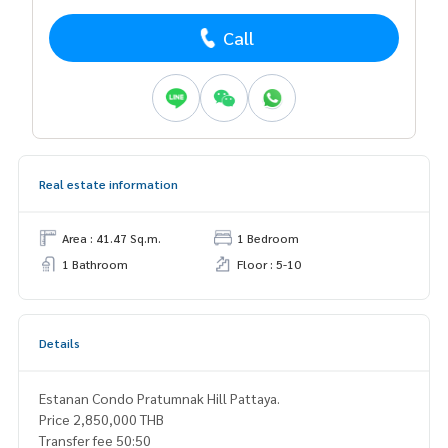
Call
Real estate information
Area : 41.47 Sq.m.
1 Bedroom
1 Bathroom
Floor : 5-10
Details
Estanan Condo Pratumnak Hill Pattaya.
Price 2,850,000 THB
Transfer fee 50:50