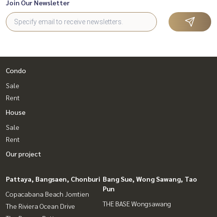
Join Our Newsletter
Condo
Sale
Rent
House
Sale
Rent
Our project
Pattaya, Bangsaen, Chonburi
Bang Sue, Wong Sawang, Tao
Pun
Copacabana Beach Jomtien
THE BASE Wongsawang
The Riviera Ocean Drive