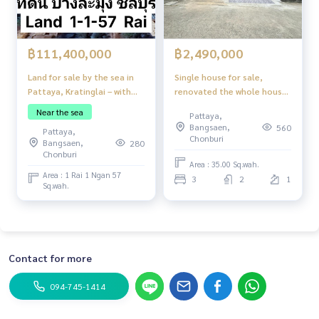
฿111,400,000
฿2,490,000
Land for sale by the sea in
Single house for sale,
Pattaya, Kratinglai – with
renovated the whole house,
private beach
built to the full usable area,
Near the sea
Pattaya,
good location, in a
Bangsaen,
560
Pattaya,
community, near the
Chonburi
Bangsaen,
280
market, near the school,
Chonburi
convenient transportation,
Area : 35.00 Sq.wah.
Area : 1 Rai 1 Ngan 57
Soi Nen Plab Wan (Pattaya
3
2
1
Sq.wah.
Rung Ruang Village Soi 15),
Pattaya City
Contact for more
094-745-1414