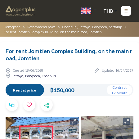
THB
Homepage
Recommend posts
Chonburi, Pattaya, Bangsaen, Sattahip
For rent Jomtien Complex Building, on the main road, Jomtien
For rent Jomtien Complex Building, on the main r
oad, Jomtien
Created 18/06/2568
Updated 16/04/2569
Pattaya, Bangsaen, Chonburi
Contract
฿150,000
Rental price
12 Month