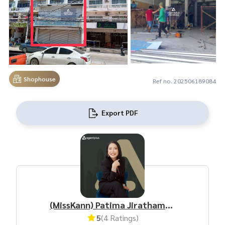
Shophouse
Ref no. 202506189084
Export PDF
(MissKann) Patima Jirathamrongchart
5
(4 Ratings)