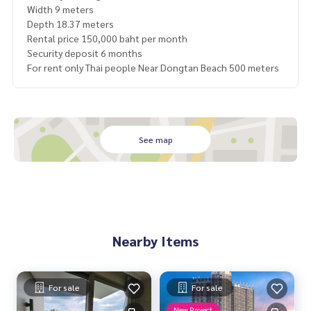
Width 9 meters
Depth 18.37 meters
Rental price 150,000 baht per month
Security deposit 6 months
For rent only Thai people Near Dongtan Beach 500 meters
See map
Nearby Items
For sale
For sale
New Project