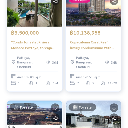
฿3,500,000
฿10,138,958
*Condo for sale, Riviera
Copacabana Coral Reef
Monaco Pattaya, foreign
luxury condominium With
quota, swimming pool view
sea view In the heart of
Pattaya,
Pattaya,
Jomtien Open for you to
Bangsaen,
Bangsaen,
364
348
experience a superior
Chonburi
Chonburi
relaxation experience and
worthwhile investment
Area : 39.00 Sq.m.
Area : 70.50 Sq.m.
opportunities. Pattaya
1
1
1-4
2
2
11-20
For sale
For sale