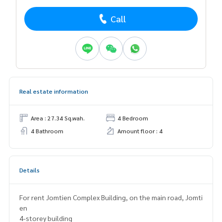
Call
Real estate information
Area : 27.34 Sq.wah.
4 Bedroom
4 Bathroom
Amount floor : 4
Details
For rent Jomtien Complex Building, on the main road, Jomti
en
4-storey building