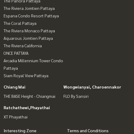
The Panora Pattaya
The Riviera Jomtien Pattaya
Espana Condo Resort Pattaya
The Coral Pattaya
The Riviera Monaco Pattaya
Aquarous Jomtien Pattaya
The Riviera California
ONCE PATTAYA
Arcadia Millennium Tower Condo
Pattaya
Siam Royal View Pattaya
Chiang Mai
Wongwianyai, Charoennakor
THE BASE Height - Chiangmai
FLO By Sansiri
Ratchathewi,Phayathai
XT Phayathai
Interesting Zone
Terms and Conditions