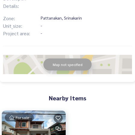
Details:
Zone:
Pattanakan, Srinakarin
Unit_size:
-
Project area:
-
Map not specified
Nearby Items
For sale