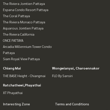
The Riviera Jomtien Pattaya
Espana Condo Resort Pattaya
The Coral Pattaya
The Riviera Monaco Pattaya
Aquarous Jomtien Pattaya
The Riviera California
ONCE PATTAYA
Arcadia Millennium Tower Condo
Pattaya
Siam Royal View Pattaya
Chiang Mai
Wongwianyai, Charoennakor
THE BASE Height - Chiangmai
FLO By Sansiri
Ratchathewi,Phayathai
XT Phayathai
Interesting Zone
Terms and Conditions