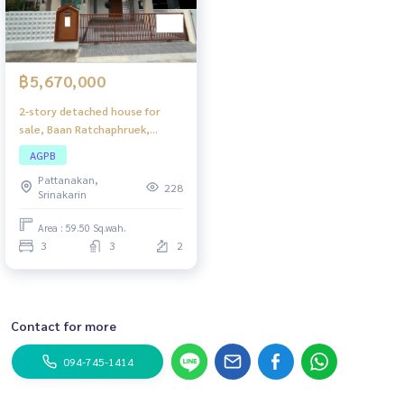
฿5,670,000
2-story detached house for
sale, Baan Ratchaphruek,
Hathairat, newly renovated
AGPB
house. Ready to move in, good
Pattanakan,
location, convenient travel.
228
Srinakarin
Area : 59.50 Sq.wah.
3
3
2
Contact for more
094-745-1414