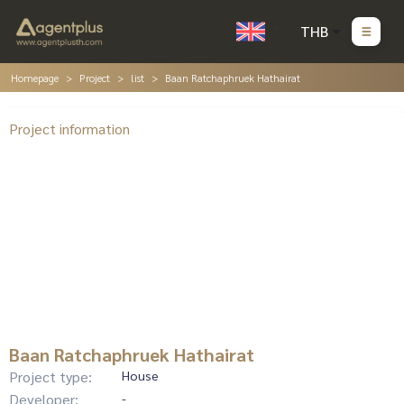
THB
Homepage
Project
list
Baan Ratchaphruek Hathairat
Project information
Baan Ratchaphruek Hathairat
Project type:
House
Developer:
-