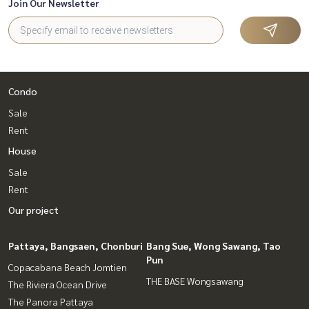
Join Our Newsletter
Condo
Sale
Rent
House
Sale
Rent
Our project
Pattaya, Bangsaen, Chonburi
Bang Sue, Wong Sawang, Tao
Pun
Copacabana Beach Jomtien
THE BASE Wongsawang
The Riviera Ocean Drive
The Panora Pattaya