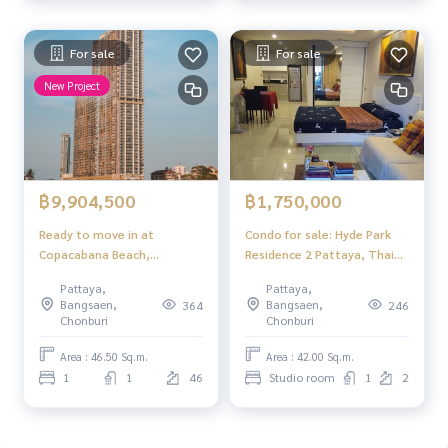
For sale
For sale
New Project
฿9,904,500
฿1,750,000
Ready to move in at
Condo for sale: Hyde Park
Copacabana Beach,
Residence 2 Pattaya, Thai
Jomtien. Experience
quota
Pattaya,
Pattaya,
timeless luxury like never
Bangsaen,
Bangsaen,
364
246
before.
Chonburi
Chonburi
Area : 46.50 Sq.m.
Area : 42.00 Sq.m.
1
1
46
Studio room
1
2