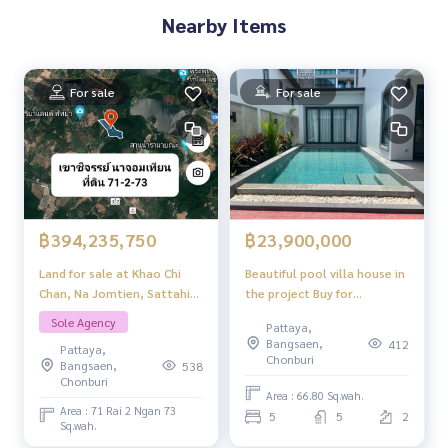
Nearby Items
For sale
For sale
฿394,235,750
฿23,900,000
Land for sale at Khao Chi
Beautiful pool villa house in
Chan, Na Jomtien, Sattahip,
the project Buy for
Chonburi, Pattaya.
investment Or buy to live in,
Sole Agency
Pattaya,
it\'s worth it. Serenity
Bangsaen,
412
Pattaya,
jomtien pool villas Pattaya.
Chonburi
Bangsaen,
538
Chonburi
Area : 66.80 Sq.wah.
Area : 71 Rai 2 Ngan 73
5
5
2
Sq.wah.