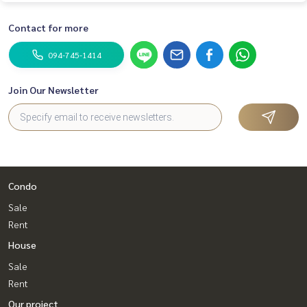
Contact for more
094-745-1414
Join Our Newsletter
Condo
Sale
Rent
House
Sale
Rent
Our project