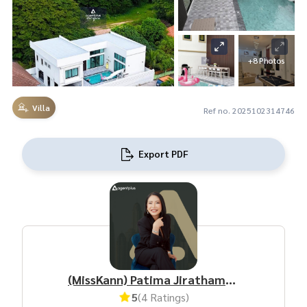
+8 Photos
Villa
Ref no. 2025102314746
Export PDF
(MissKann) Patima Jirathamrongchart
5
(4 Ratings)