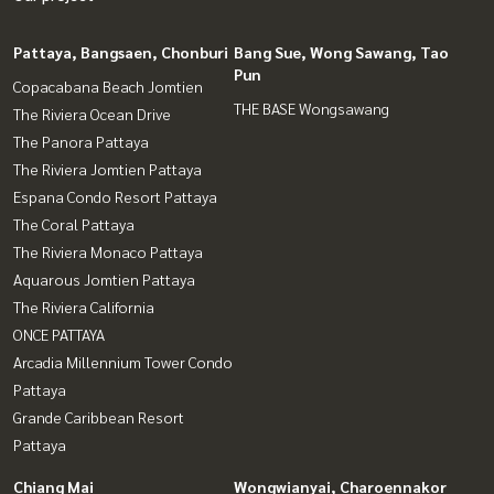
Pattaya, Bangsaen, Chonburi
Bang Sue, Wong Sawang, Tao
Pun
Copacabana Beach Jomtien
THE BASE Wongsawang
The Riviera Ocean Drive
The Panora Pattaya
The Riviera Jomtien Pattaya
Espana Condo Resort Pattaya
The Coral Pattaya
The Riviera Monaco Pattaya
Aquarous Jomtien Pattaya
The Riviera California
ONCE PATTAYA
Arcadia Millennium Tower Condo
Pattaya
Grande Caribbean Resort
Pattaya
Chiang Mai
Wongwianyai, Charoennakor