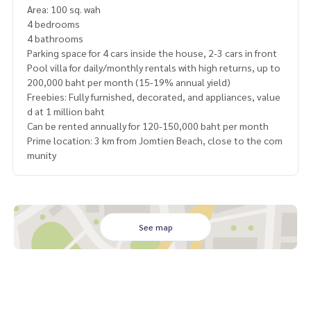
Area: 100 sq. wah
4 bedrooms
4 bathrooms
Parking space for 4 cars inside the house, 2-3 cars in front
Pool villa for daily/monthly rentals with high returns, up to
200,000 baht per month (15-19% annual yield)
Freebies: Fully furnished, decorated, and appliances, value
d at 1 million baht
Can be rented annually for 120-150,000 baht per month
Prime location: 3 km from Jomtien Beach, close to the com
munity
See map