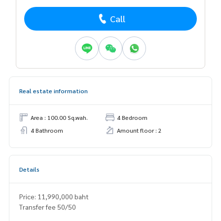
Call
Real estate information
Area : 100.00 Sq.wah.
4 Bedroom
4 Bathroom
Amount floor : 2
Details
Price: 11,990,000 baht
Transfer fee 50/50