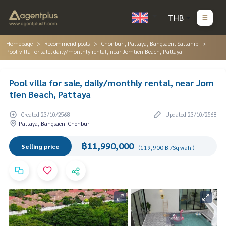
THB
Homepage
Recommend posts
Chonburi, Pattaya, Bangsaen, Sattahip
Pool villa for sale, daily/monthly rental, near Jomtien Beach, Pattaya
Pool villa for sale, daily/monthly rental, near Jom
tien Beach, Pattaya
Created 23/10/2568
Updated 23/10/2568
Pattaya, Bangsaen, Chonburi
฿11,990,000
Selling price
(119,900 B./Sq.wah.)