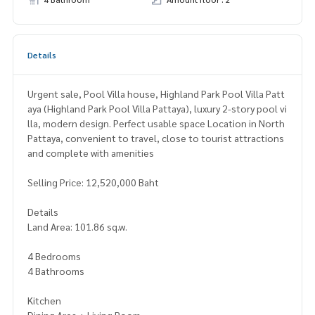
Details
Urgent sale, Pool Villa house, Highland Park Pool Villa Patt
aya (Highland Park Pool Villa Pattaya), luxury 2-story pool vi
lla, modern design. Perfect usable space Location in North
Pattaya, convenient to travel, close to tourist attractions
and complete with amenities
Selling Price: 12,520,000 Baht
Details
Land Area: 101.86 sq.w.
4 Bedrooms
4 Bathrooms
Kitchen
Dining Area + Living Room