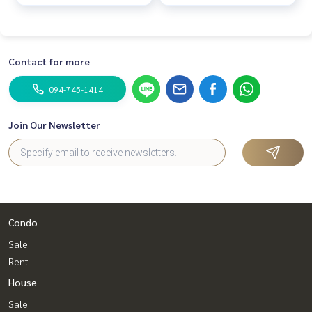
complete w
complete w
Contact for more
094-745-1414
Join Our Newsletter
Condo
Sale
Rent
House
Sale