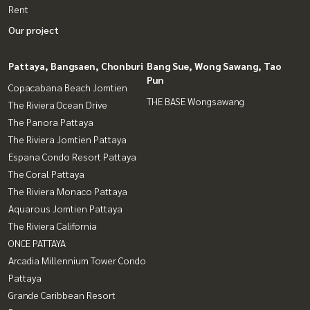
Rent
Our project
Pattaya, Bangsaen, Chonburi
Bang Sue, Wong Sawang, Tao
Pun
Copacabana Beach Jomtien
THE BASE Wongsawang
The Riviera Ocean Drive
The Panora Pattaya
The Riviera Jomtien Pattaya
Espana Condo Resort Pattaya
The Coral Pattaya
The Riviera Monaco Pattaya
Aquarous Jomtien Pattaya
The Riviera California
ONCE PATTAYA
Arcadia Millennium Tower Condo
Pattaya
Grande Caribbean Resort