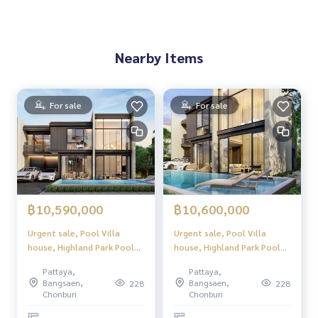
Nearby Items
For sale
For sale
฿10,590,000
฿10,600,000
Urgent sale, Pool Villa
Urgent sale, Pool Villa
house, Highland Park Pool
house, Highland Park Pool
Villa Pattaya (Highland Park
Villa Pattaya (Highland Park
Pattaya,
Pattaya,
Pool Villa Pattaya), luxury
Pool Villa Pattaya), luxury
Bangsaen,
Bangsaen,
228
228
2-story pool villa, modern
2-story pool villa, modern
Chonburi
Chonburi
design. Perfect usable space
design. Perfect usable space