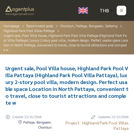
THB
Homepage
Recommend posts
Chonburi, Pattaya, Bangsaen, Sattahip
Highland Park Pool Villas Pattaya
Urgent sale, Pool Villa house, Highland Park Pool Villa Pattaya (Highland Park Po
ol Villa Pattaya), luxury 2-story pool villa, modern design. Perfect usable space Loca
tion in North Pattaya, convenient to travel, close to tourist attractions and complet
e w
Urgent sale, Pool Villa house, Highland Park Pool V
illa Pattaya (Highland Park Pool Villa Pattaya), lux
ury 2-story pool villa, modern design. Perfect usa
ble space Location in North Pattaya, convenient t
o travel, close to tourist attractions and comple
te w
Created 23/10/2568
Updated 23/10/2568
Pattaya, Bangsaen,
Project : Highland Park Pool Villas
Chonburi
Pattaya