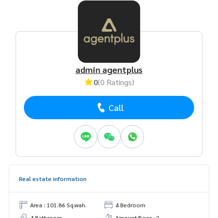
admin agentplus
0
(0 Ratings)
Call
Real estate information
Area : 101.86 Sq.wah.
4 Bedroom
4 Bathroom
Amount floor : 2