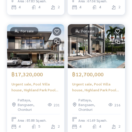
Location in North Pattaya,
Location in North Pattaya,
Area : 67.83 Sq.wah.
Area : 67.04 Sq.wah.
convenient to travel, close
convenient to travel, close
4
4
2
4
4
2
to tourist attractions and
to tourist attractions and
complete w
complete w
For sale
For sale
฿17,320,000
฿12,700,000
Urgent sale, Pool Villa
Urgent sale, Pool Villa
house, Highland Park Pool
house, Highland Park Pool
Villa Pattaya (Highland Park
Villa Pattaya (Highland Park
Pattaya,
Pattaya,
Pool Villa Pattaya), luxury
Pool Villa Pattaya), luxury
Bangsaen,
Bangsaen,
231
216
2-story pool villa, modern
2-story pool villa, modern
Chonburi
Chonburi
design. Perfect usable space
design. Perfect usable space
Location in North Pattaya,
Location in North Pattaya,
Area : 85.88 Sq.wah.
Area : 61.69 Sq.wah.
convenient to travel, close
convenient to travel, close
4
5
2
4
4
2
to tourist attractions and
to tourist attractions and