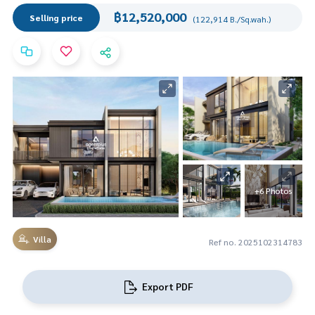
฿12,520,000
Selling price
(122,914 B./Sq.wah.)
+6 Photos
Villa
Ref no. 2025102314783
Export PDF