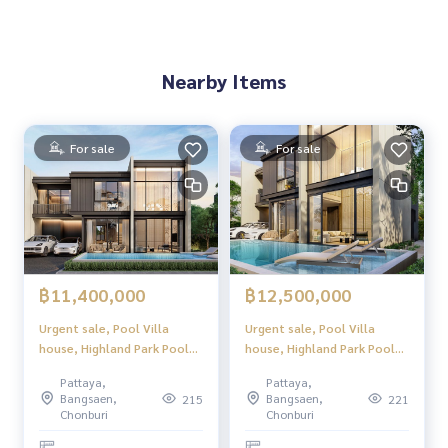
Nearby Items
For sale
For sale
฿11,400,000
฿12,500,000
Urgent sale, Pool Villa
Urgent sale, Pool Villa
house, Highland Park Pool
house, Highland Park Pool
Villa Pattaya (Highland Park
Villa Pattaya (Highland Park
Pattaya,
Pattaya,
Pool Villa Pattaya), luxury
Pool Villa Pattaya), luxury
Bangsaen,
Bangsaen,
215
221
2-story pool villa, modern
2-story pool villa, modern
Chonburi
Chonburi
design. Perfect usable space
design. Perfect usable space