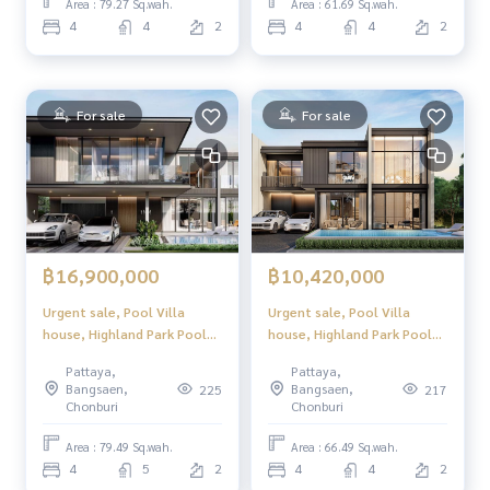
Location in North Pattaya,
Location in North Pattaya,
Area : 79.27 Sq.wah.
Area : 61.69 Sq.wah.
convenient to travel, close
convenient to travel, close
4
4
2
4
4
2
to tourist attractions and
to tourist attractions and
complete w
complete w
For sale
For sale
฿16,900,000
฿10,420,000
Urgent sale, Pool Villa
Urgent sale, Pool Villa
house, Highland Park Pool
house, Highland Park Pool
Villa Pattaya (Highland Park
Villa Pattaya (Highland Park
Pattaya,
Pattaya,
Pool Villa Pattaya), luxury
Pool Villa Pattaya), luxury
Bangsaen,
Bangsaen,
225
217
2-story pool villa, modern
2-story pool villa, modern
Chonburi
Chonburi
design. Perfect usable space
design. Perfect usable space
Location in North Pattaya,
Location in North Pattaya,
Area : 79.49 Sq.wah.
Area : 66.49 Sq.wah.
convenient to travel, close
convenient to travel, close
4
5
2
4
4
2
to tourist attractions and
to tourist attractions and