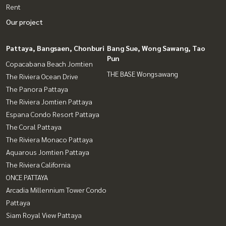
Rent
Our project
Pattaya, Bangsaen, Chonburi
Bang Sue, Wong Sawang, Tao
Pun
Copacabana Beach Jomtien
THE BASE Wongsawang
The Riviera Ocean Drive
The Panora Pattaya
The Riviera Jomtien Pattaya
Espana Condo Resort Pattaya
The Coral Pattaya
The Riviera Monaco Pattaya
Aquarous Jomtien Pattaya
The Riviera California
ONCE PATTAYA
Arcadia Millennium Tower Condo
Pattaya
Siam Royal View Pattaya