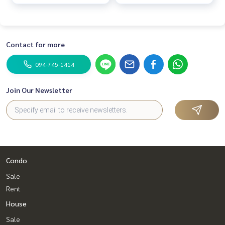
complete w
complete w
Contact for more
094-745-1414
Join Our Newsletter
Condo
Sale
Rent
House
Sale