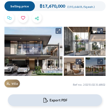
฿17,670,000
Selling price
(193,644 B./Sq.wah.)
+3 Photos
Villa
Ref no. 2025102314802
Export PDF