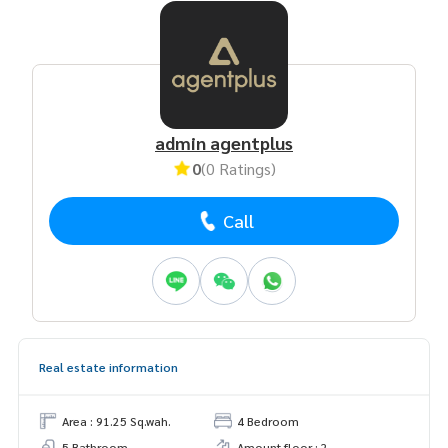
admin agentplus
0
(0 Ratings)
Call
Real estate information
Area : 91.25 Sq.wah.
4 Bedroom
5 Bathroom
Amount floor : 2