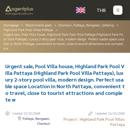
THB
Homepage
Recommend posts
Chonburi, Pattaya, Bangsaen, Sattahip
Highland Park Pool Villas Pattaya
Urgent sale, Pool Villa house, Highland Park Pool Villa Pattaya (Highland Park Po
ol Villa Pattaya), luxury 2-story pool villa, modern design. Perfect usable space Loca
tion in North Pattaya, convenient to travel, close to tourist attractions and complet
e w
Urgent sale, Pool Villa house, Highland Park Pool V
illa Pattaya (Highland Park Pool Villa Pattaya), lux
ury 2-story pool villa, modern design. Perfect usa
ble space Location in North Pattaya, convenient t
o travel, close to tourist attractions and comple
te w
Created 23/10/2568
Updated 23/10/2568
Pattaya, Bangsaen,
Project : Highland Park Pool Villas
Chonburi
Pattaya