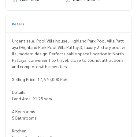
Details
Urgent sale, Pool Villa house, Highland Park Pool Villa Patt
aya (Highland Park Pool Villa Pattaya), luxury 2-story pool vi
lla, modern design. Perfect usable space Location in North
Pattaya, convenient to travel, close to tourist attractions
and complete with amenities
Selling Price: 17,670,000 Baht
Details
Land Area: 91.25 sq.w.
4 Bedrooms
5 Bathrooms
Kitchen
Dining Area + Living Room