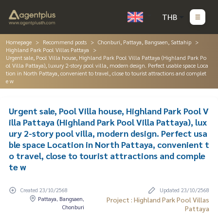
THB
Homepage
Recommend posts
Chonburi, Pattaya, Bangsaen, Sattahip
Highland Park Pool Villas Pattaya
Urgent sale, Pool Villa house, Highland Park Pool Villa Pattaya (Highland Park Po
ol Villa Pattaya), luxury 2-story pool villa, modern design. Perfect usable space Loca
tion in North Pattaya, convenient to travel, close to tourist attractions and complet
e w
Urgent sale, Pool Villa house, Highland Park Pool V
illa Pattaya (Highland Park Pool Villa Pattaya), lux
ury 2-story pool villa, modern design. Perfect usa
ble space Location in North Pattaya, convenient t
o travel, close to tourist attractions and comple
te w
Created 23/10/2568
Updated 23/10/2568
Pattaya, Bangsaen,
Project : Highland Park Pool Villas
Chonburi
Pattaya