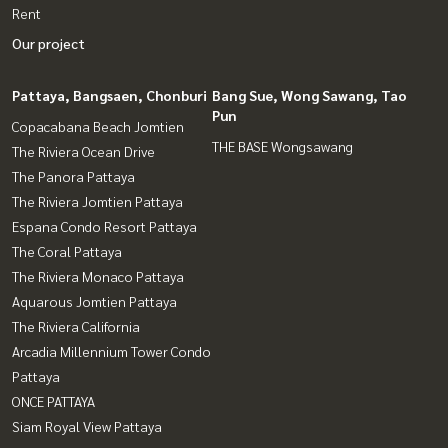
Rent
Our project
Pattaya, Bangsaen, Chonburi
Bang Sue, Wong Sawang, Tao
Pun
Copacabana Beach Jomtien
THE BASE Wongsawang
The Riviera Ocean Drive
The Panora Pattaya
The Riviera Jomtien Pattaya
Espana Condo Resort Pattaya
The Coral Pattaya
The Riviera Monaco Pattaya
Aquarous Jomtien Pattaya
The Riviera California
Arcadia Millennium Tower Condo
Pattaya
ONCE PATTAYA
Siam Royal View Pattaya