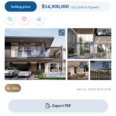
฿16,900,000
Selling price
(212,605 B./Sq.wah.)
+3 Photos
Villa
Ref no. 2025102314799
Export PDF