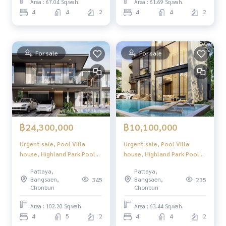
Location in North Pattaya,
Location in North Pattaya,
Area : 67.04 Sq.wah.
Area : 61.69 Sq.wah.
convenient to travel, close
convenient to travel, close
4
4
2
4
4
2
to tourist attractions and
to tourist attractions and
complete w
complete w
For sale
For sale
฿24,300,000
฿10,100,000
Urgent sale, Pool Villa
Urgent sale, Pool Villa
house, Highland Park Pool
house, Highland Park Pool
Villa Pattaya (Highland Park
Villa Pattaya (Highland Park
Pattaya,
Pattaya,
Pool Villa Pattaya), luxury
Pool Villa Pattaya), luxury
Bangsaen,
Bangsaen,
345
235
2-story pool villa, modern
2-story pool villa, modern
Chonburi
Chonburi
design. Perfect usable space
design. Perfect usable space
Location in North Pattaya,
Location in North Pattaya,
Area : 102.20 Sq.wah.
Area : 63.44 Sq.wah.
convenient to travel, close
convenient to travel, close
4
5
2
4
4
2
to tourist attractions and
to tourist attractions and