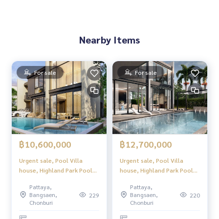
Nearby Items
For sale
For sale
฿10,600,000
฿12,700,000
Urgent sale, Pool Villa
Urgent sale, Pool Villa
house, Highland Park Pool
house, Highland Park Pool
Villa Pattaya (Highland Park
Villa Pattaya (Highland Park
Pattaya,
Pattaya,
Pool Villa Pattaya), luxury
Pool Villa Pattaya), luxury
Bangsaen,
Bangsaen,
229
220
2-story pool villa, modern
2-story pool villa, modern
Chonburi
Chonburi
design. Perfect usable space
design. Perfect usable space