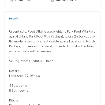
Details
Urgent sale, Pool Villa house, Highland Park Pool Villa Patt
aya (Highland Park Pool Villa Pattaya), luxury 2-story pool vi
lla, modern design. Perfect usable space Location in North
Pattaya, convenient to travel, close to tourist attractions
and complete with amenities
Selling Price: 16,900,000 Baht
Details
Land Area: 79.49 sq.w.
4 Bedrooms
5 Bathrooms
Kitchen
Dining Area + Living Room