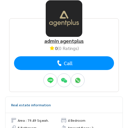
admin agentplus
0
(0 Ratings)
Call
Real estate information
Area : 79.49 Sq.wah.
4 Bedroom
5 Bathroom
Amount floor : 2