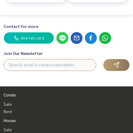
complete w
complete w
Contact for more
094-745-1414
Join Our Newsletter
Condo
Sale
Rent
House
Sale