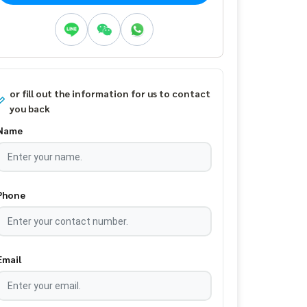
or fill out the information for us to contact
you back
Name
Phone
Email