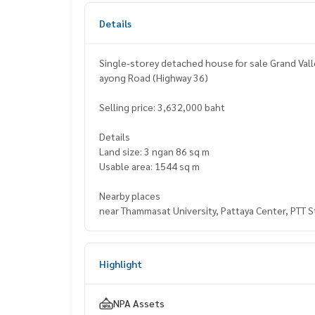
Details
Single-storey detached house for sale Grand Va
ayong Road (Highway 36)
Selling price: 3,632,000 baht
Details
Land size: 3 ngan 86 sq m
Usable area: 1544 sq m
Nearby places
near Thammasat University, Pattaya Center, PTT S
Highlight
NPA Assets