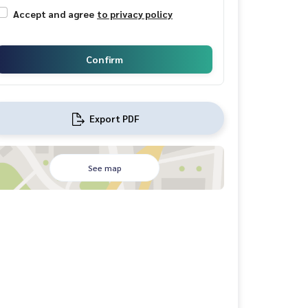
Accept and agree
to privacy policy
Confirm
Export PDF
See map