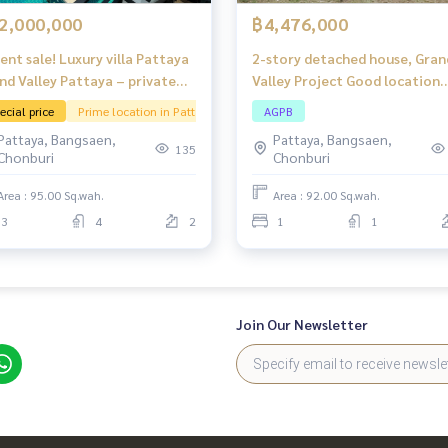
2,000,000
฿4,476,000
ent sale! Luxury villa Pattaya
2-story detached house, Gran
nd Valley Pattaya – private
Valley Project Good location
l Resort atmosphere: Khao
near Bang Lamung-Rayong Ro
ecial price
Prime location in Pattaya
AGPB
 Chan
(Highway 36) and close to
Pattaya, Bangsaen,
Pattaya, Bangsaen,
amenities.
135
Chonburi
Chonburi
Area : 95.00 Sq.wah.
Area : 92.00 Sq.wah.
3
4
2
1
1
Join Our Newsletter