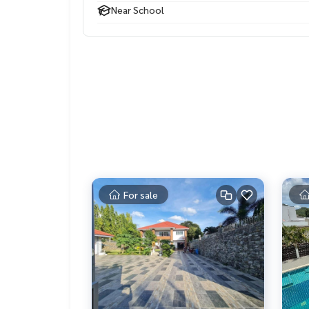
Near School
For sale