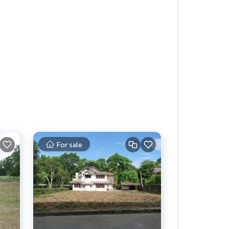
For sale