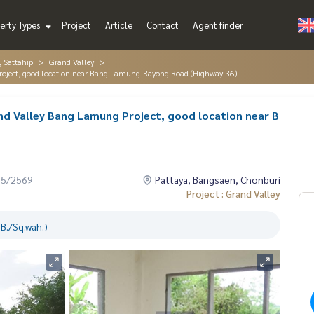
erty Types
Project
Article
Contact
Agent finder
, Sattahip
Grand Valley
Project, good location near Bang Lamung-Rayong Road (Highway 36).
nd Valley Bang Lamung Project, good location near B
05/2569
Pattaya, Bangsaen, Chonburi
Project : Grand Valley
B./Sq.wah.)