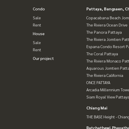
Condo
Pattaya, Bangsaen, C
Sale
Copacabana Beach Jom
Rent
The Riviera Ocean Drive
The Panora Pattaya
House
The Riviera Jomtien Pat
Sale
Espana Condo Resort P
Rent
The Coral Pattaya
Our project
The Riviera Monaco Pat
Aquarous Jomtien Patt
The Riviera California
ONCE PATTAYA
Arcadia Millennium Tow
Siam Royal View Pattay
Chiang Mai
THE BASE Height - Chian
Ratchathewi,Phayatha