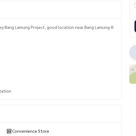
lley Bang Lamung Project, good location near Bang Lamung-R
tation
Convenience Store