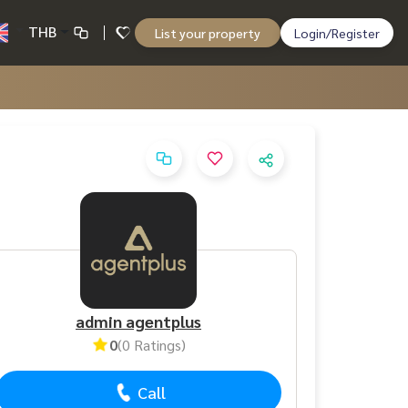
THB
List your property
Login/Register
admin agentplus
0
(0 Ratings)
Call