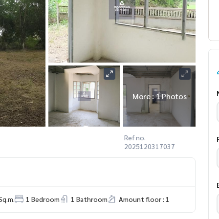
More : 1 Photos
Ref no.
2025120317037
Sq.m.
1 Bedroom
1 Bathroom
Amount floor : 1