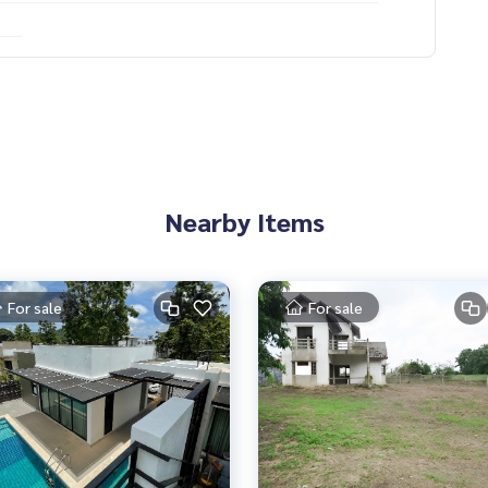
Nearby Items
For sale
For sale