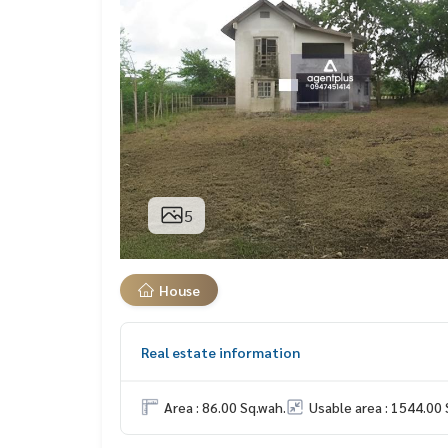
5
House
Real estate information
Area : 86.00 Sq.wah.
Usable area : 1544.00 