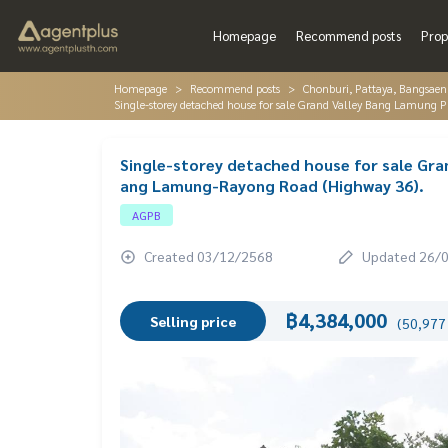
Homepage
Recommend posts
Prop
Homepage
Recommend posts
Chonburi, Pattaya, Bangsaen
Single-storey detached house for sale Grand Valley Bang Lamung 
Single-storey detached house for sale Gra
ang Lamung-Rayong Road (Highway 36).
AGPB
Created 03/12/2568
Updated 26/
฿4,384,000
Selling price
(50,977 