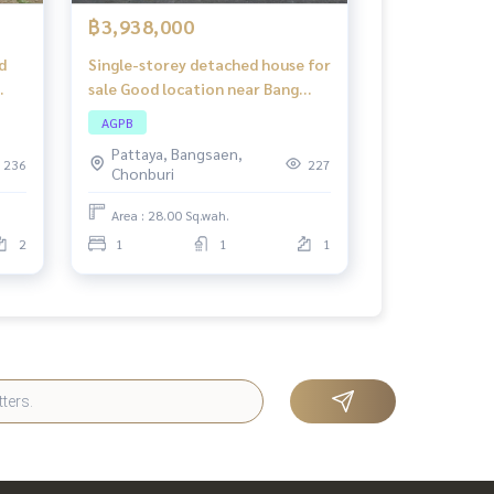
฿3,938,000
d
Single-storey detached house for
sale Good location near Bang
ad
Lamung-Rayong Road (Highway
AGPB
36), Grand Valley Bang Lamung
Pattaya, Bangsaen,
Project.
236
227
Chonburi
Area : 28.00 Sq.wah.
2
1
1
1