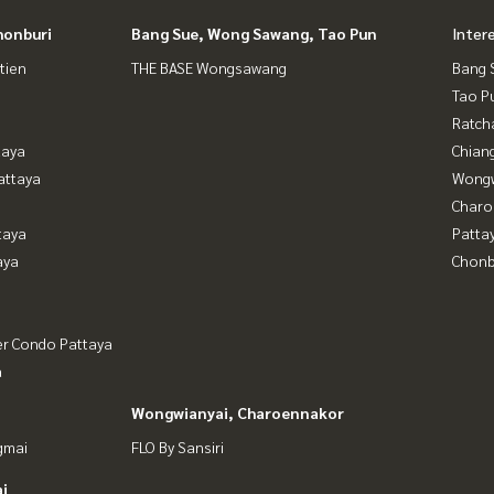
honburi
Bang Sue, Wong Sawang, Tao Pun
Inter
tien
THE BASE Wongsawang
Bang 
Tao P
Ratch
taya
Chian
attaya
Wongw
Charo
taya
Patta
aya
Chonb
er Condo Pattaya
a
Wongwianyai, Charoennakor
gmai
FLO By Sansiri
i