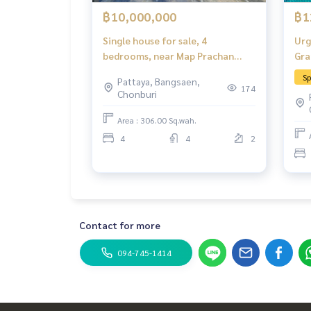
฿10,000,000
฿1
Single house for sale, 4
Urg
bedrooms, near Map Prachan
Gra
Reservoir.
poo
Sp
Pattaya, Bangsaen,
Chi
174
Chonburi
Area : 306.00 Sq.wah.
4
4
2
Contact for more
094-745-1414