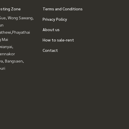
esting Zone
Terms and Conditions
Sue, Wong Sawang,
Privacy Policy
un
About us
athewi,Phayathai
g Mai
How to sale-rent
ianyai,
Contact
ennakor
ya, Bangsaen,
uri