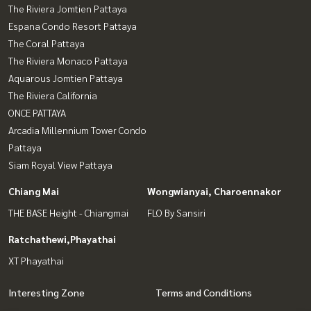
The Riviera Jomtien Pattaya
Espana Condo Resort Pattaya
The Coral Pattaya
The Riviera Monaco Pattaya
Aquarous Jomtien Pattaya
The Riviera California
ONCE PATTAYA
Arcadia Millennium Tower Condo
Pattaya
Siam Royal View Pattaya
Chiang Mai
Wongwianyai, Charoennakor
THE BASE Height - Chiangmai
FLO By Sansiri
Ratchathewi,Phayathai
XT Phayathai
Interesting Zone
Terms and Conditions