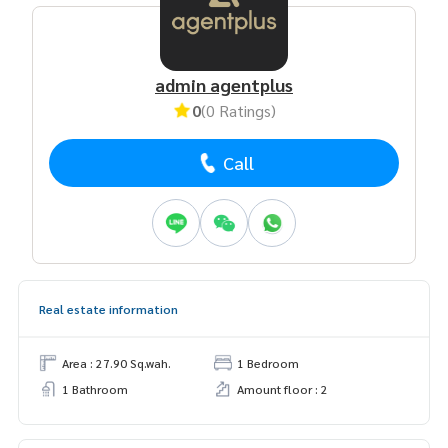
admin agentplus
0
(0 Ratings)
Call
Real estate information
Area : 27.90 Sq.wah.
1 Bedroom
1 Bathroom
Amount floor : 2