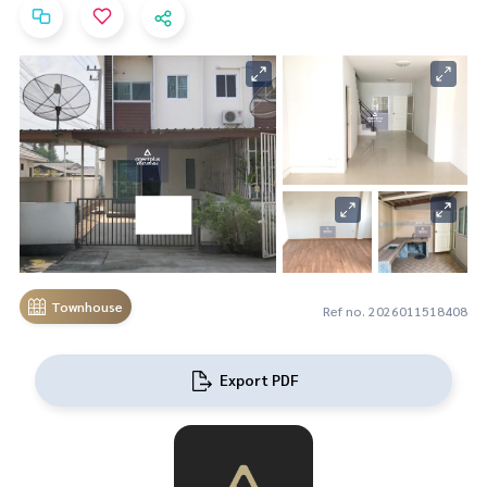
Townhouse
Ref no. 2026011518408
Export PDF