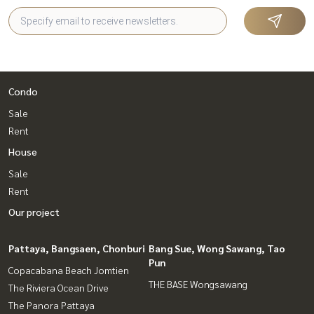
Condo
Sale
Rent
House
Sale
Rent
Our project
Pattaya, Bangsaen, Chonburi
Bang Sue, Wong Sawang, Tao
Pun
Copacabana Beach Jomtien
THE BASE Wongsawang
The Riviera Ocean Drive
The Panora Pattaya