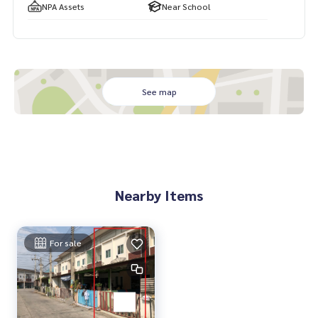
NPA Assets
Near School
See map
Nearby Items
For sale