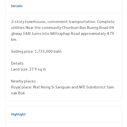
Details
2-story townhouse, convenient transportation. Complete
utilities Near the community Chonburi-Ban Bueng Road (Hi
ghway 344) turns into Mittraphap Road approximately 4.75
km.
Selling price: 1,733,000 baht
Details
Land size: 27.9 sq m
Nearby places
Royal place: Wat Nong Si Sanguan and NFE Subdistrict Sam
nak Bok
Highlight