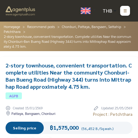
THB
Homepage
Recommend posts
Chonburi, Pattaya, Bangsaen, Sattahip
Petchthara
2-story townhouse, convenient transportation. Complete utilities Near the commun
ity Chonburi-Ban Bueng Road (Highway 344) turns into Mittraphap Road approxim
ately 4.75 km.
2-story townhouse, convenient transportation. C
omplete utilities Near the community Chonburi-
Ban Bueng Road (Highway 344) turns into Mittrap
hap Road approximately 4.75 km.
AGPB
Created 15/01/2569
Updated 25/05/2569
Pattaya, Bangsaen, Chonburi
Project : Petchthara
฿1,575,000
Selling price
(56,452 B./Sq.wah.)