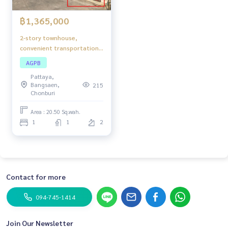
฿1,365,000
2-story townhouse,
convenient transportation.
Complete utilities Near the
AGPB
community Chonburi-Ban
Pattaya,
Bueng Road (Highway 344)
Bangsaen,
215
turns into Mittraphap Road,
Chonburi
approximately 4.75 km.,
Phet Thara Project.
Area : 20.50 Sq.wah.
1
1
2
Contact for more
094-745-1414
Join Our Newsletter