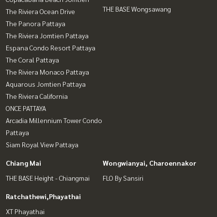
THE BASE Wongsawang
The Riviera Ocean Drive
The Panora Pattaya
The Riviera Jomtien Pattaya
Espana Condo Resort Pattaya
The Coral Pattaya
The Riviera Monaco Pattaya
Aquarous Jomtien Pattaya
The Riviera California
ONCE PATTAYA
Arcadia Millennium Tower Condo
Pattaya
Siam Royal View Pattaya
Chiang Mai
Wongwianyai, Charoennakor
THE BASE Height - Chiangmai
FLO By Sansiri
Ratchathewi,Phayathai
XT Phayathai