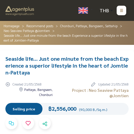
THB
Homepage
Recommend posts
Chonburi, Pattaya, Bangsaen, Sattahip
Neo Seaview Pattaya @Jomtien
Seaside life... Just one minute from the beach Experience a superior lifestyle in the h
eart of Jomtien-Pattaya
Seaside life... Just one minute from the beach Exp
erience a superior lifestyle in the heart of Jomtie
n-Pattaya
Created 21/05/2568
Updated 21/05/2568
Pattaya, Bangsaen,
Project : Neo Seaview Pattaya
Chonburi
@Jomtien
฿2,556,000
Selling price
(90,000 B./Sq.m.)