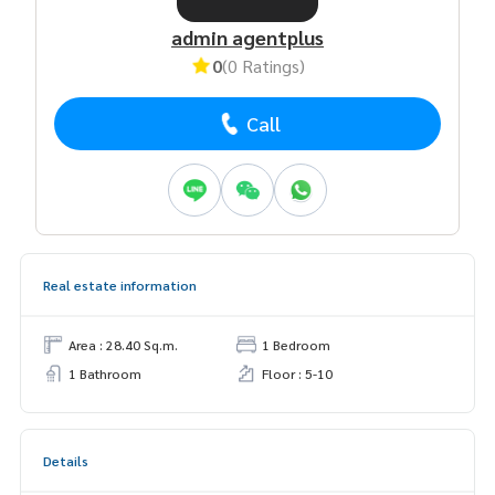
admin agentplus
0
(0 Ratings)
Call
Real estate information
Area : 28.40 Sq.m.
1 Bedroom
1 Bathroom
Floor : 5-10
Details