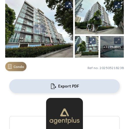
+31 Photos
Condo
Ref no. 202505218238
Export PDF