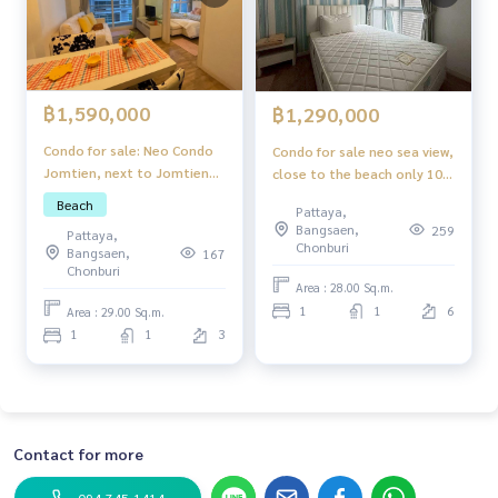
฿1,590,000
฿1,290,000
Condo for sale: Neo Condo
Condo for sale neo sea view,
Jomtien, next to Jomtien
close to the beach only 100
Beach.
meters.
Beach
Pattaya,
Bangsaen,
259
Pattaya,
Chonburi
Bangsaen,
167
Chonburi
Area : 28.00 Sq.m.
1
1
6
Area : 29.00 Sq.m.
1
1
3
Contact for more
094-745-1414