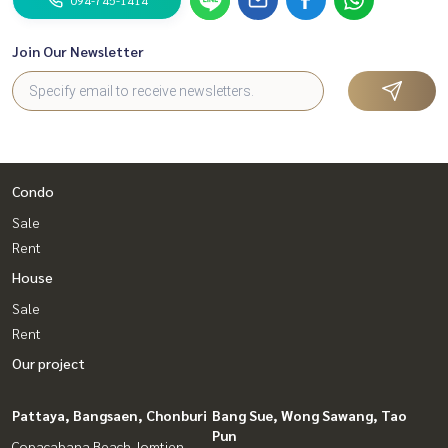
Join Our Newsletter
Condo
Sale
Rent
House
Sale
Rent
Our project
Pattaya, Bangsaen, Chonburi
Bang Sue, Wong Sawang, Tao
Pun
Copacabana Beach Jomtien