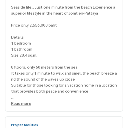
Seaside life... Just one minute from the beach Experience a
superior lifestyle in the heart of Jomtien-Pattaya
Price only 2,556,000 baht
Details
1 bedroom
1 bathroom
Size 28.4 sq.m.
8 floors, only 60 meters from the sea
It takes only 1 minute to walk and smell the beach breeze a
nd the sound of the waves up close
Suitable for those looking for a vacation home in a location
that provides both peace and convenience
Project highlights
Read more
Seaview swimming pool
Fitness and clubhouse
Relaxation garden and parking
Project facilities
24-hour security system with CCTV cameras