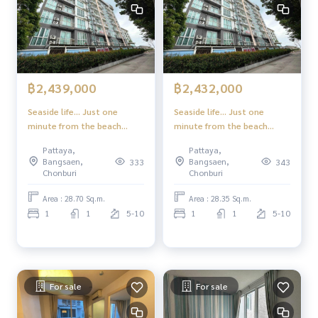
฿2,439,000
฿2,432,000
Seaside life... Just one
Seaside life... Just one
minute from the beach
minute from the beach
Experience a superior
Experience a superior
Pattaya,
Pattaya,
lifestyle in the heart of
lifestyle in the heart of
Bangsaen,
Bangsaen,
333
343
Jomtien-Pattaya
Jomtien-Pattaya
Chonburi
Chonburi
Area : 28.70 Sq.m.
Area : 28.35 Sq.m.
1
1
5-10
1
1
5-10
For sale
For sale